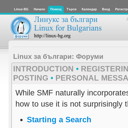
Linux-BG
Начало
Помощ
Търси
Календар
Вход
Регистр
Linux за българи: Форуми
INTRODUCTION
•
REGISTERI
POSTING
•
PERSONAL MESS
While SMF naturally incorporate
how to use it is not surprisingly 
Starting a Search