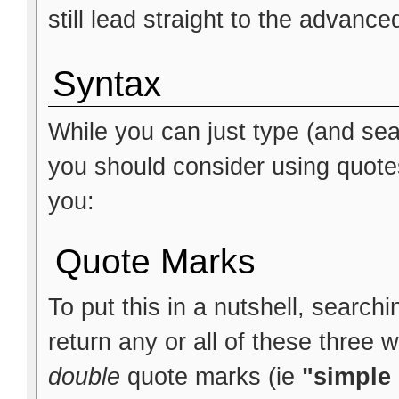
still lead straight to the advanc
Syntax
While you can just type (and sea
you should consider using quote
you:
Quote Marks
To put this in a nutshell, searchi
return any or all of these three 
double
quote marks (ie
"simple