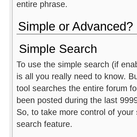
entire phrase.
Simple or Advanced?
Simple Search
To use the simple search (if ena
is all you really need to know. B
tool searches the entire forum fo
been posted during the last 999
So, to take more control of you
search feature.