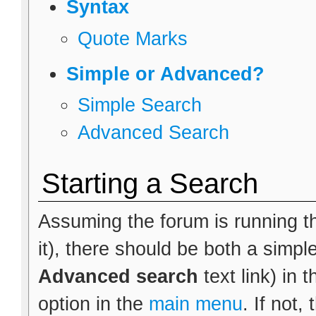
Syntax
Quote Marks
Simple or Advanced?
Simple Search
Advanced Search
Starting a Search
Assuming the forum is running th
it), there should be both a simpl
Advanced search
text link) in 
option in the
main menu
. If not