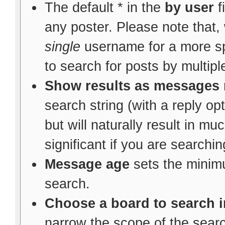
The default * in the
by user
f
any poster. Please note that,
single
username for a more spec
to search for posts by multipl
Show results as messages
search string (with a reply op
but will naturally result in m
significant if you are searchi
Message age
sets the minim
search.
Choose a board to search i
narrow the scope of the search