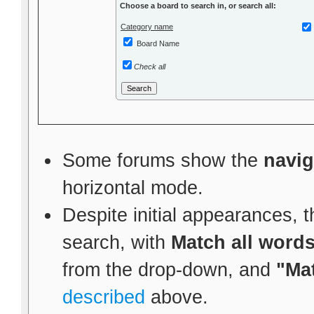
Choose a board to search in, or search all:
Category name
Board Name
Check all
Some forums show the
navig
horizontal mode.
Despite initial appearances, t
search, with
Match all word
from the drop-down, and
"Ma
described
above.