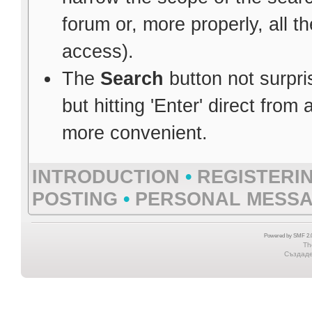
forum or, more properly, all 
access).
The
Search
button not surpri
but hitting 'Enter' direct from
more convenient.
INTRODUCTION
•
REGISTERI
POSTING
•
PERSONAL MESS
Powered by SMF 2.0
Th
Създаден