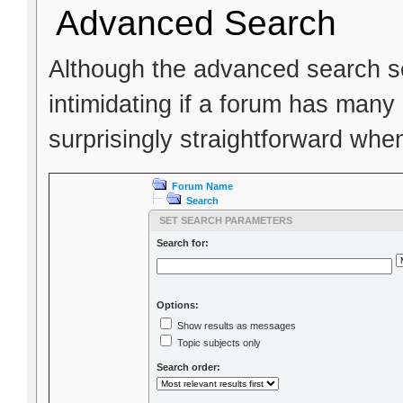
Advanced Search
Although the advanced search scr
intimidating if a forum has many 
surprisingly straightforward whe
Forum Name
Search
SET SEARCH PARAMETERS
Search for:
Options:
Show results as messages
Topic subjects only
Search order: