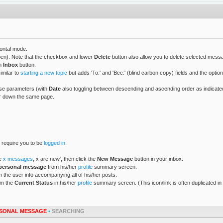
zontal mode.
open). Note that the checkbox and lower
Delete
button also allow you to delete selected messa
an
Inbox
button.
imilar to
starting a new topic
but adds 'To:' and 'Bcc:' (blind carbon copy) fields and the optio
ese parameters (with
Date
also toggling between descending and ascending order as indicated b
ther down the same page.
l require you to be
logged in
:
ve
x messages
, x are new', then click the
New Message
button in your inbox.
personal message
from his/her
profile
summary screen.
 the user info accompanying all of his/her posts.
om the
Current Status
in his/her
profile
summary screen. (This icon/link is often duplicated in
SONAL MESSAGE
•
SEARCHING