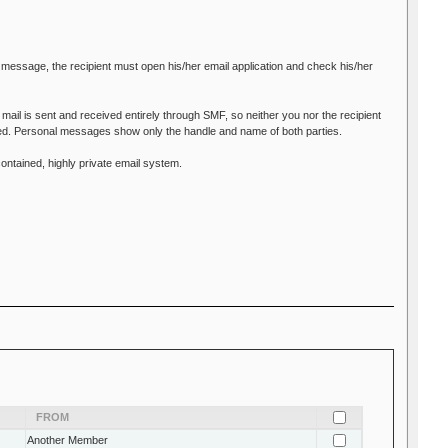
 message, the recipient must open his/her email application and check his/her
mail is sent and received entirely through SMF, so neither you nor the recipient
led. Personal messages show only the handle and name of both parties.
ontained, highly private email system.
FROM
Another Member