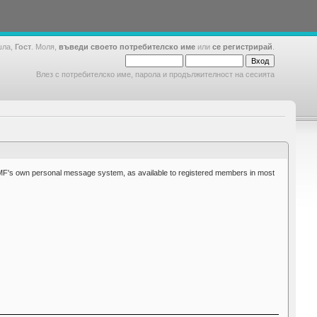
шла,
Гост
. Моля,
въведи своето потребителско име
или
се регистрирай
.
Влез с потребителско име, парола и продължителност на сесията
MF's own personal message system, as available to registered members in most