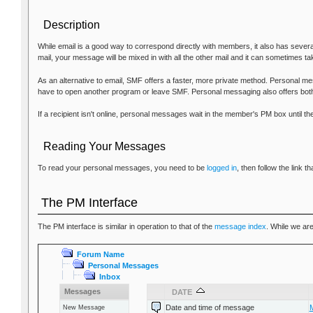
Description
While email is a good way to correspond directly with members, it also has sever
mail, your message will be mixed in with all the other mail and it can sometimes ta
As an alternative to email, SMF offers a faster, more private method. Personal mes
have to open another program or leave SMF. Personal messaging also offers both
If a recipient isn't online, personal messages wait in the member's PM box until 
Reading Your Messages
To read your personal messages, you need to be
logged in
, then follow the link
The PM Interface
The PM interface is similar in operation to that of the
message index
. While we ar
Forum Name
Personal Messages
Inbox
Messages
DATE
Date and time of message
New Message