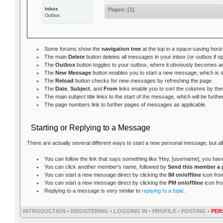
Inbox
Pages:
[
1
]
Outbox
Some forums show the
navigation tree
at the top in a space-saving hori
The main
Delete
button deletes all messages in your inbox (or outbox if 
The
Outbox
button toggles to your outbox, where it obviously becomes 
The
New Message
button enables you to start a new message, which is s
The
Reload
button checks for new messages by refreshing the page.
The
Date
,
Subject
, and
From
links enable you to sort the columns by th
The main subject title links to the start of the message, which will be fur
The page numbers link to further pages of messages as applicable.
Starting or Replying to a Message
There are actually several different ways to start a new personal message, but al
You can follow the link that says something like 'Hey, [username], you ha
You can click another member's name, followed by
Send this member a 
You can start a new message direct by clicking the
IM on/offline
icon from
You can start a new message direct by clicking the
PM on/offline
icon fr
Replying to a message is very similar to
replying to a topic
.
INTRODUCTION
•
REGISTERING
•
LOGGING IN
•
PROFILE
•
POSTING
•
PER