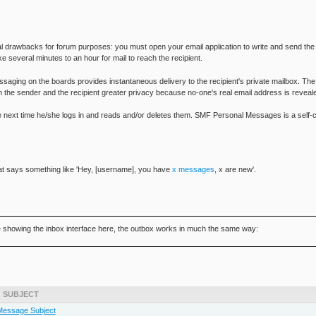
al drawbacks for forum purposes: you must open your email application to write and send the
ke several minutes to an hour for mail to reach the recipient.
saging on the boards provides instantaneous delivery to the recipient's private mailbox. The 
 the sender and the recipient greater privacy because no-one's real email address is revea
the next time he/she logs in and reads and/or deletes them. SMF Personal Messages is a self-c
 that says something like 'Hey, [username], you have
x messages
, x are new'.
e showing the inbox interface here, the outbox works in much the same way:
SUBJECT
Message Subject