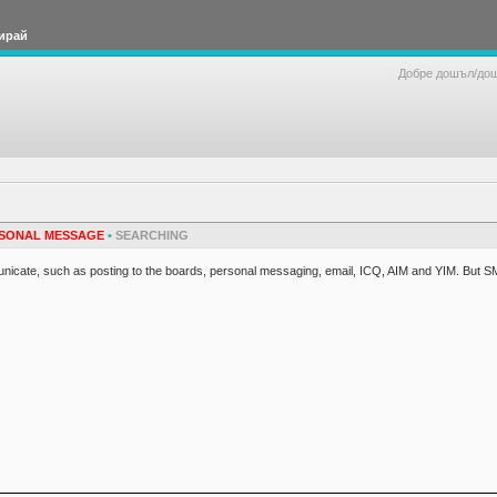
ирай
Добре дошъл/до
SONAL MESSAGE
•
SEARCHING
cate, such as posting to the boards, personal messaging, email, ICQ, AIM and YIM. But S