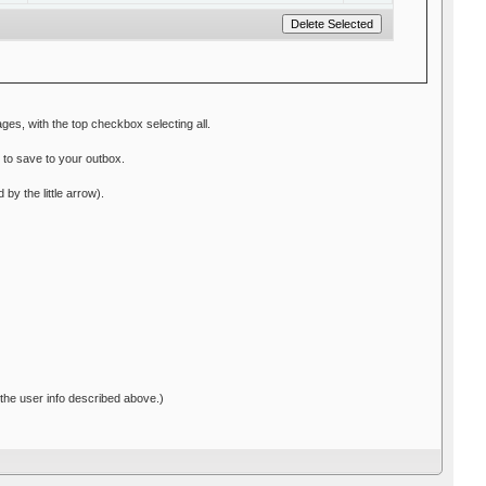
ges, with the top checkbox selecting all.
n to save to your outbox.
y the little arrow).
 the user info described above.)