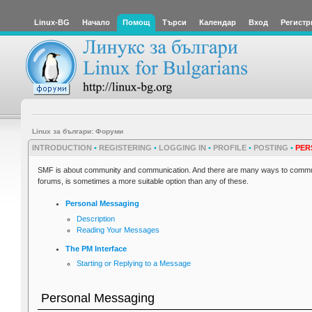
Linux-BG
Начало
Помощ
Търси
Календар
Вход
Регистр
Linux за българи: Форуми
INTRODUCTION
•
REGISTERING
•
LOGGING IN
•
PROFILE
•
POSTING
•
PER
SMF is about community and communication. And there are many ways to communi
forums, is sometimes a more suitable option than any of these.
Personal Messaging
Description
Reading Your Messages
The PM Interface
Starting or Replying to a Message
Personal Messaging