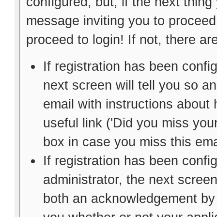
configured, but, if the next thin
message inviting you to proceed,
proceed to login! If not, there are
If registration has been config
next screen will tell you so 
email with instructions about 
useful link ('Did you miss your
box in case you miss this ema
If registration has been confi
administrator, the next screen
both an acknowledgement by e