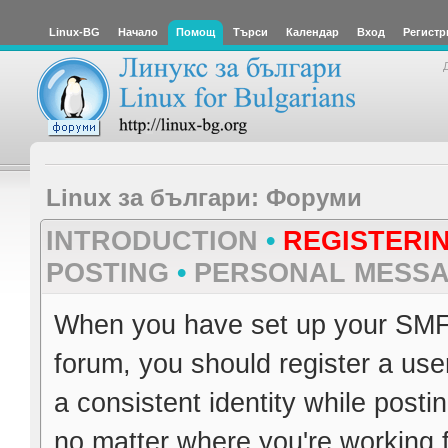
Linux-BG
Начало
Помощ
Търси
Календар
Вход
Регистр
Linux за българи: Форуми
INTRODUCTION
•
REGISTERI
POSTING
•
PERSONAL MESS
When you have set up your SMF 
forum, you should register a use
a consistent identity while post
no matter where you're working 