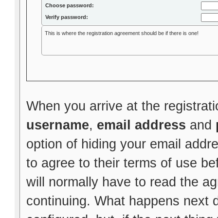
Choose password:
Verify password:
This is where the registration agreement should be if there is one!
When you arrive at the registrati
username
,
email address
and
option of hiding your email addr
to agree to their terms of use be
will normally have to read the 
continuing. What happens next 