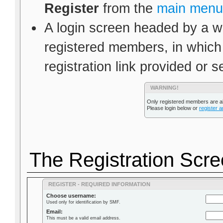
Register
from the
main menu
A login screen headed by a wa
registered members, in which
registration link provided or s
WARNING!
Only registered members are al
Please login below or
register 
The Registration Scr
REGISTER - REQUIRED INFORMATION
Choose username:
Used only for identification by SMF.
Email:
This must be a valid email address.