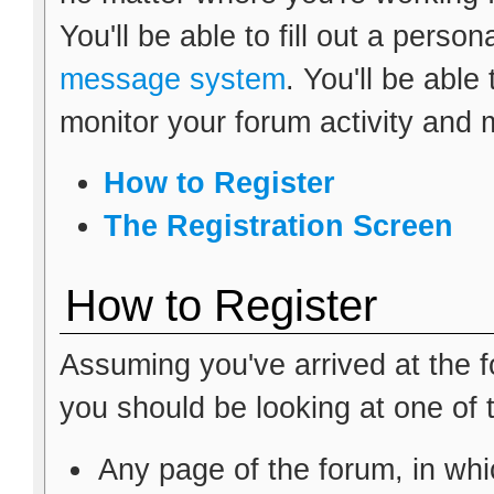
You'll be able to fill out a person
message system
. You'll be able
monitor your forum activity and 
How to Register
The Registration Screen
How to Register
Assuming you've arrived at the f
you should be looking at one of 
Any page of the forum, in wh