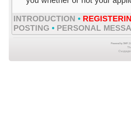
you whether or not your appl
INTRODUCTION
•
REGISTERI
POSTING
•
PERSONAL MESS
Powered by SMF 2.0
Th
Създаден