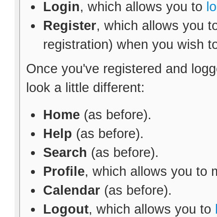
Login
, which allows you to
l
Register
, which allows you t
registration) when you wish t
Once you've registered and logg
look a little different:
Home
(as before).
Help
(as before).
Search
(as before).
Profile
, which allows you to
Calendar
(as before).
Logout
, which allows you to