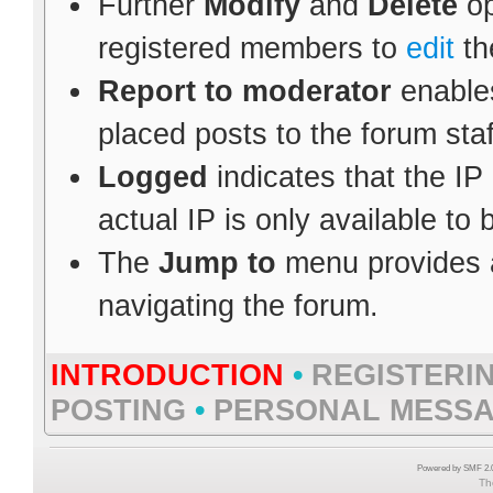
Further
Modify
and
Delete
op
registered members to
edit
th
Report to moderator
enables
placed posts to the forum staf
Logged
indicates that the IP
actual IP is only available to
The
Jump to
menu provides a
navigating the forum.
INTRODUCTION
•
REGISTERI
POSTING
•
PERSONAL MESS
Powered by SMF 2.0
Th