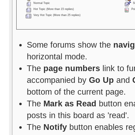
Normal Topic
St
Hot Topic (More than 15 replies)
Pol
Very Hot Topic (More than 25 replies)
Some forums show the
navig
horizontal mode.
The
page numbers
link to f
accompanied by
Go Up
and
bottom of the current page.
The
Mark as Read
button ena
posts in this board as 'read'.
The
Notify
button enables re