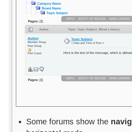
Category Name
Board Name
Topic Subject
REPLY
NOTIFY OF REPLIES
MARK UNREAD
Pages:
[
1
]
Author
Topic: Topic Subject (Read x times)
Author
Topic Subject
Member Group
« Date and Time of Post »
Post Group
Here is the text of the message, which is ultimat
Post Count
REPLY
NOTIFY OF REPLIES
MARK UNREAD
Pages:
[
1
]
Some forums show the
navig