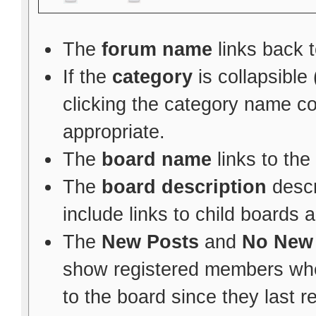
The
forum name
links back t
If the
category
is collapsible
clicking the category name c
appropriate.
The
board name
links to the
The
board description
descr
include links to child boards 
The
New Posts
and
No New
show registered members whe
to the board since they last re