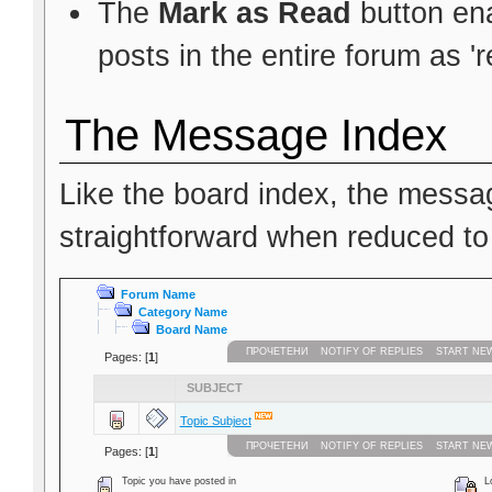
The
Mark as Read
button ena
posts in the entire forum as 'r
The Message Index
Like the board index, the messag
straightforward when reduced to
Forum Name
Category Name
Board Name
ПРОЧЕТЕНИ
NOTIFY OF REPLIES
START NE
Pages: [
1
]
SUBJECT
Topic Subject
ПРОЧЕТЕНИ
NOTIFY OF REPLIES
START NE
Pages: [
1
]
Topic you have posted in
Lo