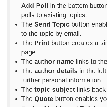
Add Poll
in the bottom button
polls to existing topics.
The
Send Topic
button enabl
to the topic by email.
The
Print
button creates a sim
page.
The
author name
links to th
The
author details
in the le
further personal information.
The
topic subject
links back 
The
Quote
button enables yo