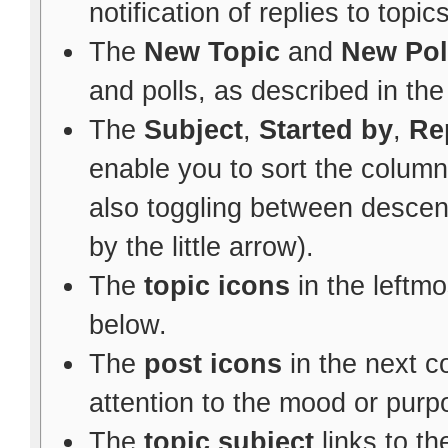
notification of replies to topic
The
New Topic
and
New Pol
and polls, as described in th
The
Subject
,
Started by
,
Re
enable you to sort the colum
also toggling between descen
by the little arrow).
The
topic icons
in the leftm
below.
The
post icons
in the next 
attention to the mood or purpo
The
topic subject
links to th