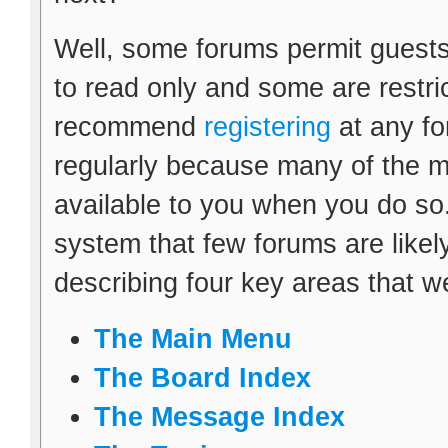
Well, some forums permit guests
to read only and some are restr
recommend
registering
at any fo
regularly because many of the m
available to you when you do so.
system that few forums are likely 
describing four key areas that w
The Main Menu
The Board Index
The Message Index