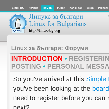
Linux-BG
Начало
Помощ
Търси
Календар
Вход
Регистр
Linux за българи: Форуми
INTRODUCTION
•
REGISTERI
POSTING
•
PERSONAL MESS
So you've arrived at this
Simple
you've been looking at the
board
need to register before you can 
next?