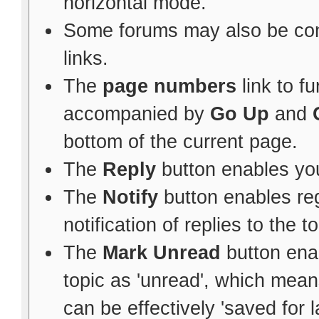
horizontal mode.
Some forums may also be con
links.
The
page numbers
link to f
accompanied by
Go Up
and
bottom of the current page.
The
Reply
button enables yo
The
Notify
button enables re
notification of replies to the to
The
Mark Unread
button ena
topic as 'unread', which means 
can be effectively 'saved for l