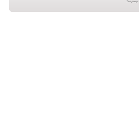
Създаден