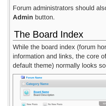
Forum administrators should also
Admin
button.
The Board Index
While the board index (forum hom
information and links, the core o
default theme) normally looks som
Forum Name
Category Name
Board Name
Board Description
МА
New Posts
No New Posts