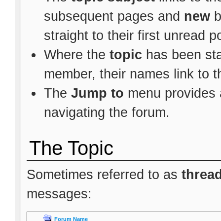
subsequent pages and
new
b
straight to their first unread p
Where the
topic
has been star
member, their names link to t
The
Jump to
menu provides a
navigating the forum.
The Topic
Sometimes referred to as
threa
messages:
Forum Name