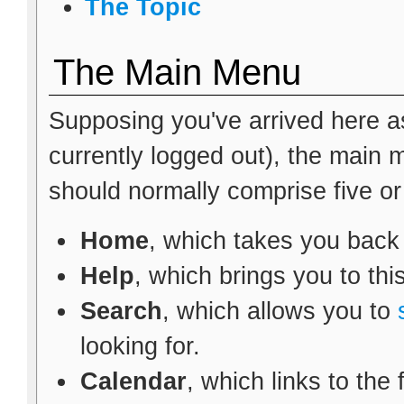
The Topic
The Main Menu
Supposing you've arrived here as
currently logged out), the main
should normally comprise five or s
Home
, which takes you back
Help
, which brings you to thi
Search
, which allows you to
looking for.
Calendar
, which links to the