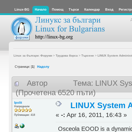
Linux-BG
Начало
Помощ
Търси
Календар
Вход
Регистр
Linux за българи: Форуми
>
Трудова борса
>
Търсене
>
LINUX System Administr
Страници: [
1
]
Надолу
Автор
Тема: LINUX Syst
(Прочетена 6520 пъти)
Ipolit
LINUX System Ad
Напреднали
«
-:
Apr 16, 2011, 16:43 »
Публикации: 418
Osceola EOOD is a dynamical