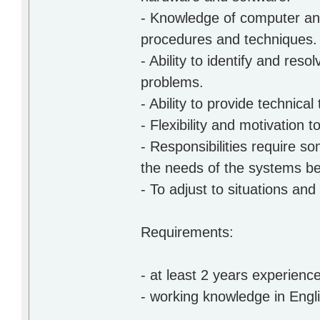
- Knowledge of computer and
procedures and techniques.
- Ability to identify and re
problems.
- Ability to provide technical
- Flexibility and motivation
- Responsibilities require 
the needs of the systems be
- To adjust to situations an
Requirements:
- at least 2 years experience
- working knowledge in Engl