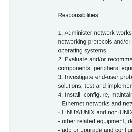
Responsibilities:
1. Administer network works
networking protocols and/
operating systems.
2. Evaluate and/or recomme
components, peripheral equ
3. Investigate end-user prob
solutions, test and implemen
4. Install, configure, main
- Ethernet networks and net
- LINUX/UNIX and non-UNIX
- other related equipment, 
- add or upgrade and configu