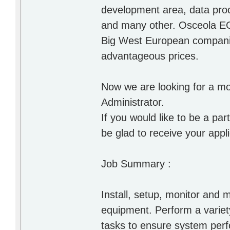
development area, data proc
and many other. Osceola EO
Big West European companies
advantageous prices.
Now we are looking for a mo
Administrator.
If you would like to be a p
be glad to receive your applic
Job Summary :
Install, setup, monitor and
equipment. Perform a variety
tasks to ensure system pe