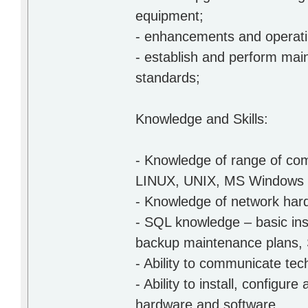
equipment;
- enhancements and operatin
- establish and perform ma
standards;
Knowledge and Skills:
- Knowledge of range of co
LINUX, UNIX, MS Windows o
- Knowledge of network har
- SQL knowledge – basic ins
backup maintenance plans,
- Ability to communicate tec
- Ability to install, config
hardware and software.