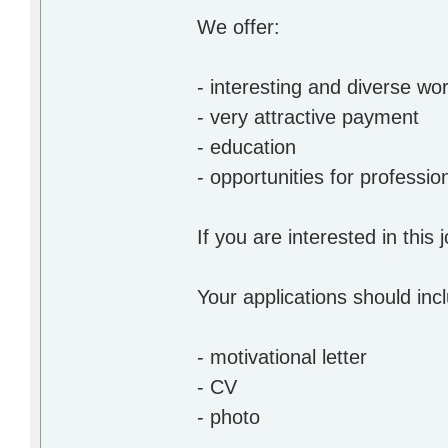
We offer:
- interesting and diverse wo
- very attractive payment
- education
- opportunities for profession
If you are interested in this
Your applications should inc
- motivational letter
- CV
- photo