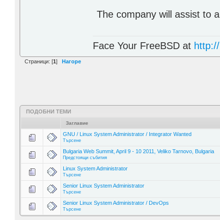
The company will assist to a
Face Your FreeBSD at
http://
Страници: [
1
]
Нагоре
ПОДОБНИ ТЕМИ
Заглавие
GNU / Linux System Administrator / Integrator Wanted
Търсене
Bulgaria Web Summit, April 9 - 10 2011, Veliko Tarnovo, Bulgaria
Предстоящи събития
Linux System Administrator
Търсене
Senior Linux System Administrator
Търсене
Senior Linux System Administrator / DevOps
Търсене