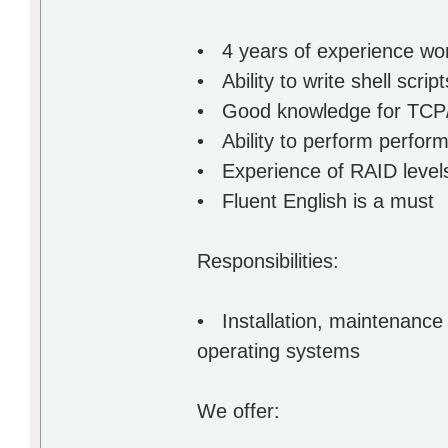
• 4 years of experience wo
• Ability to write shell scri
• Good knowledge for TCP/
• Ability to perform perfor
• Experience of RAID level
• Fluent English is a must
Responsibilities:
• Installation, maintenance
operating systems
We offer: