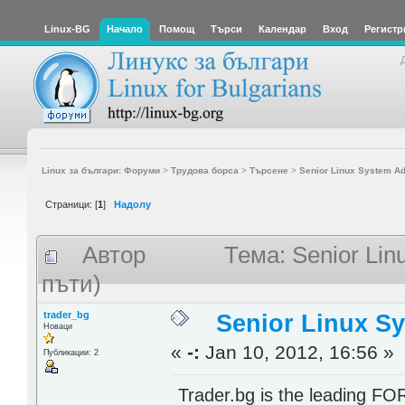
Linux-BG
Начало
Помощ
Търси
Календар
Вход
Регистр
Linux за българи: Форуми
>
Трудова борса
>
Търсене
>
Senior Linux System Ad
Страници: [
1
]
Надолу
Автор
Тема: Senior Lin
пъти)
trader_bg
Senior Linux S
Новаци
«
-:
Jan 10, 2012, 16:56 »
Публикации: 2
Trader.bg is the leading FO