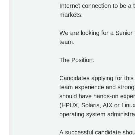
Internet connection to be a
markets.
We are looking for a Senior
team.
The Position:
Candidates applying for this
team experience and strong p
should have hands-on exper
(HPUX, Solaris, AIX or Linu
operating system administra
А successful candidate shoul