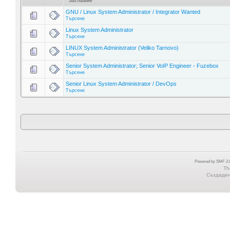
Заглавие
GNU / Linux System Administrator / Integrator Wanted
Търсене
Linux System Administrator
Търсене
LINUX System Administrator (Veliko Tarnovo)
Търсене
Senior System Administrator; Senior VoIP Engineer - Fuzebox
Търсене
Senior Linux System Administrator / DevOps
Търсене
Powered by SMF 2.0
Th
Създадена