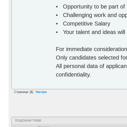
• Opportunity to be part of
• Challenging work and oppo
• Competitive Salary
• Your talent and ideas will
For immediate consideratio
Only candidates selected for
All personal data of applicant
confidentiality.
Страници: [
1
]
Нагоре
ПОДОБНИ ТЕМИ