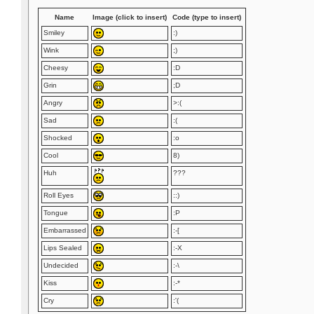
Name
Image (click to insert)
Code (type to insert)
Smiley
:)
Wink
;)
Cheesy
:D
Grin
;D
Angry
>:(
Sad
:(
Shocked
:o
Cool
8)
Huh
???
Roll Eyes
::)
Tongue
:P
Embarrassed
:-[
Lips Sealed
:-X
Undecided
:-\
Kiss
:-*
Cry
:'(