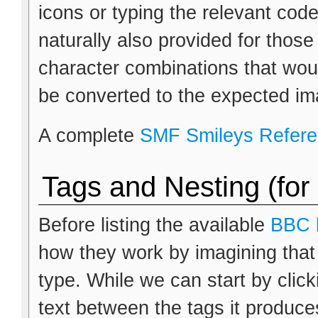
icons or typing the relevant cod
naturally also provided for thos
character combinations that wou
be converted to the expected im
A complete
SMF Smileys Refer
Tags and Nesting (for
Before listing the available
BBC 
how they work by imagining that
type. While we can start by clic
text between the tags it produces