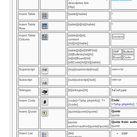
descriptive link
[/ftp]
Insert Table
[table][/table]
*
Insert Table
[table][tr][/tr][/table]
*
Row
Insert Table
[table][tr][td]
content
Column
content
[/td][/tr][/table]
[table][tr][td]SMF[/td]
SMF
Bulletin
[td]Bulletin[/td][/tr]
Board
Code
[tr][td]Board[/td]
[td]Code[/td][/tr][/table]
Superscript
[sup]superscript[/sup]
superscript
Subscript
[sub]subscript[/sub]
subscript
Teletype
[tt]teletype[/tt]
teletype
Code:
Insert Code
[code]<?php phpinfo(); ?>
<?php phpinfo
();
[/code]
Quote
Insert Quote
[quote]quote[/quote]
quote
Quote from: auth
[quote
quote
author=author]quote[/quote]
Insert List
[list]
SMF