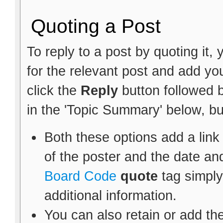
Quoting a Post
To reply to a post by quoting it, 
for the relevant post and add y
click the
Reply
button followed 
in the 'Topic Summary' below, bu
Both these options add a link
of the poster and the date an
Board Code
quote
tag simply
additional information.
You can also retain or add the