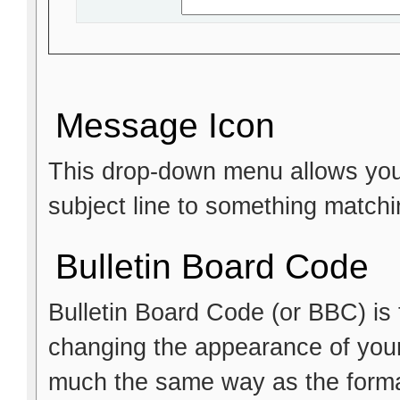
Message Icon
This drop-down menu allows you 
subject line to something matchi
Bulletin Board Code
Bulletin Board Code (or BBC) is t
changing the appearance of your p
much the same way as the format