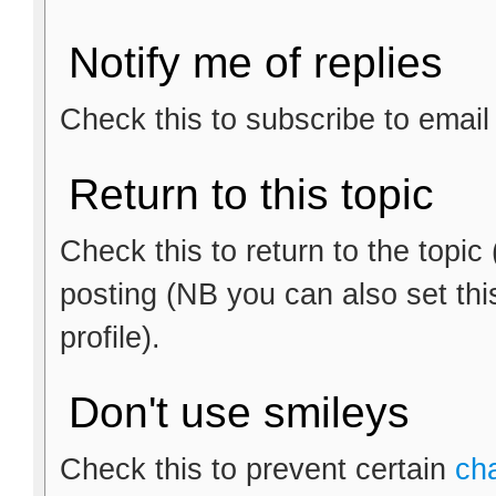
Notify me of replies
Check this to subscribe to email n
Return to this topic
Check this to return to the topic
posting (NB you can also set thi
profile).
Don't use smileys
Check this to prevent certain
ch