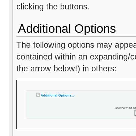
clicking the buttons.
Additional Options
The following options may appea
contained within an expanding/col
the arrow below!) in others:
Additional Options...
shortcuts: hit al