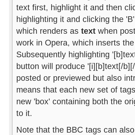
text first, highlight it and then cl
highlighting it and clicking the 'B
which renders as
text
when poste
work in Opera, which inserts the 
Subsequently highlighting '[b]text
button will produce '[i][b]text[/b]
posted or previewed but also int
means that each new set of tags 
new 'box' containing both the ori
to it.
Note that the BBC tags can also 