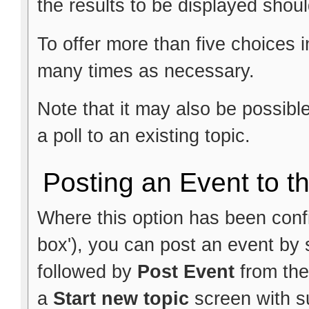
the results to be displayed shoul
To offer more than five choices i
many times as necessary.
Note that it may also be possib
a poll to an existing topic.
Posting an Event to t
Where this option has been config
box'), you can post an event by 
followed by
Post Event
from the
a
Start new topic
screen with su