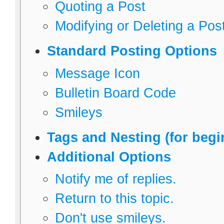
Quoting a Post
Modifying or Deleting a Pos
Standard Posting Options
Message Icon
Bulletin Board Code
Smileys
Tags and Nesting (for begi
Additional Options
Notify me of replies.
Return to this topic.
Don't use smileys.