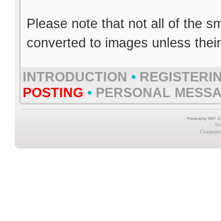
Please note that not all of the s
converted to images unless thei
INTRODUCTION
•
REGISTERI
POSTING
•
PERSONAL MESS
Powered by SMF 2.0
Th
Създаден