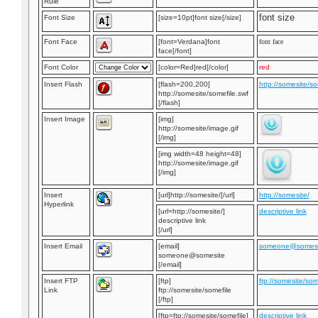
Rule
font size
Font Size
[size=10pt]font size[/size]
Font Face
[font=Verdana]font
font face
face[/font]
Font Color
[color=Red]red[/color]
red
Insert Flash
[flash=200,200]
http://somesite/so
http://somesite/somefile.swf
[/flash]
Insert Image
[img]
http://somesite/image.gif
[/img]
[img width=48 height=48]
http://somesite/image.gif
[/img]
Insert
[url]http://somesite/[/url]
http://somesite/
Hyperlink
[url=http://somesite/]
descriptive link
descriptive link
[/url]
Insert Email
[email]
someone@somesi
someone@somesite
[/email]
Insert FTP
[ftp]
ftp://somesite/som
Link
ftp://somesite/somefile
[/ftp]
[ftp=ftp://somesite/somefile]
descriptive link