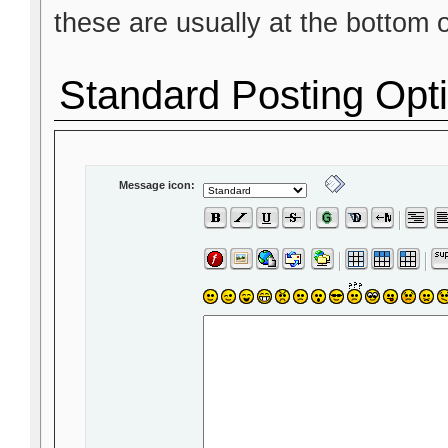
these are usually at the bottom 
Standard Posting Opt
Message icon: