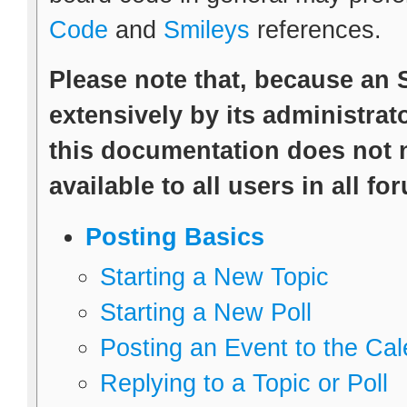
Code
and
Smileys
references.
Please note that, because an
extensively by its administrato
this documentation does not n
available to all users in all fo
Posting Basics
Starting a New Topic
Starting a New Poll
Posting an Event to the Ca
Replying to a Topic or Poll