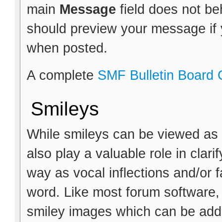
main
Message
field does not b
should preview your message if y
when posted.
A complete
SMF Bulletin Board
Smileys
While smileys can be viewed as 
also play a valuable role in clar
way as vocal inflections and/or f
word. Like most forum software,
smiley images which can be adde