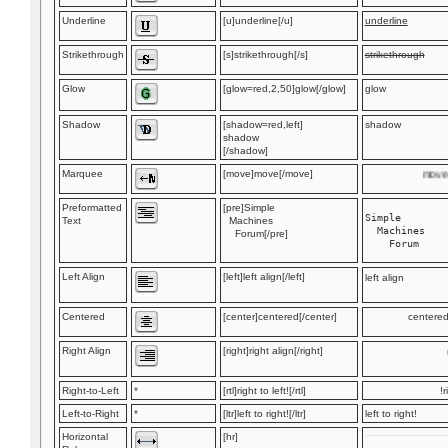
Underline
[u]underline[/u]
underline
Strikethrough
[s]strikethrough[/s]
strikethrough
Glow
[glow=red,2,50]glow[/glow]
glow
Shadow
[shadow=red,left]
shadow
shadow
[/shadow]
Marquee
[move]move[/move]
move
Preformatted
[pre]Simple
Simple

Text
Machines
  Machines

Forum[/pre]
Left Align
[left]left align[/left]
left align
Centered
[center]centered[/center]
centere
Right Align
[right]right align[/right]
Right-to-Left
*
[rtl]right to left![/rtl]
r
Left-to-Right
*
[ltr]left to right![/ltr]
left to right!
Horizontal
[hr]