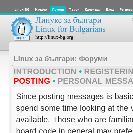
Linux-BG
Начало
Помощ
Търси
Календар
Вход
Регистр
Linux за българи: Форуми
INTRODUCTION
•
REGISTERI
POSTING
•
PERSONAL MESS
Since posting messages is basica
spend some time looking at the 
available. Those who are familia
board code in general may prefer