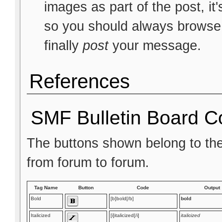
images as part of the post, it
so you should always browse t
finally
post
your message.
References
SMF Bulletin Board C
The buttons shown belong to th
from forum to forum.
Tag Name
Button
Code
Output
Bold
[b]bold[/b]
bold
Italicized
[i]italicized[/i]
italicized