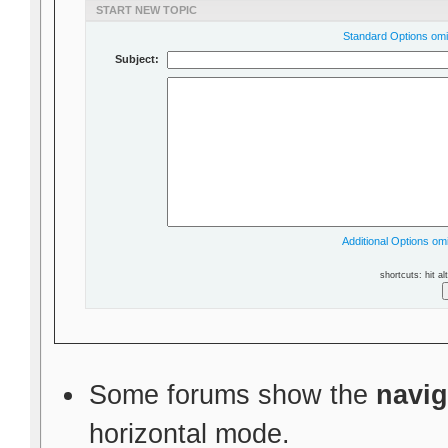
START NEW TOPIC
Standard Options omit
Subject:
Additional Options omi
shortcuts: hit al
Some forums show the
navig
horizontal mode.