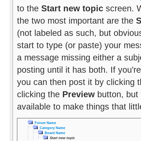
to the
Start new topic
screen. W
the two most important are the
S
(not labeled as such, but obvious
start to type (or paste) your mes
a message missing either a subje
posting until it has both. If you
you can then post it by clicking 
clicking the
Preview
button, but
available to make things that littl
Forum Name
Category Name
Board Name
Start new topic