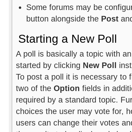
Some forums may be configure
button alongside the
Post
an
Starting a New Poll
A poll is basically a topic with 
started by clicking
New Poll
ins
To post a poll it is necessary to f
two of the
Option
fields in addit
required by a standard topic. Fu
choices the user may vote for, h
users can change their votes and