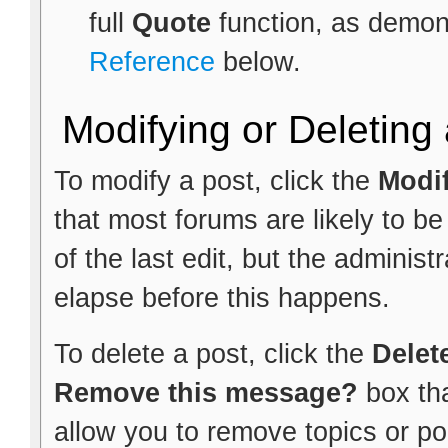
full
Quote
function, as demon
Reference
below.
Modifying or Deleting
To modify a post, click the
Modi
that most forums are likely to b
of the last edit, but the administ
elapse before this happens.
To delete a post, click the
Delet
Remove this message?
box th
allow you to remove topics or pol