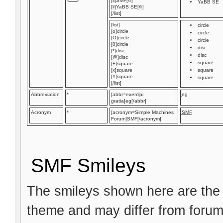
[li]SMF[/li]
YaBB SE
[li]YaBB SE[/li]
[/list]
[list]
circle
[o]circle
circle
[O]circle
circle
[0]circle
disc
[*]disc
disc
[@]disc
square
[+]square
[x]square
square
[#]square
square
[/list]
Abbreviation
*
[abbr=exemlpi
eg
gratia]eg[/abbr]
Acronym
*
[acronym=Simple Machines
SMF
Forum]SMF[/acronym]
SMF Smileys
The smileys shown here are the 
theme and may differ from forum