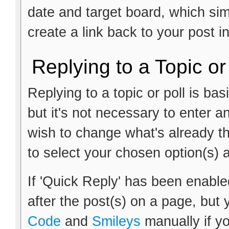
date and target board, which si
create a link back to your post i
Replying to a Topic or
Replying to a topic or poll is ba
but it's not necessary to enter a
wish to change what's already th
to select your chosen option(s) 
If 'Quick Reply' has been enabled
after the post(s) on a page, but 
Code
and
Smileys
manually if yo