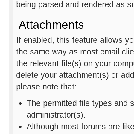
being parsed and rendered as sm
Attachments
If enabled, this feature allows y
the same way as most email clie
the relevant file(s) on your comp
delete your attachment(s) or a
please note that:
The permitted file types and 
administrator(s).
Although most forums are like