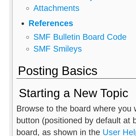
Attachments
References
SMF Bulletin Board Code
SMF Smileys
Posting Basics
Starting a New Topic
Browse to the board where you w
button (positioned by default at 
board, as shown in the
User Hel