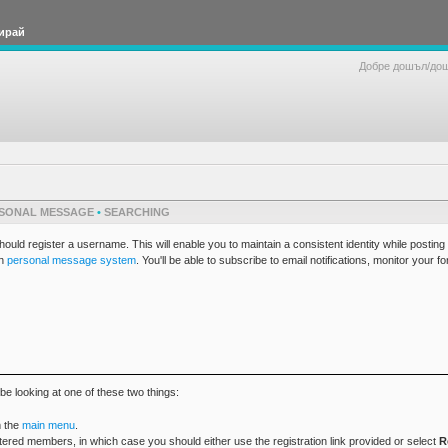
ирай
Добре дошъл/до
SONAL MESSAGE
•
SEARCHING
ld register a username. This will enable you to maintain a consistent identity while postin
in
personal message system
. You'll be able to subscribe to email notifications, monitor your f
be looking at one of these two things:
 the
main menu
.
tered members, in which case you should either use the registration link provided or select
R