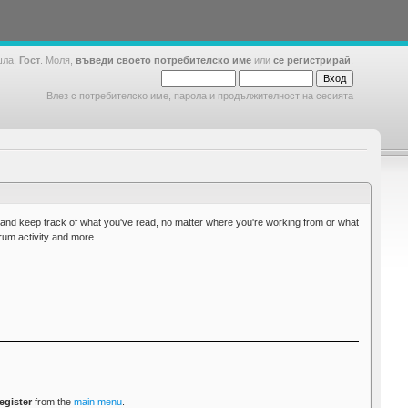
шла,
Гост
. Моля,
въведи своето потребителско име
или
се регистрирай
.
Влез с потребителско име, парола и продължителност на сесията
g and keep track of what you've read, no matter where you're working from or what
orum activity and more.
egister
from the
main menu
.