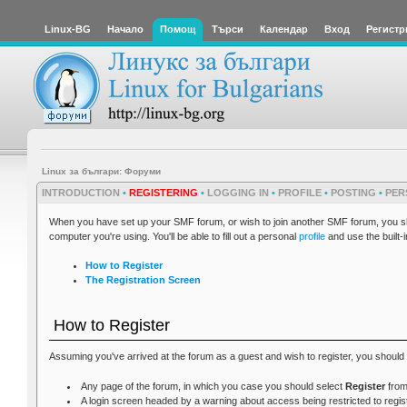
Linux-BG
Начало
Помощ
Търси
Календар
Вход
Регистр
Linux за българи: Форуми
INTRODUCTION
•
REGISTERING
•
LOGGING IN
•
PROFILE
•
POSTING
•
PER
When you have set up your SMF forum, or wish to join another SMF forum, you shou
computer you're using. You'll be able to fill out a personal
profile
and use the built-
How to Register
The Registration Screen
How to Register
Assuming you've arrived at the forum as a guest and wish to register, you should 
Any page of the forum, in which you case you should select
Register
from
A login screen headed by a warning about access being restricted to regis