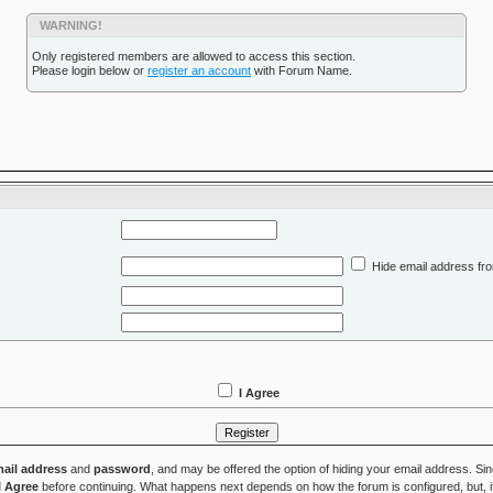
WARNING!
Only registered members are allowed to access this section.
Please login below or
register an account
with Forum Name.
Hide email address fro
I Agree
ail address
and
password
, and may be offered the option of hiding your email address. Si
I Agree
before continuing. What happens next depends on how the forum is configured, but, if