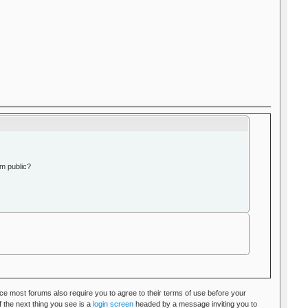
m public?
nce most forums also require you to agree to their terms of use before your
 the next thing you see is a
login screen
headed by a message inviting you to