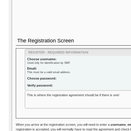
The Registration Screen
REGISTER - REQUIRED INFORMATION
Choose username:
Used only for identification by SMF.
Email:
This must be a valid email address.
Choose password:
Verify password:
This is where the registration agreement should be if there is one!
When you arrive at the registration screen, you will need to enter a
username
,
em
registration is accepted, you will normally have to read the agreement and check