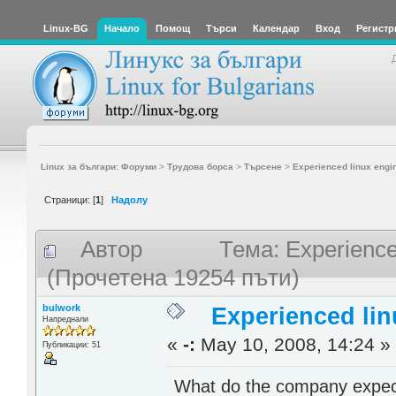
Linux-BG
Начало
Помощ
Търси
Календар
Вход
Регистр
Linux за българи: Форуми
>
Трудова борса
>
Търсене
>
Experienced linux engi
Страници: [
1
]
Надолу
Автор
Тема: Experience
(Прочетена 19254 пъти)
bulwork
Experienced lin
Напреднали
«
-:
May 10, 2008, 14:24 »
Публикации: 51
What do the company expect