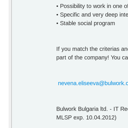
• Possibility to work in one
• Specific and very deep inte
• Stable social program
If you match the criterias an
part of the company! You can
nevena.eliseeva@bulwork.
Bulwork Bulgaria ltd. - IT 
MLSP exp. 10.04.2012)