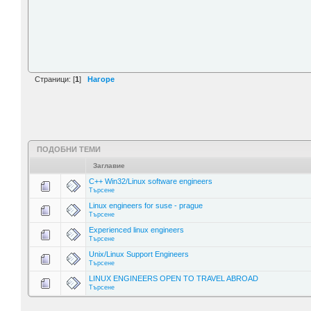
Страници: [
1
]
Нагоре
ПОДОБНИ ТЕМИ
Заглавие
C++ Win32/Linux software engineers
Търсене
Linux engineers for suse - prague
Търсене
Experienced linux engineers
Търсене
Unix/Linux Support Engineers
Търсене
LINUX ENGINEERS OPEN TO TRAVEL ABROAD
Търсене