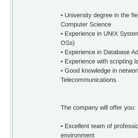
• University degree in the f
Computer Science
• Experience in UNIX System
OSs)
• Experience in Database Ad
• Experience with scripting 
• Good knowledge in networki
Telecommunications.
The company will offer you:
• Excellent team of professi
environment