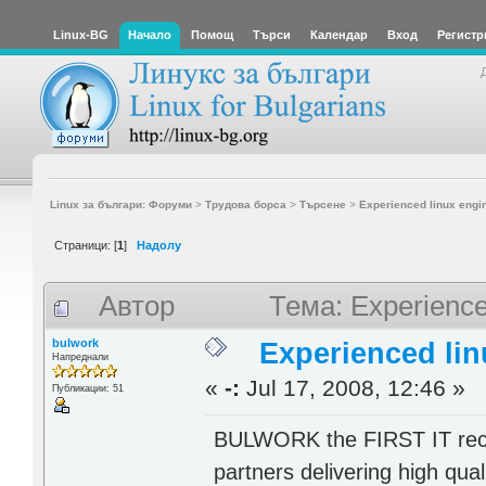
Linux-BG
Начало
Помощ
Търси
Календар
Вход
Регистр
Linux за българи: Форуми
>
Трудова борса
>
Търсене
>
Experienced linux engi
Страници: [
1
]
Надолу
Автор
Тема: Experience
bulwork
Experienced lin
Напреднали
«
-:
Jul 17, 2008, 12:46 »
Публикации: 51
BULWORK the FIRST IT recru
partners delivering high qual