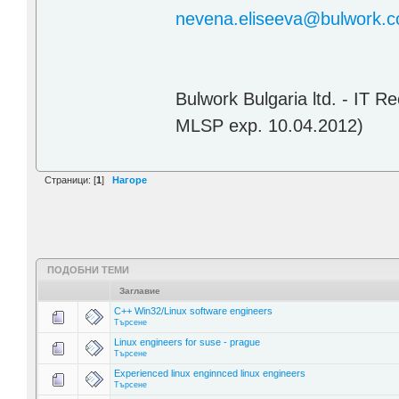
nevena.eliseeva@bulwork.
Bulwork Bulgaria ltd. - IT 
MLSP exp. 10.04.2012)
Страници: [
1
]
Нагоре
ПОДОБНИ ТЕМИ
Заглавие
C++ Win32/Linux software engineers
Търсене
Linux engineers for suse - prague
Търсене
Experienced linux enginnced linux engineers
Търсене