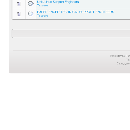
Unix/Linux Support Engineers
Търсене
EXPERIENCED TECHNICAL SUPPORT ENGINEERS
Търсене
Powered by SMF 2.0
Th
Създадена