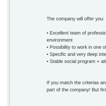
The company will offer you:
• Excellent team of professi
environment
• Possibility to work in one
• Specific and very deep inte
• Stable social program + at
If you match the criterias an
part of the company! But firs