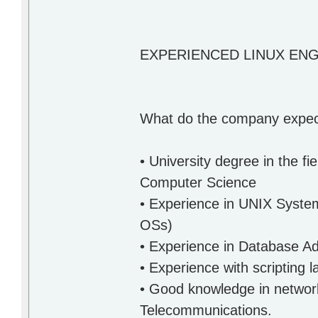
EXPERIENCED LINUX EN
What do the company expect
• University degree in the f
Computer Science
• Experience in UNIX System
OSs)
• Experience in Database Ad
• Experience with scripting 
• Good knowledge in networki
Telecommunications.