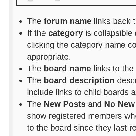
The
forum name
links back t
If the
category
is collapsible
clicking the category name c
appropriate.
The
board name
links to the
The
board description
descr
include links to child boards 
The
New Posts
and
No New
show registered members whe
to the board since they last re