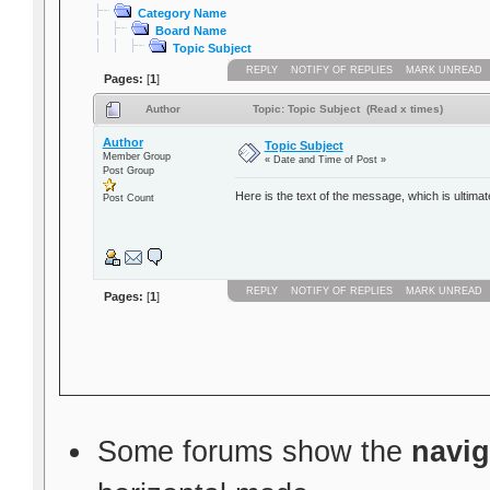
Category Name
Board Name
Topic Subject
REPLY
NOTIFY OF REPLIES
MARK UNREAD
Pages:
[
1
]
Author
Topic: Topic Subject (Read x times)
Author
Topic Subject
Member Group
« Date and Time of Post »
Post Group
Here is the text of the message, which is ultimat
Post Count
REPLY
NOTIFY OF REPLIES
MARK UNREAD
Pages:
[
1
]
Some forums show the
navig