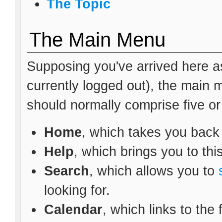
The Topic
The Main Menu
Supposing you've arrived here as
currently logged out), the main
should normally comprise five or s
Home
, which takes you back
Help
, which brings you to thi
Search
, which allows you to
looking for.
Calendar
, which links to the