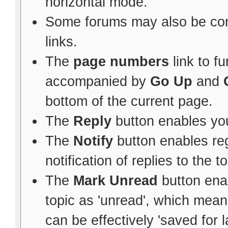
horizontal mode.
Some forums may also be con
links.
The
page numbers
link to f
accompanied by
Go Up
and
bottom of the current page.
The
Reply
button enables yo
The
Notify
button enables re
notification of replies to the to
The
Mark Unread
button ena
topic as 'unread', which means 
can be effectively 'saved for l