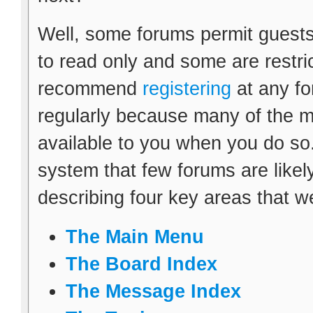
Well, some forums permit guests
to read only and some are restr
recommend
registering
at any fo
regularly because many of the m
available to you when you do so.
system that few forums are likely 
describing four key areas that w
The Main Menu
The Board Index
The Message Index