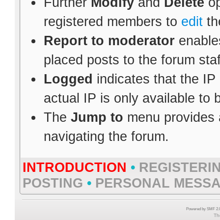
Further
Modify
and
Delete
op
registered members to
edit
th
Report to moderator
enables
placed posts to the forum staf
Logged
indicates that the IP
actual IP is only available to
The
Jump to
menu provides a
navigating the forum.
INTRODUCTION
•
REGISTERI
POSTING
•
PERSONAL MESS
Powered by SMF 2.0
Th