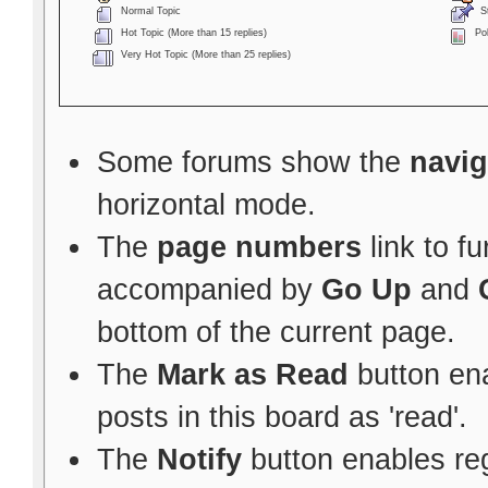
Normal Topic
St
Hot Topic (More than 15 replies)
Pol
Very Hot Topic (More than 25 replies)
Some forums show the
navig
horizontal mode.
The
page numbers
link to f
accompanied by
Go Up
and
bottom of the current page.
The
Mark as Read
button ena
posts in this board as 'read'.
The
Notify
button enables re