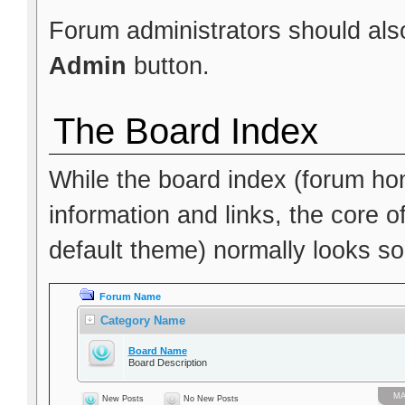
Forum administrators should also
Admin
button.
The Board Index
While the board index (forum hom
information and links, the core o
default theme) normally looks som
Forum Name
Category Name
Board Name
Board Description
МА
New Posts
No New Posts