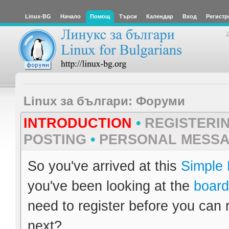
Linux-BG
Начало
Помощ
Търси
Календар
Вход
Регистр
Linux за българи: Форуми
INTRODUCTION
•
REGISTERI
POSTING
•
PERSONAL MESS
So you've arrived at this
Simple
you've been looking at the
board
need to register before you can 
next?