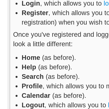
Login
, which allows you to
l
Register
, which allows you t
registration) when you wish t
Once you've registered and logg
look a little different:
Home
(as before).
Help
(as before).
Search
(as before).
Profile
, which allows you to
Calendar
(as before).
Logout
, which allows you to