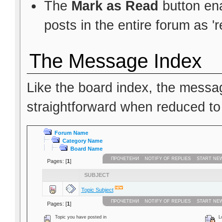
The
Mark as Read
button ena
posts in the entire forum as 'r
The Message Index
Like the board index, the messag
straightforward when reduced to
Forum Name
Category Name
Board Name
ПРОЧЕТЕНИ
NOTIFY OF REPLIES
START NE
Pages: [
1
]
SUBJECT
Topic Subject
ПРОЧЕТЕНИ
NOTIFY OF REPLIES
START NE
Pages: [
1
]
Topic you have posted in
Lo