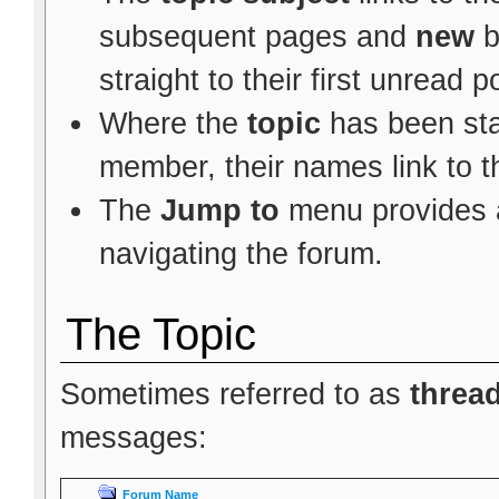
subsequent pages and
new
b
straight to their first unread p
Where the
topic
has been star
member, their names link to t
The
Jump to
menu provides a
navigating the forum.
The Topic
Sometimes referred to as
threa
messages:
Forum Name