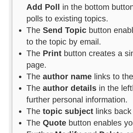
Add Poll
in the bottom button
polls to existing topics.
The
Send Topic
button enabl
to the topic by email.
The
Print
button creates a sim
page.
The
author name
links to th
The
author details
in the le
further personal information.
The
topic subject
links back 
The
Quote
button enables yo