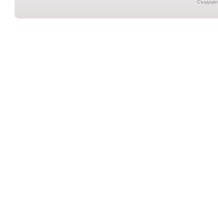
Създаден