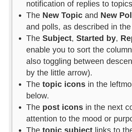
notification of replies to topic
The
New Topic
and
New Pol
and polls, as described in th
The
Subject
,
Started by
,
Re
enable you to sort the colum
also toggling between descen
by the little arrow).
The
topic icons
in the leftm
below.
The
post icons
in the next 
attention to the mood or purpo
The
topic subject
links to th