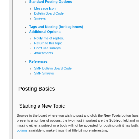
Standard Posting Options
Message Icon
Bulletin Board Code
Smileys
Tags and Nesting (for beginners)
Additional Options
Notify me of replies.
Return to this topic.
Don't use smileys.
Attachments
References
SMF Bulletin Board Code
SMF Smileys
Posting Basics
Starting a New Topic
Browse to the board where you wish to post and click the
New Topic
button (posi
presents a number of options, the two most important are the
Subject
field and 
missing either a subject or a body will not be accepted for posting until it has bot
options
available to make things that little bit more interesting.