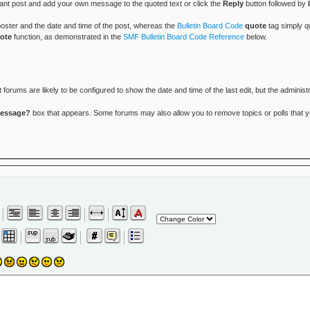
vant post and add your own message to the quoted text or click the
Reply
button followed by
 poster and the date and time of the post, whereas the
Bulletin Board Code
quote
tag simply qu
ote
function, as demonstrated in the
SMF Bulletin Board Code Reference
below.
rums are likely to be configured to show the date and time of the last edit, but the administr
message?
box that appears. Some forums may also allow you to remove topics or polls that you 