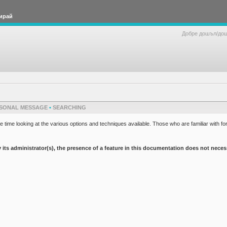
ирай
Добре дошъл/до
SONAL MESSAGE
•
SEARCHING
 time looking at the various options and techniques available. Those who are familiar with fo
 administrator(s), the presence of a feature in this documentation does not necessaril