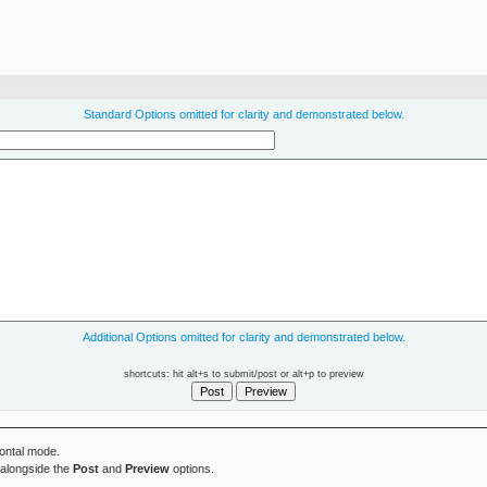
Standard Options omitted for clarity and demonstrated below.
Additional Options omitted for clarity and demonstrated below.
shortcuts: hit alt+s to submit/post or alt+p to preview
zontal mode.
alongside the
Post
and
Preview
options.