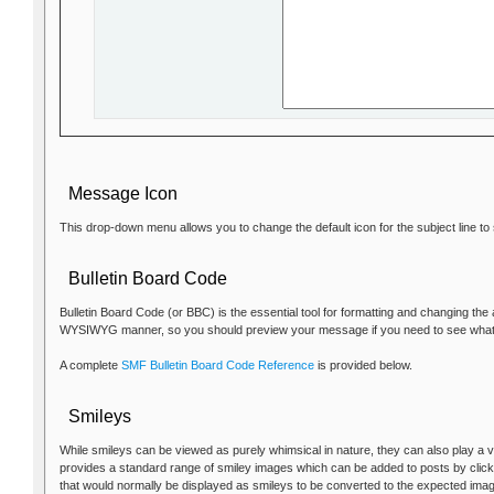
Message Icon
This drop-down menu allows you to change the default icon for the subject line t
Bulletin Board Code
Bulletin Board Code (or BBC) is the essential tool for formatting and changing the
WYSIWYG manner, so you should preview your message if you need to see what it 
A complete
SMF Bulletin Board Code Reference
is provided below.
Smileys
While smileys can be viewed as purely whimsical in nature, they can also play a v
provides a standard range of smiley images which can be added to posts by clicki
that would normally be displayed as smileys to be converted to the expected ima