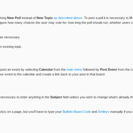
icking
New Poll
instead of
New Topic
as described above
. To post a poll it is necessary to fil
figure how many choices the user may vote for, how long the poll should run, whether users can
as necessary.
 existing topic.
n post an event by selecting
Calendar
from the
main menu
followed by
Post Event
from the c
our event to the calendar and create a link back to your post in that board.
ot necessary to enter anything in the
Subject
field unless you wish to change what's already the
ost(s) on a page, but you'll have to type your
Bulletin Board Code
and
Smileys
manually if you 