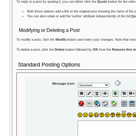
To reply to a post by quoting it, you can either click the
Quote
button for the rele
Both these options add a link to the original post showing the name of the
You can also retain or add the 'author' attribute independently of the full
Qu
Modifying or Deleting a Post
To modify a post, click the
Modify
button and make your changes. Note that most fo
To delete a post, click the
Delete
button followed by
OK
from the
Remove this 
Standard Posting Options
Message icon: