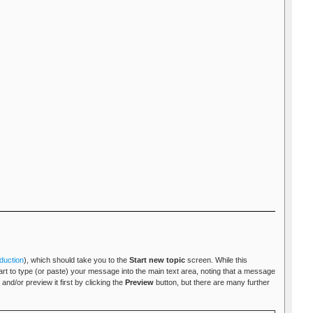
duction
), which should take you to the
Start new topic
screen. While this
tart to type (or paste) your message into the main text area, noting that a message
and/or preview it first by clicking the
Preview
button, but there are many further