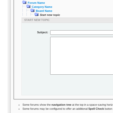
Forum Name
Category Name
Board Name
Start new topic
START NEW TOPIC
Subject:
Some forums show the
navigation tree
at the top in a space-saving hori
Some forums may be configured to offer an additional
Spell Check
button 