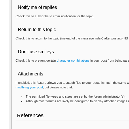
Notify me of replies
Check this to subscribe to email notification for the topic.
Return to this topic
Check this to return to the topic (instead of the message index) after posting (NB 
Don't use smileys
Check this to prevent certain
character combinations
in your post from being par
Attachments
If enabled, this feature allows you to attach files to your posts in much the same
modifying your post
, but please note that:
The permitted file types and sizes are set by the forum administrator(s).
Although most forums are likely be configured to display attached images as
References