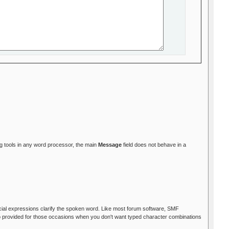
ing tools in any word processor, the main
Message
field does not behave in a
facial expressions clarify the spoken word. Like most forum software, SMF
so provided for those occasions when you don't want typed character combinations