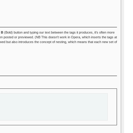
e
B
(Bold) button and typing our text between the tags it produces, it's often more
 posted or previewed. (NB This doesn't work in Opera, which inserts the tags at
ed but also introduces the concept of nesting, which means that each new set of