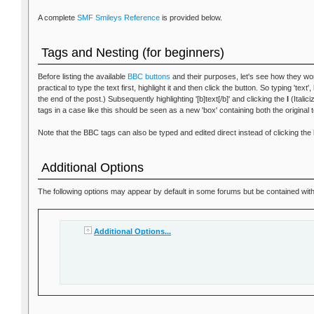
A complete
SMF Smileys Reference
is provided below.
Tags and Nesting (for beginners)
Before listing the available
BBC buttons
and their purposes, let's see how they wor
practical to type the text first, highlight it and then click the button. So typing 'text
the end of the post.) Subsequently highlighting '[b]text[/b]' and clicking the
I
(Italici
tags in a case like this should be seen as a new 'box' containing both the original 
Note that the BBC tags can also be typed and edited direct instead of clicking the 
Additional Options
The following options may appear by default in some forums but be contained within
Additional Options...