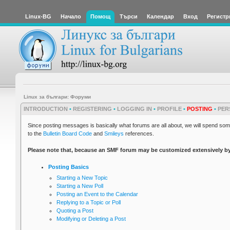
Linux-BG
Начало
Помощ
Търси
Календар
Вход
Регистр
Linux за българи: Форуми
INTRODUCTION
•
REGISTERING
•
LOGGING IN
•
PROFILE
•
POSTING
•
PER
Since posting messages is basically what forums are all about, we will spend some
to the
Bulletin Board Code
and
Smileys
references.
Please note that, because an SMF forum may be customized extensively by its
Posting Basics
Starting a New Topic
Starting a New Poll
Posting an Event to the Calendar
Replying to a Topic or Poll
Quoting a Post
Modifying or Deleting a Post