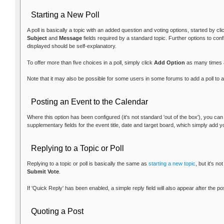
Starting a New Poll
A poll is basically a topic with an added question and voting options, started by cl
Subject
and
Message
fields required by a standard topic. Further options to con
displayed should be self-explanatory.
To offer more than five choices in a poll, simply click
Add Option
as many times 
Note that it may also be possible for some users in some forums to add a poll to an
Posting an Event to the Calendar
Where this option has been configured (it's not standard 'out of the box'), you ca
supplementary fields for the event title, date and target board, which simply add y
Replying to a Topic or Poll
Replying to a topic or poll is basically the same as
starting a new topic
, but it's n
Submit Vote
.
If 'Quick Reply' has been enabled, a simple reply field will also appear after the p
Quoting a Post