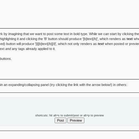
k by imagining that we want to post some text in bold type. While we can start by clicking th
', highlighting it and clicking the 'B' button should produce '[b]text[/b]', which renders as
text
when
zed) button will produce '[i][b]text[/b][/i]', which not only renders as
text
when posted or preview
text
and
any tags already applied to it.
buttons.
 an expanding/collapsing panel (try clicking the link with the arrow below!) in others:
shortcuts: hit alt+s to submit/post or alt+p to preview