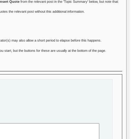
Insert Quote
from the relevant post in the 'Topic Summary' below, but note that:
otes the relevant post without this additional information.
ator(s) may also allow a short period to elapse before this happens.
start, but the buttons for these are usually at the bottom of the page.