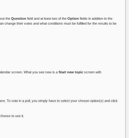
l out the
Question
field and at least two of the
Option
fields in addition to the
 change their votes and what conditions must be fulfilled for the results to be
alendar screen. What you see now is a
Start new topic
screen with
re. To vote in a poll, you simply have to select your chosen option(s) and click
choose to use it.