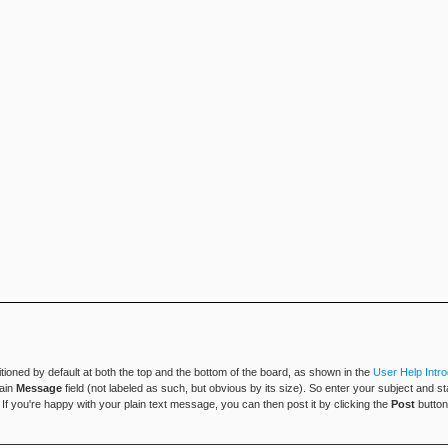
tioned by default at both the top and the bottom of the board, as shown in the
User Help Intro
main
Message
field (not labeled as such, but obvious by its size). So enter your subject and s
h. If you're happy with your plain text message, you can then post it by clicking the
Post
button 