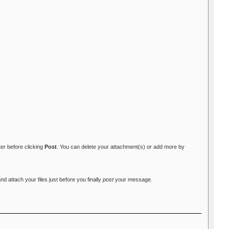
ter before clicking
Post
. You can delete your attachment(s) or add more by
attach your files just before you finally
post
your message.