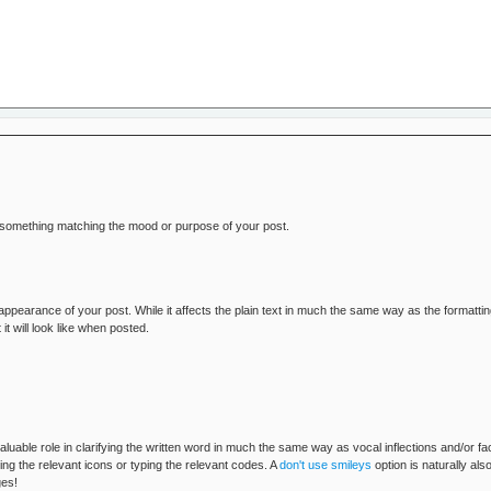
o something matching the mood or purpose of your post.
 appearance of your post. While it affects the plain text in much the same way as the formatt
will look like when posted.
aluable role in clarifying the written word in much the same way as vocal inflections and/or 
ng the relevant icons or typing the relevant codes. A
don't use smileys
option is naturally al
ges!