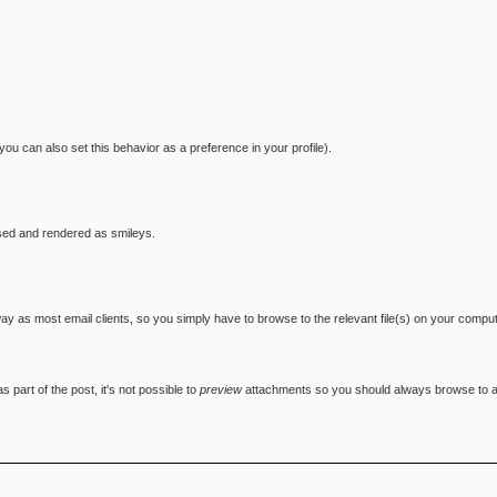
you can also set this behavior as a preference in your profile).
sed and rendered as smileys.
 way as most email clients, so you simply have to browse to the relevant file(s) on your compu
 part of the post, it's not possible to
preview
attachments so you should always browse to and 