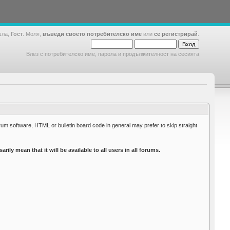
шла,
Гост
. Моля,
въведи своето потребителско име
или
се регистрирай
.
Влез с потребителско име, парола и продължителност на сесията
rum software, HTML or bulletin board code in general may prefer to skip straight
y mean that it will be available to all users in all forums.