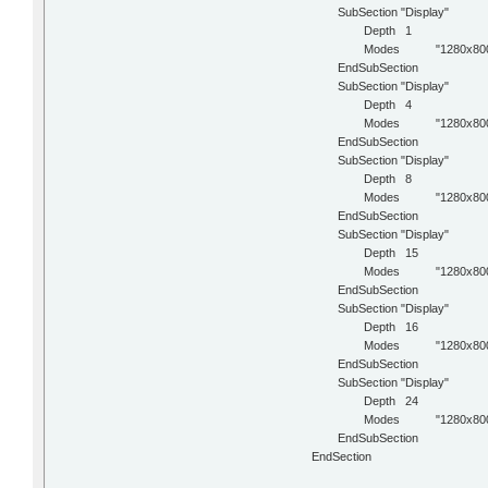
SubSection "Display"
Depth 1
Modes "1280x800
EndSubSection
SubSection "Display"
Depth 4
Modes "1280x800
EndSubSection
SubSection "Display"
Depth 8
Modes "1280x800
EndSubSection
SubSection "Display"
Depth 15
Modes "1280x800
EndSubSection
SubSection "Display"
Depth 16
Modes "1280x800
EndSubSection
SubSection "Display"
Depth 24
Modes "1280x800
EndSubSection
EndSection