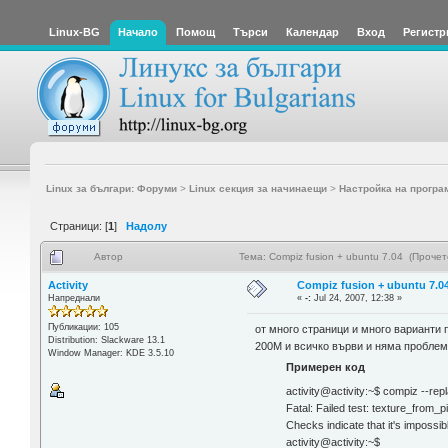
Linux-BG
Начало
Помощ
Търси
Календар
Вход
Регистр
Linux за българи: Форуми
>
Linux секция за начинаещи
>
Настройка на програ
Страници: [
1
]
Надолу
Автор
Тема: Compiz fusion + ubuntu 7.04 (Проче
Activity
Compiz fusion + ubuntu 7.0
Напреднали
«
-:
Jul 24, 2007, 12:38 »
Публикации: 105
от много страници и много варианти 
Distribution: Slackware 13.1
200M и всичко върви и няма проблем
Window Manager: KDE 3.5.10
Примерен код
activity@activity:~$ compiz --rep
Fatal: Failed test: texture_from_
Checks indicate that it's impossi
activity@activity:~$