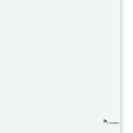
Активен