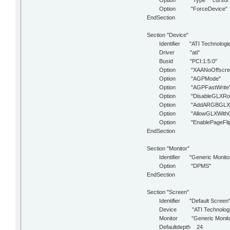
Option "Type" "cursor
Option "ForceDevice" "IS
EndSection
Section "Device"
Identifier "ATI Technologies
Driver "ati"
Busid "PCI:1:5:0"
Option "XAANoOffscreen
Option "AGPMode" "
Option "AGPFastWrite" "
Option "DisableGLXRootC
Option "AddARGBGLXVisu
Option "AllowGLXWithComp
Option "EnablePageFlip
EndSection
Section "Monitor"
Identifier "Generic Monito
Option "DPMS"
EndSection
Section "Screen"
Identifier "Default Screen
Device "ATI Technologies I
Monitor "Generic Monito
Defaultdepth 24