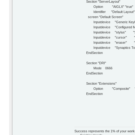
Section "ServerLayout"
Option "AIGLX" "true"
Identifier "Default Layout"
screen "Default Screen"
Inputdevice "Generic Keyb
Inputdevice "Configured M
Inputdevice "stylus" "Se
Inputdevice "cursor" "S
Inputdevice "eraser" "S
Inputdevice "Synaptics To
EndSection
Section "DRI"
Mode 0666
EndSection
Section "Extensions"
Option "Composite" "t
EndSection
Success represents the 1% of your work wh