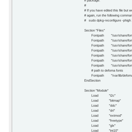
# package.
#
# If you have edited this file but w
# again, run the following comma
# sudo dpkg-reconfigure -phigh
Section "Files"
Fontpath "/usr/share/fonts
Fontpath "/usr/share/fonts/X
Fontpath "/usr/share/fonts/
Fontpath "/usr/share/fonts/
Fontpath "/usr/share/fonts
Fontpath "/usr/share/fonts
Fontpath "/usr/share/fonts
# path to defoma fonts
Fontpath "/var/lib/defoma/x-t
EndSection
Section "Module"
Load "i2c"
Load "bitmap"
Load "ddc"
Load "dri"
Load "extmod"
Load "freetype"
Load "glx"
Load "int10"