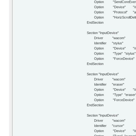
Option "SendCoreEvent
Option "Device" "/dev
Option "Protocol" "aut
Option "HorizScrollDelt
EndSection
Section "InputDevice"
Driver "wacom"
Identifier "stylus"
Option "Device" "/dev/
Option "Type" "stylus"
Option "ForceDevice" "IS
EndSection
Section "InputDevice"
Driver "wacom"
Identifier "eraser"
Option "Device" "/dev/
Option "Type" "eraser
Option "ForceDevice" "IS
EndSection
Section "InputDevice"
Driver "wacom"
Identifier "cursor"
Option "Device" "/dev/