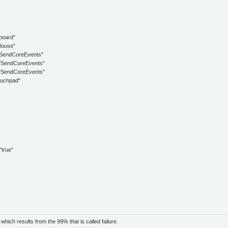
oard"
ouse"
ndCoreEvents"
endCoreEvents"
endCoreEvents"
uchpad"
rue"
ich results from the 99% that is called failure.