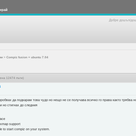
ирай
Добре дошъл/до
ми
>
Compiz fusion + ubuntu 7.04
тена 12474 пъти)
4
пробвах да подкарам това чудо но нещо не се получава всичко го права както трябва н
и но стигнах до следния
lace
pixmap support
ble to start compiz on your system.