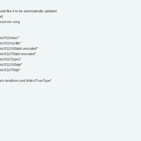
ould like it to be automatically updated
nd:
 xserver-xorg
/X11/misc"
11/cyrillic"
X11/100dpi/:unscaled"
X11/75dpi/:unscaled"
/X11/Type1"
/X11/100dpi"
/X11/75dpi"
tcidfont-conf.d/dirs/TrueType"