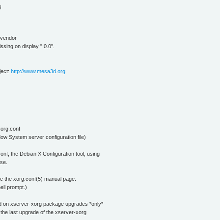
i
p vendor
sing on display ":0.0".
ject:
http://www.mesa3d.org
xorg.conf
ow System server configuration file)
onf, the Debian X Configuration tool, using
se.
 see the xorg.conf(5) manual page.
ell prompt.)
ted on xserver-xorg package upgrades *only*
e the last upgrade of the xserver-xorg