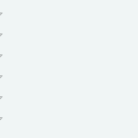
"
"
"
"
"
"