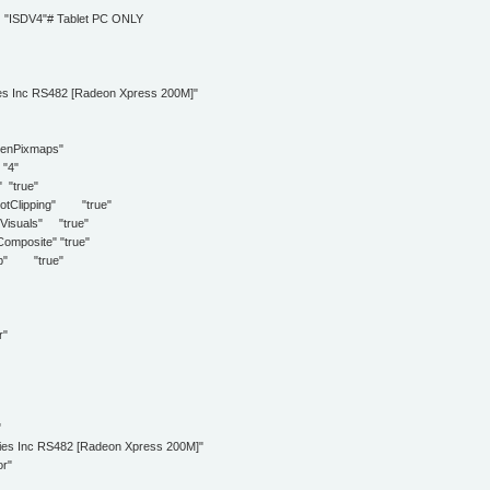
"
DV4"# Tablet PC ONLY
 Inc RS482 [Radeon Xpress 200M]"
Pixmaps"
4"
true"
lipping" "true"
als" "true"
osite" "true"
" "true"
r"
"
nc RS482 [Radeon Xpress 200M]"
r"