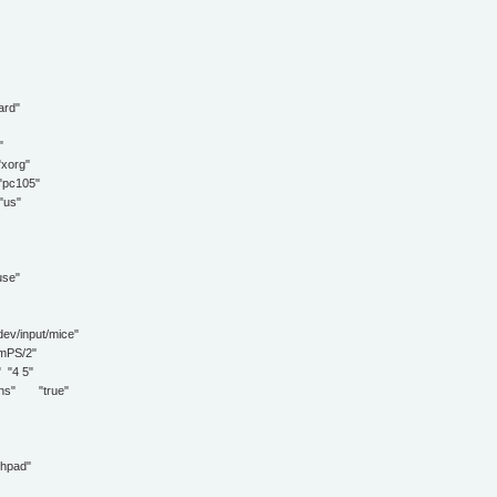
rd"
"
org"
c105"
us"
se"
input/mice"
PS/2"
"4 5"
s" "true"
hpad"