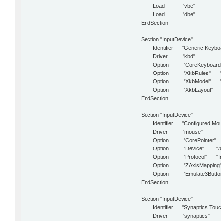
Load "vbe"
Load "dbe"
EndSection
Section "InputDevice"
Identifier "Generic Keyboa
Driver "kbd"
Option "CoreKeyboard
Option "XkbRules" "x
Option "XkbModel" "p
Option "XkbLayout" "
EndSection
Section "InputDevice"
Identifier "Configured Mou
Driver "mouse"
Option "CorePointer"
Option "Device" "/dev/
Option "Protocol" "Im
Option "ZAxisMapping" 
Option "Emulate3Button
EndSection
Section "InputDevice"
Identifier "Synaptics Touc
Driver "synaptics"