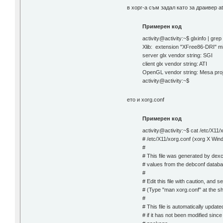
в хорг-а съм задал като за драивер at
Примерен код
activity@activity:~$ glxinfo | gre
Xlib: extension "XFree86-DRI" mis
server glx vendor string: SGI
client glx vendor string: ATI
OpenGL vendor string: Mesa pro
activity@activity:~$
ето и xorg.conf
Примерен код
activity@activity:~$ cat /etc/X11/
# /etc/X11/xorg.conf (xorg X Wind
#
# This file was generated by dexc
# values from the debconf databa
#
# Edit this file with caution, and
# (Type "man xorg.conf" at the sh
#
# This file is automatically upda
# if it has not been modified sinc