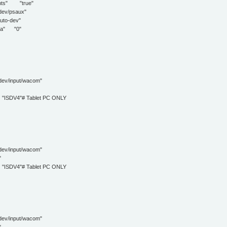
s" "true"
/psaux"
o-dev"
a" "0"
input/wacom"
DV4"# Tablet PC ONLY
input/wacom"
"
DV4"# Tablet PC ONLY
input/wacom"