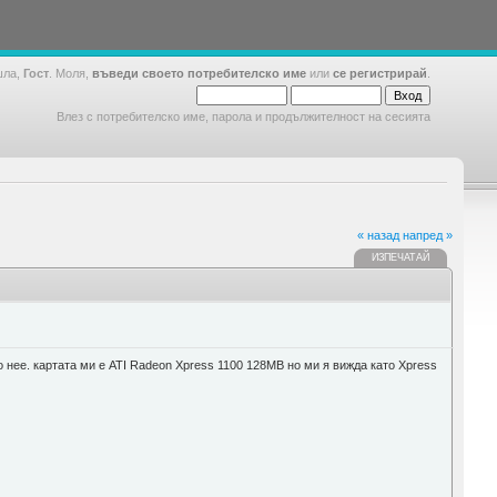
шла,
Гост
. Моля,
въведи своето потребителско име
или
се регистрирай
.
Влез с потребителско име, парола и продължителност на сесията
« назад
напред »
ИЗПЕЧАТАЙ
о нее. картата ми е ATI Radeon Xpress 1100 128MB но ми я вижда като Xpress