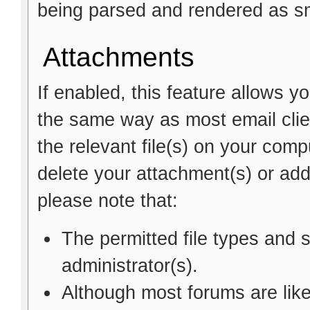
being parsed and rendered as sm
Attachments
If enabled, this feature allows y
the same way as most email clie
the relevant file(s) on your comp
delete your attachment(s) or a
please note that:
The permitted file types and 
administrator(s).
Although most forums are like