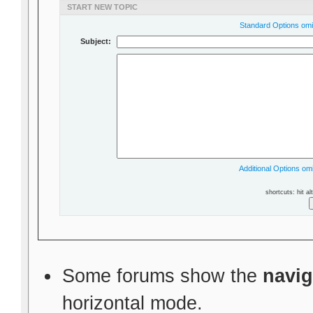
START NEW TOPIC
Standard Options omit
Subject:
Additional Options omi
shortcuts: hit al
Some forums show the
navig
horizontal mode.