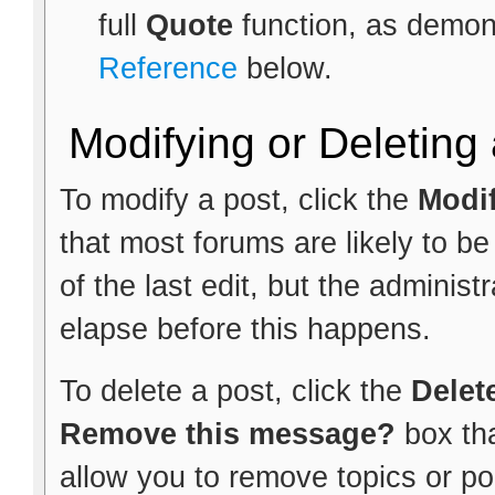
full
Quote
function, as demon
Reference
below.
Modifying or Deleting
To modify a post, click the
Modi
that most forums are likely to b
of the last edit, but the administ
elapse before this happens.
To delete a post, click the
Delet
Remove this message?
box th
allow you to remove topics or pol