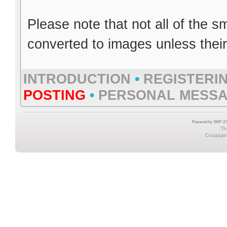
Please note that not all of the s
converted to images unless thei
INTRODUCTION
•
REGISTERI
POSTING
•
PERSONAL MESS
Powered by SMF 2.0
Th
Създаден