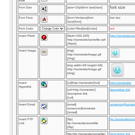
Rule
font size
Font Size
[size=10pt]font size[/size]
Font Face
[font=Verdana]font
font face
face[/font]
Font Color
[color=Red]red[/color]
red
Insert Flash
[flash=200,200]
http://somesite/so
http://somesite/somefile.swf
[/flash]
Insert Image
[img]
http://somesite/image.gif
[/img]
[img width=48 height=48]
http://somesite/image.gif
[/img]
Insert
[url]http://somesite/[/url]
http://somesite/
Hyperlink
[url=http://somesite/]
descriptive link
descriptive link
[/url]
Insert Email
[email]
someone@somesi
someone@somesite
[/email]
Insert FTP
[ftp]
ftp://somesite/som
Link
ftp://somesite/somefile
[/ftp]
[ftp=ftp://somesite/somefile]
descriptive link