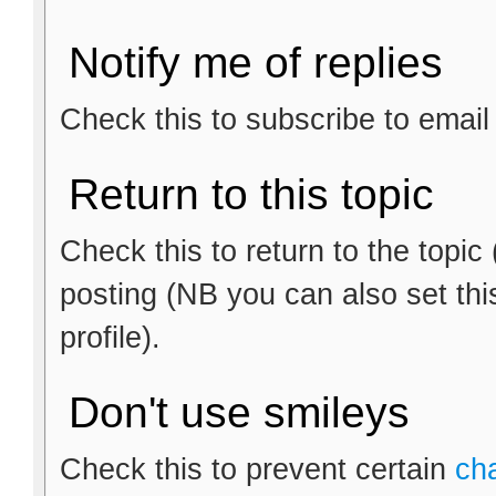
Notify me of replies
Check this to subscribe to email n
Return to this topic
Check this to return to the topic
posting (NB you can also set thi
profile).
Don't use smileys
Check this to prevent certain
ch