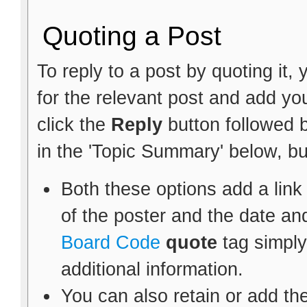
Quoting a Post
To reply to a post by quoting it, 
for the relevant post and add y
click the
Reply
button followed 
in the 'Topic Summary' below, bu
Both these options add a link
of the poster and the date an
Board Code
quote
tag simply
additional information.
You can also retain or add the