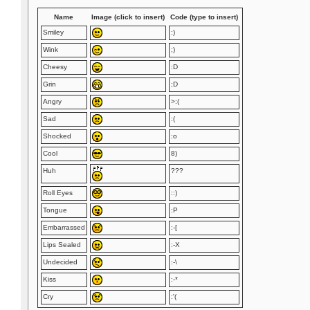
Name
Image (click to insert)
Code (type to insert)
Smiley
:)
Wink
;)
Cheesy
:D
Grin
;D
Angry
>:(
Sad
:(
Shocked
:o
Cool
8)
Huh
???
Roll Eyes
::)
Tongue
:P
Embarrassed
:-[
Lips Sealed
:-X
Undecided
:-\
Kiss
:-*
Cry
:'(