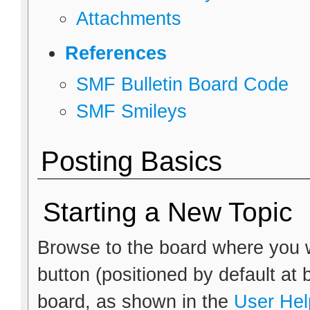
Attachments
References
SMF Bulletin Board Code
SMF Smileys
Posting Basics
Starting a New Topic
Browse to the board where you w
button (positioned by default at 
board, as shown in the
User Hel