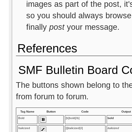
images as part of the post, it
so you should always browse t
finally
post
your message.
References
SMF Bulletin Board C
The buttons shown belong to th
from forum to forum.
Tag Name
Button
Code
Output
Bold
[b]bold[/b]
bold
Italicized
[i]italicized[/i]
italicized