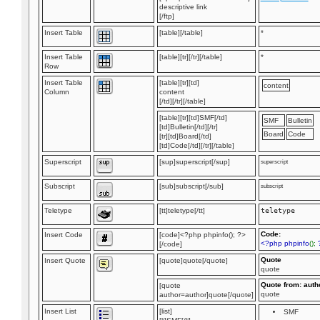
descriptive link
[/ftp]
Insert Table
[table][/table]
*
Insert Table
[table][tr][/tr][/table]
*
Row
Insert Table
[table][tr][td]
content
Column
content
[/td][/tr][/table]
[table][tr][td]SMF[/td]
SMF
Bulletin
[td]Bulletin[/td][/tr]
Board
Code
[tr][td]Board[/td]
[td]Code[/td][/tr][/table]
Superscript
[sup]superscript[/sup]
superscript
Subscript
[sub]subscript[/sub]
subscript
Teletype
[tt]teletype[/tt]
teletype
Code:
Insert Code
[code]<?php phpinfo(); ?>
<?php phpinfo
();
[/code]
Quote
Insert Quote
[quote]quote[/quote]
quote
Quote from: auth
[quote
quote
author=author]quote[/quote]
Insert List
[list]
SMF