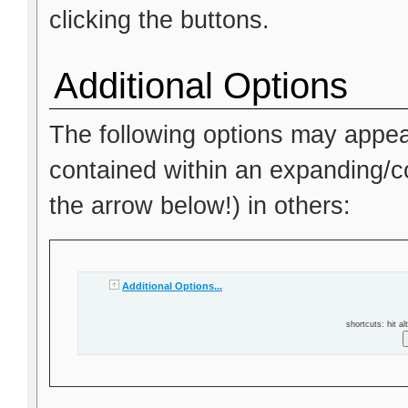
clicking the buttons.
Additional Options
The following options may appea
contained within an expanding/col
the arrow below!) in others:
Additional Options...
shortcuts: hit al