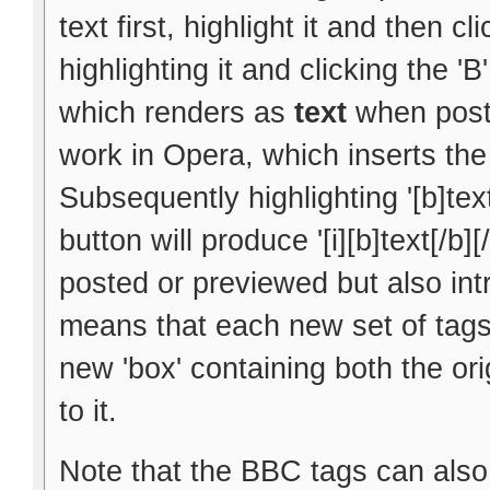
text first, highlight it and then cl
highlighting it and clicking the 'B
which renders as
text
when poste
work in Opera, which inserts the 
Subsequently highlighting '[b]text
button will produce '[i][b]text[/b]
posted or previewed but also int
means that each new set of tags 
new 'box' containing both the ori
to it.
Note that the BBC tags can also 