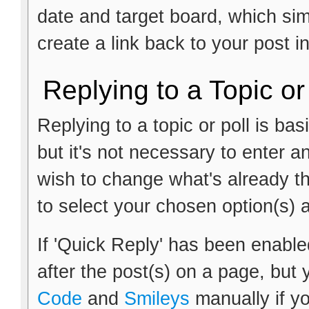
date and target board, which si
create a link back to your post i
Replying to a Topic or
Replying to a topic or poll is ba
but it's not necessary to enter a
wish to change what's already th
to select your chosen option(s) 
If 'Quick Reply' has been enabled
after the post(s) on a page, but 
Code
and
Smileys
manually if yo