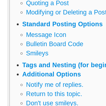
Quoting a Post
Modifying or Deleting a Pos
Standard Posting Options
Message Icon
Bulletin Board Code
Smileys
Tags and Nesting (for begi
Additional Options
Notify me of replies.
Return to this topic.
Don't use smileys.