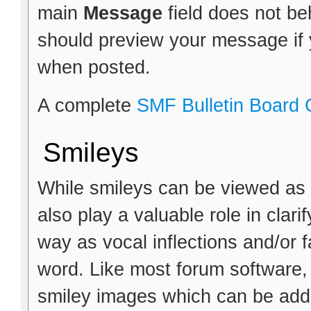
main
Message
field does not b
should preview your message if y
when posted.
A complete
SMF Bulletin Board
Smileys
While smileys can be viewed as 
also play a valuable role in clar
way as vocal inflections and/or f
word. Like most forum software,
smiley images which can be adde