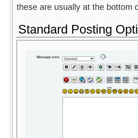
these are usually at the bottom 
Standard Posting Opt
Message icon: