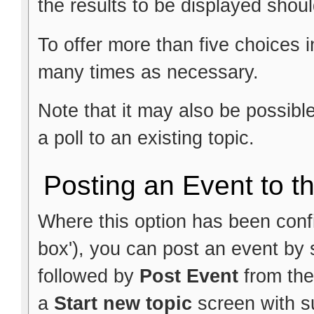
the results to be displayed shoul
To offer more than five choices i
many times as necessary.
Note that it may also be possib
a poll to an existing topic.
Posting an Event to t
Where this option has been config
box'), you can post an event by 
followed by
Post Event
from the
a
Start new topic
screen with su