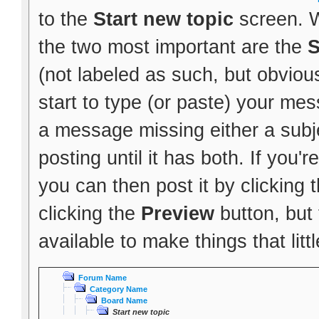
to the
Start new topic
screen. W
the two most important are the
S
(not labeled as such, but obvious
start to type (or paste) your mes
a message missing either a subje
posting until it has both. If you
you can then post it by clicking 
clicking the
Preview
button, but
available to make things that littl
Forum Name
Category Name
Board Name
Start new topic