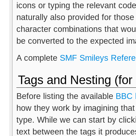
icons or typing the relevant cod
naturally also provided for thos
character combinations that wou
be converted to the expected im
A complete
SMF Smileys Refer
Tags and Nesting (for
Before listing the available
BBC 
how they work by imagining that
type. While we can start by clic
text between the tags it produces