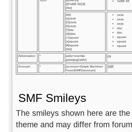
[li]SMF[/li]
YaBB SE
[li]YaBB SE[/li]
[/list]
[list]
circle
[o]circle
circle
[O]circle
circle
[0]circle
disc
[*]disc
disc
[@]disc
square
[+]square
[x]square
square
[#]square
square
[/list]
Abbreviation
*
[abbr=exemlpi
eg
gratia]eg[/abbr]
Acronym
*
[acronym=Simple Machines
SMF
Forum]SMF[/acronym]
SMF Smileys
The smileys shown here are the 
theme and may differ from forum