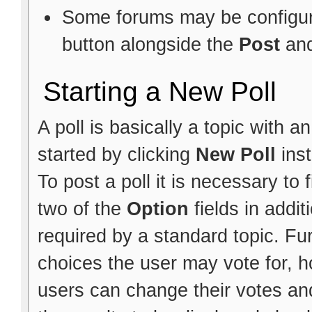
Some forums may be configure
button alongside the
Post
an
Starting a New Poll
A poll is basically a topic with 
started by clicking
New Poll
ins
To post a poll it is necessary to f
two of the
Option
fields in addit
required by a standard topic. Fu
choices the user may vote for, h
users can change their votes and