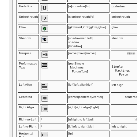
Underline
[u]underline[/u]
underline
Strikethrough
[s]strikethrough[/s]
strikethrough
Glow
[glow=red,2,50]glow[/glow]
glow
Shadow
[shadow=red,left]
shadow
shadow
[/shadow]
Marquee
[move]move[/move]
move
Preformatted
[pre]Simple
Simple

Text
Machines
  Machines

Forum[/pre]
Left Align
[left]left align[/left]
left align
Centered
[center]centered[/center]
centere
Right Align
[right]right align[/right]
Right-to-Left
*
[rtl]right to left![/rtl]
r
Left-to-Right
*
[ltr]left to right![/ltr]
left to right!
Horizontal
[hr]