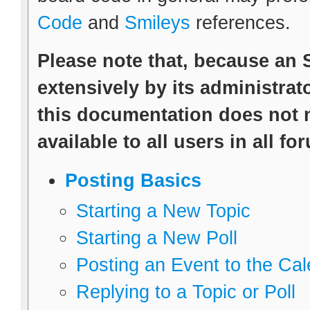
Code
and
Smileys
references.
Please note that, because an
extensively by its administrato
this documentation does not n
available to all users in all fo
Posting Basics
Starting a New Topic
Starting a New Poll
Posting an Event to the Ca
Replying to a Topic or Poll