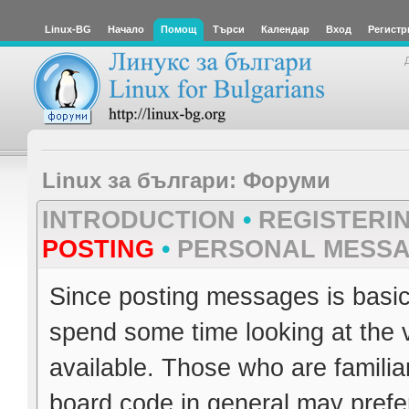
Linux-BG
Начало
Помощ
Търси
Календар
Вход
Регистр
Linux за българи: Форуми
INTRODUCTION
•
REGISTERI
POSTING
•
PERSONAL MESS
Since posting messages is basica
spend some time looking at the 
available. Those who are familia
board code in general may prefer