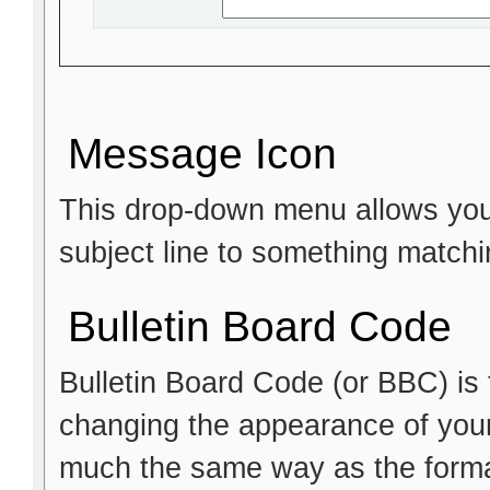
Message Icon
This drop-down menu allows you 
subject line to something matchi
Bulletin Board Code
Bulletin Board Code (or BBC) is t
changing the appearance of your p
much the same way as the format