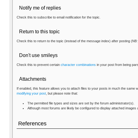
Notify me of replies
Check this to subscribe to email notification for the topic.
Return to this topic
Check this to return to the topic (instead of the message index) after posting (NB 
Don't use smileys
Check this to prevent certain
character combinations
in your post from being par
Attachments
If enabled, this feature allows you to attach files to your posts in much the same
modifying your post
, but please note that:
The permitted file types and sizes are set by the forum administrator(s).
Although most forums are likely be configured to display attached images as
References