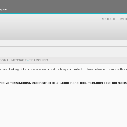
ирай
Добре дошъл/до
SONAL MESSAGE
•
SEARCHING
 time looking at the various options and techniques available. Those who are familiar with fo
 administrator(s), the presence of a feature in this documentation does not necessaril