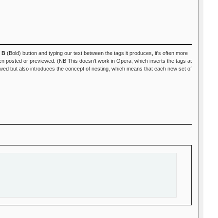
e
B
(Bold) button and typing our text between the tags it produces, it's often more
 posted or previewed. (NB This doesn't work in Opera, which inserts the tags at
ed but also introduces the concept of nesting, which means that each new set of