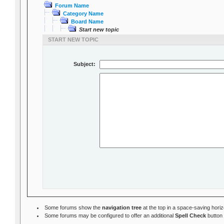
Forum Name
Category Name
Board Name
Start new topic
START NEW TOPIC
Subject:
Some forums show the
navigation tree
at the top in a space-saving hori
Some forums may be configured to offer an additional
Spell Check
button 