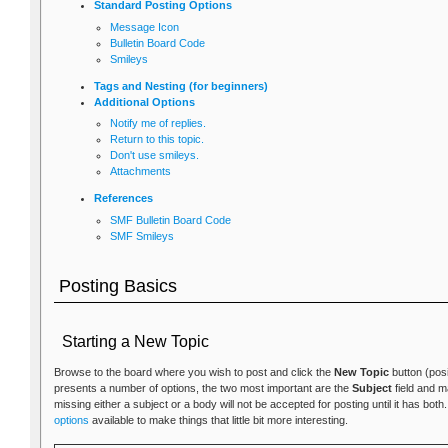
Standard Posting Options
Message Icon
Bulletin Board Code
Smileys
Tags and Nesting (for beginners)
Additional Options
Notify me of replies.
Return to this topic.
Don't use smileys.
Attachments
References
SMF Bulletin Board Code
SMF Smileys
Posting Basics
Starting a New Topic
Browse to the board where you wish to post and click the
New Topic
button (posi
presents a number of options, the two most important are the
Subject
field and 
missing either a subject or a body will not be accepted for posting until it has bot
options
available to make things that little bit more interesting.