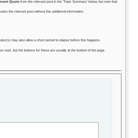
Insert Quote
from the relevant post in the 'Topic Summary' below, but note that:
otes the relevant post without this additional information.
ator(s) may also allow a short period to elapse before this happens.
start, but the buttons for these are usually at the bottom of the page.