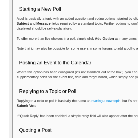
Starting a New Poll
A poll is basically a topic with an added question and voting options, started by cl
Subject
and
Message
fields required by a standard topic. Further options to con
displayed should be self-explanatory.
To offer more than five choices in a poll, simply click
Add Option
as many times 
Note that it may also be possible for some users in some forums to add a poll to an
Posting an Event to the Calendar
Where this option has been configured (it's not standard 'out of the box'), you ca
supplementary fields for the event title, date and target board, which simply add y
Replying to a Topic or Poll
Replying to a topic or poll is basically the same as
starting a new topic
, but it's n
Submit Vote
.
If 'Quick Reply' has been enabled, a simple reply field will also appear after the p
Quoting a Post