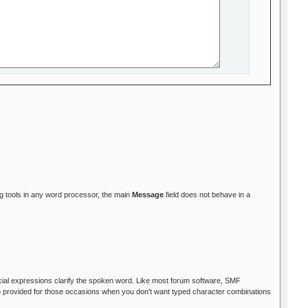
ing tools in any word processor, the main
Message
field does not behave in a
facial expressions clarify the spoken word. Like most forum software, SMF
so provided for those occasions when you don't want typed character combinations