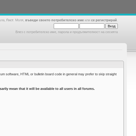
шла,
Гост
. Моля,
въведи своето потребителско име
или
се регистрирай
.
Влез с потребителско име, парола и продължителност на сесията
rum software, HTML or bulletin board code in general may prefer to skip straight
y mean that it will be available to all users in all forums.