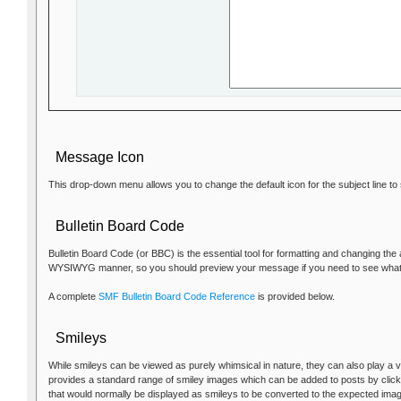
Message Icon
This drop-down menu allows you to change the default icon for the subject line t
Bulletin Board Code
Bulletin Board Code (or BBC) is the essential tool for formatting and changing the
WYSIWYG manner, so you should preview your message if you need to see what it 
A complete
SMF Bulletin Board Code Reference
is provided below.
Smileys
While smileys can be viewed as purely whimsical in nature, they can also play a v
provides a standard range of smiley images which can be added to posts by clicki
that would normally be displayed as smileys to be converted to the expected ima