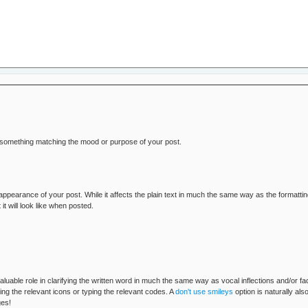
o something matching the mood or purpose of your post.
 appearance of your post. While it affects the plain text in much the same way as the formatt
will look like when posted.
aluable role in clarifying the written word in much the same way as vocal inflections and/or 
ng the relevant icons or typing the relevant codes. A
don't use smileys
option is naturally al
ges!