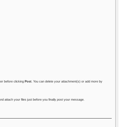
ter before clicking
Post
. You can delete your attachment(s) or add more by
attach your files just before you finally
post
your message.