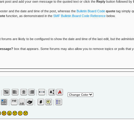
vant post and add your own message to the quoted text or click the
Reply
button followed by
 poster and the date and time of the post, whereas the
Bulletin Board Code
quote
tag simply qu
ote
function, as demonstrated in the
SMF Bulletin Board Code Reference
below.
rums are likely to be configured to show the date and time of the last edit, but the administr
message?
box that appears. Some forums may also allow you to remove topics or polls that you 