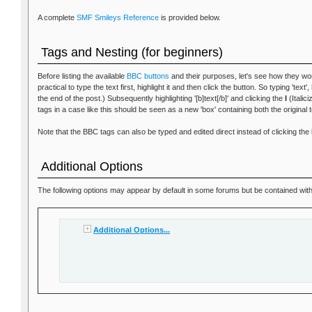
A complete
SMF Smileys Reference
is provided below.
Tags and Nesting (for beginners)
Before listing the available
BBC buttons
and their purposes, let's see how they wor
practical to type the text first, highlight it and then click the button. So typing 'text
the end of the post.) Subsequently highlighting '[b]text[/b]' and clicking the
I
(Italici
tags in a case like this should be seen as a new 'box' containing both the original 
Note that the BBC tags can also be typed and edited direct instead of clicking the 
Additional Options
The following options may appear by default in some forums but be contained within
Additional Options...