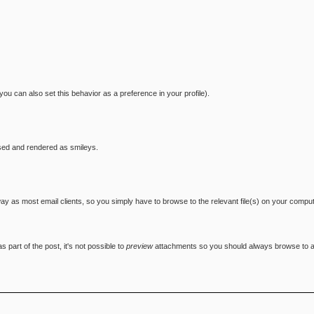
you can also set this behavior as a preference in your profile).
sed and rendered as smileys.
 way as most email clients, so you simply have to browse to the relevant file(s) on your compu
 part of the post, it's not possible to
preview
attachments so you should always browse to and 