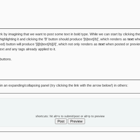
k by imagining that we want to post some text in bold type. While we can start by clicking th
', highlighting it and clicking the 'B' button should produce '[b]text[/b]', which renders as
text
when
zed) button will produce '[i][b]text[/b][/i]', which not only renders as
text
when posted or preview
text
and
any tags already applied to it.
buttons.
 an expanding/collapsing panel (try clicking the link with the arrow below!) in others:
shortcuts: hit alt+s to submit/post or alt+p to preview