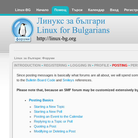
Linux-BG
Начало
Помощ
Търси
Календар
Вход
Регистр
Linux за българи: Форуми
INTRODUCTION
•
REGISTERING
•
LOGGING IN
•
PROFILE
•
POSTING
•
PER
Since posting messages is basically what forums are all about, we will spend some
to the
Bulletin Board Code
and
Smileys
references.
Please note that, because an SMF forum may be customized extensively by its
Posting Basics
Starting a New Topic
Starting a New Poll
Posting an Event to the Calendar
Replying to a Topic or Poll
Quoting a Post
Modifying or Deleting a Post