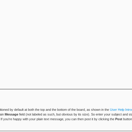
tioned by default at both the top and the bottom of the board, as shown in the
User Help Intro
main
Message
field (not labeled as such, but obvious by its size). So enter your subject and s
h. If you're happy with your plain text message, you can then post it by clicking the
Post
button 