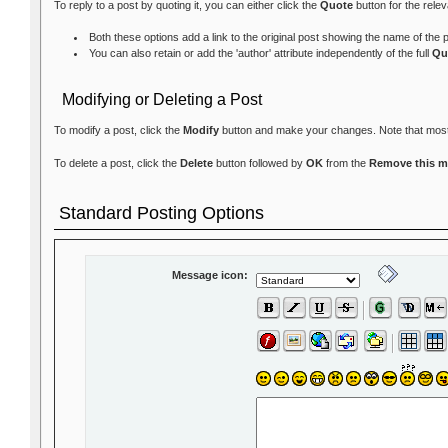
To reply to a post by quoting it, you can either click the
Quote
button for the rele
Both these options add a link to the original post showing the name of the
You can also retain or add the 'author' attribute independently of the full
Qu
Modifying or Deleting a Post
To modify a post, click the
Modify
button and make your changes. Note that most fo
To delete a post, click the
Delete
button followed by
OK
from the
Remove this 
Standard Posting Options
Message icon: