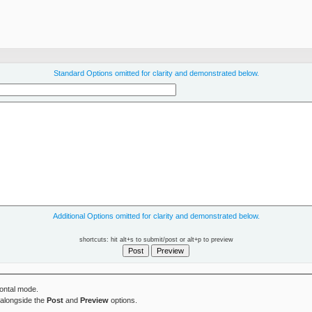
Standard Options omitted for clarity and demonstrated below.
Additional Options omitted for clarity and demonstrated below.
shortcuts: hit alt+s to submit/post or alt+p to preview
zontal mode.
alongside the
Post
and
Preview
options.