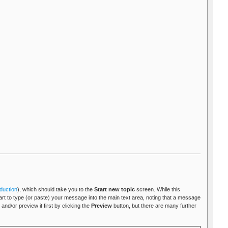
duction
), which should take you to the
Start new topic
screen. While this
tart to type (or paste) your message into the main text area, noting that a message
and/or preview it first by clicking the
Preview
button, but there are many further