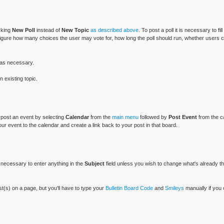
icking
New Poll
instead of
New Topic
as described above
. To post a poll it is necessary to fil
figure how many choices the user may vote for, how long the poll should run, whether users can
as necessary.
 existing topic.
n post an event by selecting
Calendar
from the
main menu
followed by
Post Event
from the c
our event to the calendar and create a link back to your post in that board.
ot necessary to enter anything in the
Subject
field unless you wish to change what's already the
ost(s) on a page, but you'll have to type your
Bulletin Board Code
and
Smileys
manually if you 