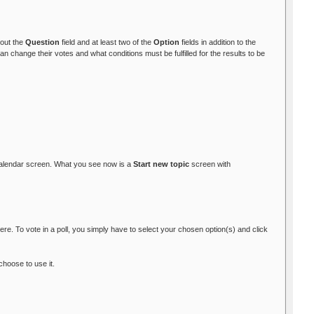
l out the
Question
field and at least two of the
Option
fields in addition to the
 change their votes and what conditions must be fulfilled for the results to be
alendar screen. What you see now is a
Start new topic
screen with
re. To vote in a poll, you simply have to select your chosen option(s) and click
choose to use it.