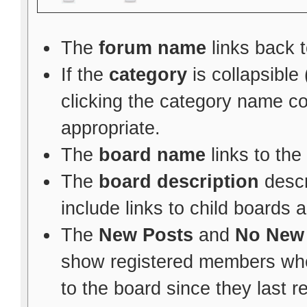
The
forum name
links back t
If the
category
is collapsible
clicking the category name c
appropriate.
The
board name
links to the
The
board description
descr
include links to child boards 
The
New Posts
and
No New
show registered members whe
to the board since they last re