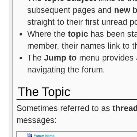
subsequent pages and
new
b
straight to their first unread p
Where the
topic
has been star
member, their names link to t
The
Jump to
menu provides a
navigating the forum.
The Topic
Sometimes referred to as
threa
messages:
Forum Name