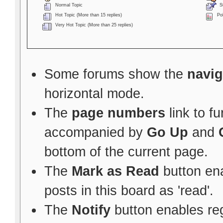
Normal Topic
St
Hot Topic (More than 15 replies)
Pol
Very Hot Topic (More than 25 replies)
Some forums show the
navig
horizontal mode.
The
page numbers
link to f
accompanied by
Go Up
and
bottom of the current page.
The
Mark as Read
button ena
posts in this board as 'read'.
The
Notify
button enables re