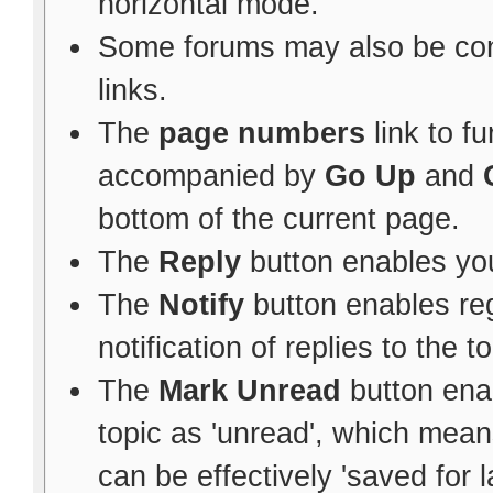
horizontal mode.
Some forums may also be con
links.
The
page numbers
link to f
accompanied by
Go Up
and
bottom of the current page.
The
Reply
button enables yo
The
Notify
button enables re
notification of replies to the to
The
Mark Unread
button ena
topic as 'unread', which means 
can be effectively 'saved for l