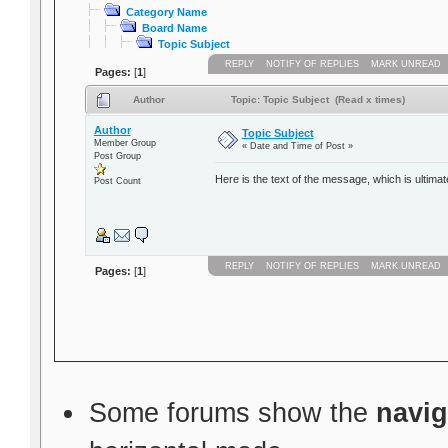
Category Name
Board Name
Topic Subject
REPLY
NOTIFY OF REPLIES
MARK UNREAD
Pages:
[
1
]
Author
Topic: Topic Subject (Read x times)
Author
Topic Subject
Member Group
« Date and Time of Post »
Post Group
Here is the text of the message, which is ultimat
Post Count
REPLY
NOTIFY OF REPLIES
MARK UNREAD
Pages:
[
1
]
Some forums show the
navig