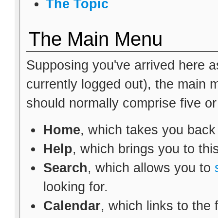
The Topic
The Main Menu
Supposing you've arrived here as
currently logged out), the main
should normally comprise five or s
Home
, which takes you back
Help
, which brings you to thi
Search
, which allows you to
looking for.
Calendar
, which links to the