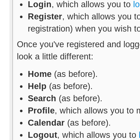
Login
, which allows you to
l
Register
, which allows you t
registration) when you wish t
Once you've registered and logg
look a little different:
Home
(as before).
Help
(as before).
Search
(as before).
Profile
, which allows you to
Calendar
(as before).
Logout
, which allows you to