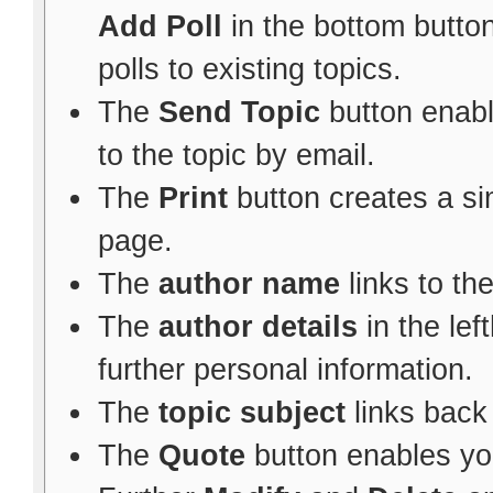
Add Poll
in the bottom button
polls to existing topics.
The
Send Topic
button enabl
to the topic by email.
The
Print
button creates a sim
page.
The
author name
links to th
The
author details
in the le
further personal information.
The
topic subject
links back 
The
Quote
button enables yo