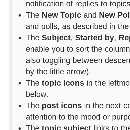
notification of replies to topic
The
New Topic
and
New Pol
and polls, as described in th
The
Subject
,
Started by
,
Re
enable you to sort the colum
also toggling between descen
by the little arrow).
The
topic icons
in the leftm
below.
The
post icons
in the next 
attention to the mood or purpo
The
topic subject
links to th