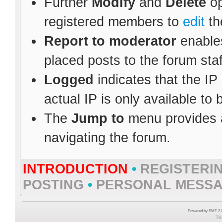
Further
Modify
and
Delete
op
registered members to
edit
th
Report to moderator
enables
placed posts to the forum staf
Logged
indicates that the IP
actual IP is only available to
The
Jump to
menu provides a
navigating the forum.
INTRODUCTION
•
REGISTERI
POSTING
•
PERSONAL MESS
Powered by SMF 2.0
Th