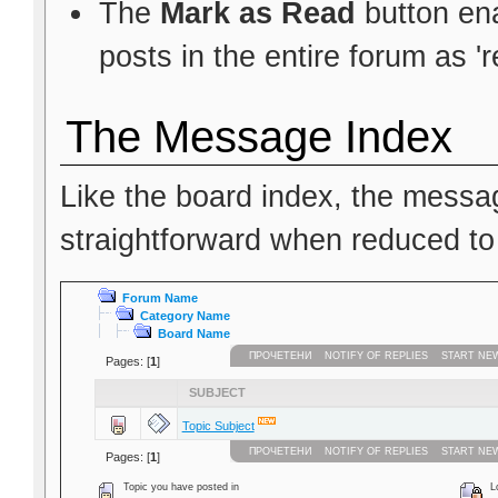
The
Mark as Read
button ena
posts in the entire forum as 'r
The Message Index
Like the board index, the messag
straightforward when reduced to
Forum Name
Category Name
Board Name
ПРОЧЕТЕНИ
NOTIFY OF REPLIES
START NE
Pages: [
1
]
SUBJECT
Topic Subject
ПРОЧЕТЕНИ
NOTIFY OF REPLIES
START NE
Pages: [
1
]
Topic you have posted in
Lo