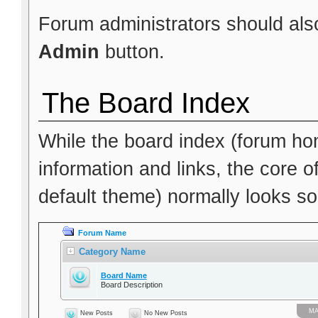
Forum administrators should also
Admin
button.
The Board Index
While the board index (forum hom
information and links, the core o
default theme) normally looks som
Forum Name
Category Name
Board Name
Board Description
МА
New Posts
No New Posts