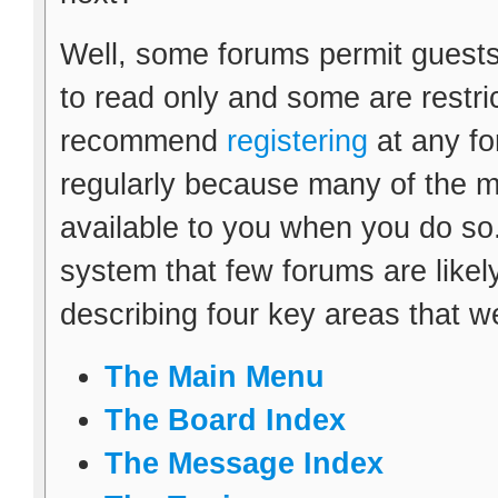
Well, some forums permit guests
to read only and some are restr
recommend
registering
at any fo
regularly because many of the m
available to you when you do so.
system that few forums are likely 
describing four key areas that w
The Main Menu
The Board Index
The Message Index