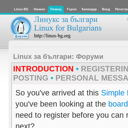
Linux-BG
Начало
Помощ
Търси
Календар
Вход
Регистр
Linux за българи: Форуми
INTRODUCTION
•
REGISTERI
POSTING
•
PERSONAL MESS
So you've arrived at this
Simple
you've been looking at the
board
need to register before you can 
next?