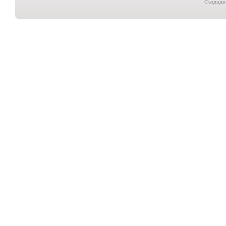
Създаден