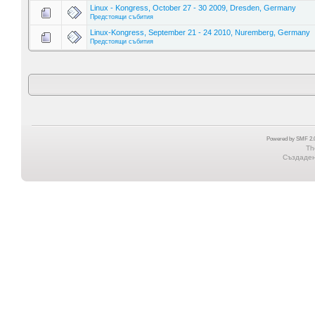
Linux - Kongress, October 27 - 30 2009, Dresden, Germany
Предстоящи събития
Linux-Kongress, September 21 - 24 2010, Nuremberg, Germany
Предстоящи събития
Powered by SMF 2.0
Th
Създадена