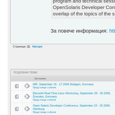
program and technical sessi
OpenSolaris Developer Con
overlap of the topics of the
За повече информация:
ht
Страници: [
1
]
Нагоре
ПОДОБНИ ТЕМИ
Заглавие
IMF, September 15 - 17 2009 Stuttgart, Germany
Предстоящи събития
Eleventh Real-Time Linux Workshop, September 28 - 30 2009,
Dresden, Germany
Предстоящи събития
Open Solaris Developer Conference, September 23 - 25 2009,
Hamburg
Предстоящи събития