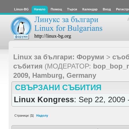
Linux-BG
Начало
Помощ
Търси
Календар
Вход
Регистр
Linux за българи: Форуми
>
съоб
събития
(МОДЕРАТОР:
bop_bop_
2009, Hamburg, Germany
СВЪРЗАНИ СЪБИТИЯ
Linux Kongress
: Sep 22, 2009 
Страници: [
1
]
Надолу