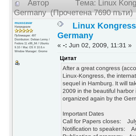
Автор
Тема: Linux Kong
Germany (Прочетена 7690 пъти)
muxozavar
Linux Kongress
Напреднали
Germany
Публикации: 497
Distribution: Debian Lenny /
«
-:
Jun 02, 2009, 11:31 »
Fedora 11 x86_64 / Ubuntu
9.10 / Mac OS X 10.6.n
Window Manager: Gnome
Цитат
After a great congress (acc
Linux-Kongress, the internat
sequel in Hamburg. It will 
2009 in the beautiful harbor
organized again by the Ge
Important Dates
Call for Papers closes: Jul
Notification to speakers: A