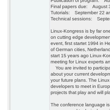
Publication of program: Au
Final papers due: August 
Tutorials: September 22 a
Technical sessions: Septe
Linux-Kongress is by far one
on cutting edge development
event, first startet 1994 in 
of German cities, Netherland
start 15 years ago Linux-Ko
meeting for Linux experts a
You are invited to participat
about your current developm
your future plans. The Linu
developers to meet in Euro
projects that play and will pl
The conference language is E