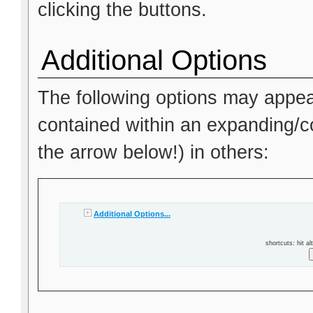
clicking the buttons.
Additional Options
The following options may appea
contained within an expanding/col
the arrow below!) in others:
Additional Options...
shortcuts: hit al