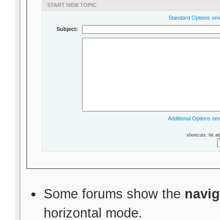
START NEW TOPIC
Standard Options omit
Subject:
Additional Options omi
shortcuts: hit al
Some forums show the
navig
horizontal mode.