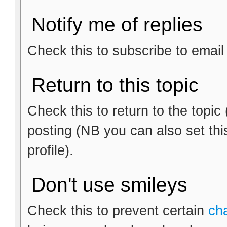
Notify me of replies
Check this to subscribe to email n
Return to this topic
Check this to return to the topic
posting (NB you can also set thi
profile).
Don't use smileys
Check this to prevent certain
ch