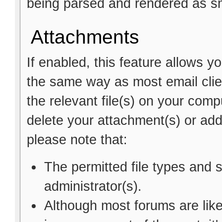
being parsed and rendered as sm
Attachments
If enabled, this feature allows y
the same way as most email clie
the relevant file(s) on your comp
delete your attachment(s) or a
please note that:
The permitted file types and 
administrator(s).
Although most forums are like