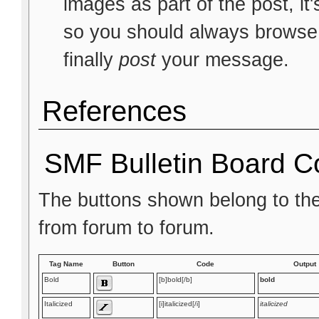
images as part of the post, it
so you should always browse t
finally
post
your message.
References
SMF Bulletin Board C
The buttons shown belong to th
from forum to forum.
Tag Name
Button
Code
Output
Bold
[b]bold[/b]
bold
Italicized
[i]italicized[/i]
italicized