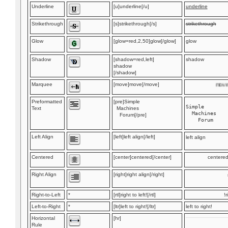
Underline
[u]underline[/u]
underline
Strikethrough
[s]strikethrough[/s]
strikethrough
Glow
[glow=red,2,50]glow[/glow]
glow
Shadow
[shadow=red,left]
shadow
shadow
[/shadow]
Marquee
[move]move[/move]
move
Preformatted
[pre]Simple
Simple

Text
Machines
  Machines

Forum[/pre]
Left Align
[left]left align[/left]
left align
Centered
[center]centered[/center]
centere
Right Align
[right]right align[/right]
Right-to-Left
*
[rtl]right to left![/rtl]
r
Left-to-Right
*
[ltr]left to right![/ltr]
left to right!
Horizontal
[hr]
Rule