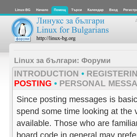
Linux-BG
Начало
Помощ
Търси
Календар
Вход
Регистр
Linux за българи: Форуми
INTRODUCTION
•
REGISTERI
POSTING
•
PERSONAL MESS
Since posting messages is basica
spend some time looking at the 
available. Those who are familia
board code in general may prefer