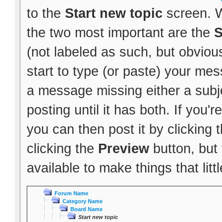
to the
Start new topic
screen. W
the two most important are the
S
(not labeled as such, but obvious
start to type (or paste) your mes
a message missing either a subje
posting until it has both. If you
you can then post it by clicking 
clicking the
Preview
button, but
available to make things that littl
Forum Name
Category Name
Board Name
Start new topic