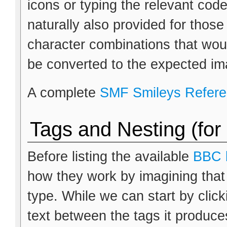
icons or typing the relevant cod
naturally also provided for thos
character combinations that wou
be converted to the expected im
A complete
SMF Smileys Refer
Tags and Nesting (for
Before listing the available
BBC 
how they work by imagining that
type. While we can start by clic
text between the tags it produces