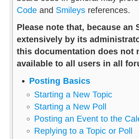
Code
and
Smileys
references.
Please note that, because an
extensively by its administrato
this documentation does not n
available to all users in all fo
Posting Basics
Starting a New Topic
Starting a New Poll
Posting an Event to the Ca
Replying to a Topic or Poll