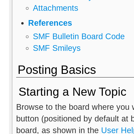
Attachments
References
SMF Bulletin Board Code
SMF Smileys
Posting Basics
Starting a New Topic
Browse to the board where you w
button (positioned by default at 
board, as shown in the
User Hel