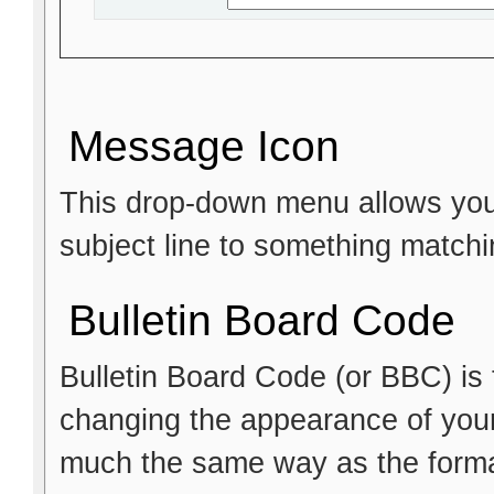
Message Icon
This drop-down menu allows you 
subject line to something matchi
Bulletin Board Code
Bulletin Board Code (or BBC) is t
changing the appearance of your p
much the same way as the format