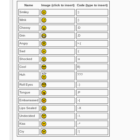
Name
Image (click to insert)
Code (type to insert)
Smiley
:)
Wink
;)
Cheesy
:D
Grin
;D
Angry
>:(
Sad
:(
Shocked
:o
Cool
8)
Huh
???
Roll Eyes
::)
Tongue
:P
Embarrassed
:-[
Lips Sealed
:-X
Undecided
:-\
Kiss
:-*
Cry
:'(