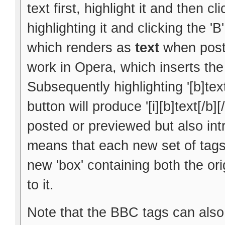
text first, highlight it and then cl
highlighting it and clicking the 'B
which renders as
text
when poste
work in Opera, which inserts the 
Subsequently highlighting '[b]text
button will produce '[i][b]text[/b]
posted or previewed but also int
means that each new set of tags 
new 'box' containing both the ori
to it.
Note that the BBC tags can also 