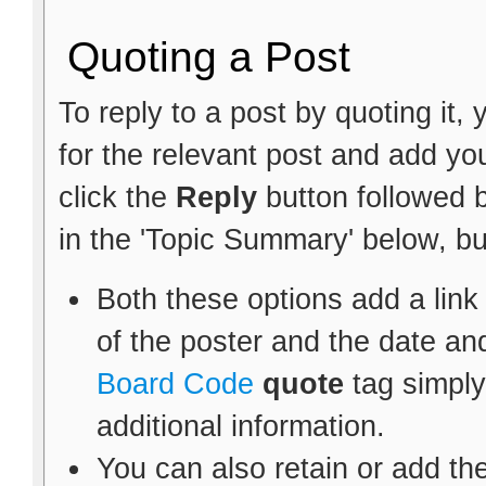
Quoting a Post
To reply to a post by quoting it, 
for the relevant post and add y
click the
Reply
button followed 
in the 'Topic Summary' below, bu
Both these options add a link
of the poster and the date an
Board Code
quote
tag simply
additional information.
You can also retain or add the