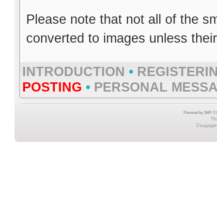
Please note that not all of the s
converted to images unless thei
INTRODUCTION
•
REGISTERI
POSTING
•
PERSONAL MESS
Powered by SMF 2.0
Th
Създаден