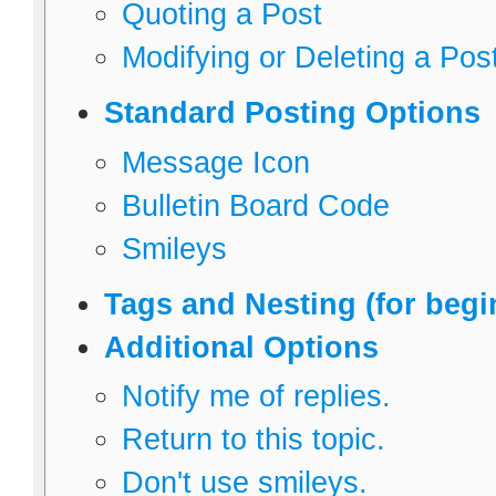
Quoting a Post
Modifying or Deleting a Pos
Standard Posting Options
Message Icon
Bulletin Board Code
Smileys
Tags and Nesting (for begi
Additional Options
Notify me of replies.
Return to this topic.
Don't use smileys.