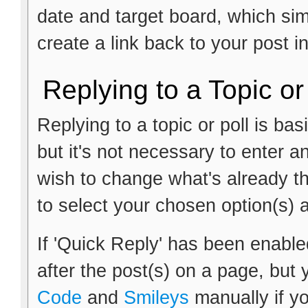
date and target board, which si
create a link back to your post i
Replying to a Topic or
Replying to a topic or poll is ba
but it's not necessary to enter a
wish to change what's already th
to select your chosen option(s) 
If 'Quick Reply' has been enabled
after the post(s) on a page, but 
Code
and
Smileys
manually if yo