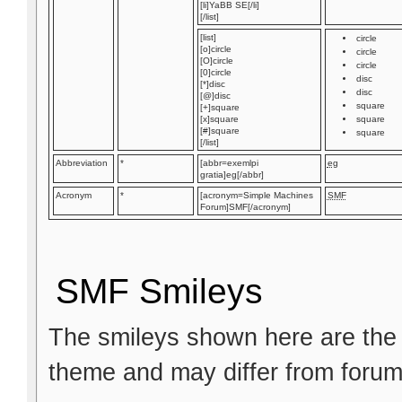
[li]YaBB SE[/li]
[/list]
[list]
circle
[o]circle
circle
[O]circle
circle
[0]circle
disc
[*]disc
disc
[@]disc
square
[+]square
[x]square
square
[#]square
square
[/list]
Abbreviation
*
[abbr=exemlpi
eg
gratia]eg[/abbr]
Acronym
*
[acronym=Simple Machines
SMF
Forum]SMF[/acronym]
SMF Smileys
The smileys shown here are the 
theme and may differ from forum