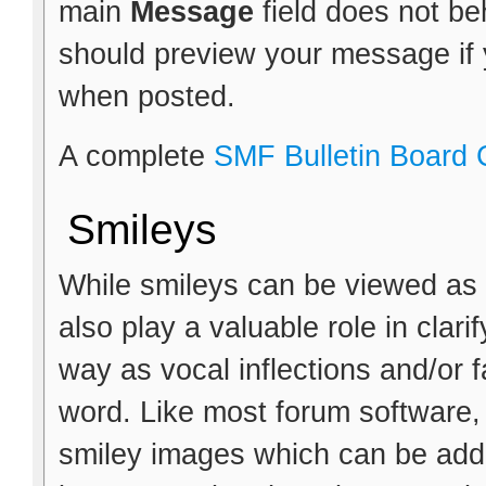
main
Message
field does not b
should preview your message if y
when posted.
A complete
SMF Bulletin Board
Smileys
While smileys can be viewed as 
also play a valuable role in clar
way as vocal inflections and/or f
word. Like most forum software,
smiley images which can be adde