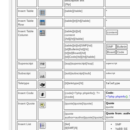
descriptive link
[/ftp]
Insert Table
[table][/table]
*
Insert Table
[table][tr][/tr][/table]
*
Row
Insert Table
[table][tr][td]
content
Column
content
[/td][/tr][/table]
[table][tr][td]SMF[/td]
SMF
Bulletin
[td]Bulletin[/td][/tr]
Board
Code
[tr][td]Board[/td]
[td]Code[/td][/tr][/table]
Superscript
[sup]superscript[/sup]
superscript
Subscript
[sub]subscript[/sub]
subscript
Teletype
[tt]teletype[/tt]
teletype
Code:
Insert Code
[code]<?php phpinfo(); ?>
<?php phpinfo
();
[/code]
Quote
Insert Quote
[quote]quote[/quote]
quote
Quote from: auth
[quote
quote
author=author]quote[/quote]
Insert List
[list]
SMF
[li]SMF[/li]
YaBB SE