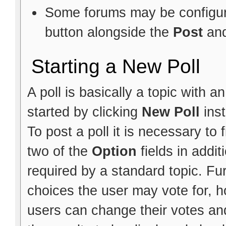
Some forums may be configure
button alongside the
Post
an
Starting a New Poll
A poll is basically a topic with 
started by clicking
New Poll
ins
To post a poll it is necessary to f
two of the
Option
fields in addit
required by a standard topic. Fu
choices the user may vote for, h
users can change their votes and