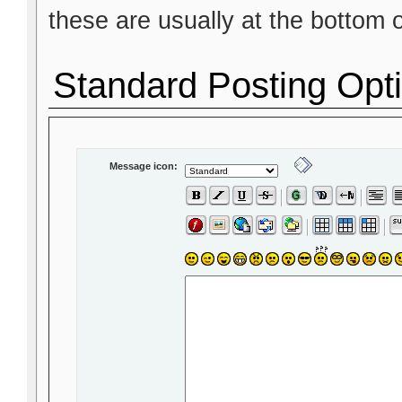
these are usually at the bottom 
Standard Posting Opt
Message icon: