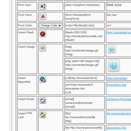
font size
Font Size
[size=10pt]font size[/size]
Font Face
[font=Verdana]font
font face
face[/font]
Font Color
[color=Red]red[/color]
red
Insert Flash
[flash=200,200]
http://somesite/so
http://somesite/somefile.swf
[/flash]
Insert Image
[img]
http://somesite/image.gif
[/img]
[img width=48 height=48]
http://somesite/image.gif
[/img]
Insert
[url]http://somesite/[/url]
http://somesite/
Hyperlink
[url=http://somesite/]
descriptive link
descriptive link
[/url]
Insert Email
[email]
someone@somesi
someone@somesite
[/email]
Insert FTP
[ftp]
ftp://somesite/som
Link
ftp://somesite/somefile
[/ftp]
[ftp=ftp://somesite/somefile]
descriptive link