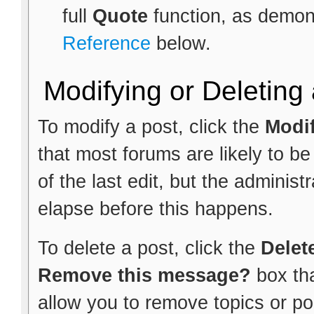
full
Quote
function, as demon
Reference
below.
Modifying or Deleting
To modify a post, click the
Modi
that most forums are likely to b
of the last edit, but the administ
elapse before this happens.
To delete a post, click the
Delet
Remove this message?
box th
allow you to remove topics or pol