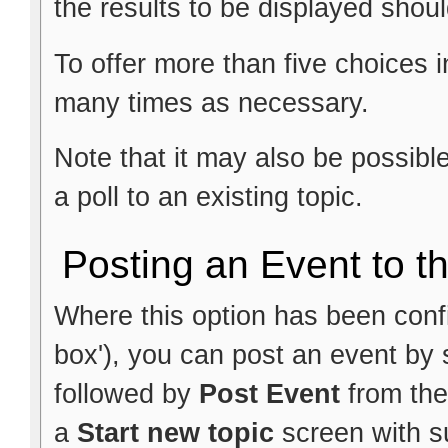
the results to be displayed shoul
To offer more than five choices i
many times as necessary.
Note that it may also be possib
a poll to an existing topic.
Posting an Event to t
Where this option has been config
box'), you can post an event by 
followed by
Post Event
from the
a
Start new topic
screen with su