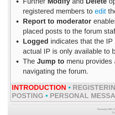
Further
Modify
and
Delete
op
registered members to
edit
th
Report to moderator
enables
placed posts to the forum staf
Logged
indicates that the IP
actual IP is only available to
The
Jump to
menu provides a
navigating the forum.
INTRODUCTION
•
REGISTERI
POSTING
•
PERSONAL MESS
Powered by SMF 2.0
Th