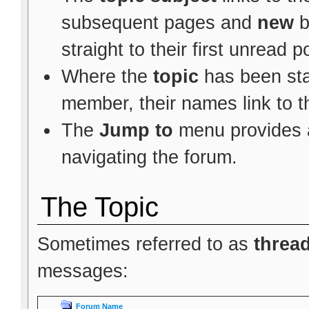
subsequent pages and
new
b
straight to their first unread p
Where the
topic
has been star
member, their names link to t
The
Jump to
menu provides a
navigating the forum.
The Topic
Sometimes referred to as
threa
messages:
Forum Name