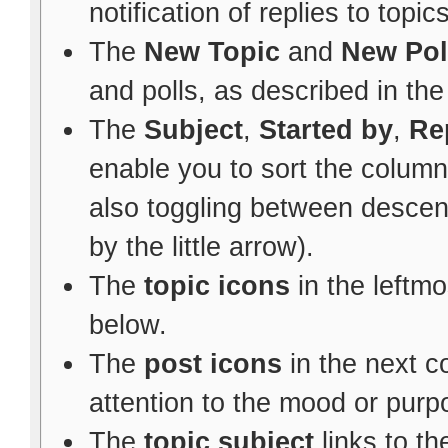
notification of replies to topic
The
New Topic
and
New Pol
and polls, as described in th
The
Subject
,
Started by
,
Re
enable you to sort the colum
also toggling between descen
by the little arrow).
The
topic icons
in the leftm
below.
The
post icons
in the next 
attention to the mood or purpo
The
topic subject
links to th