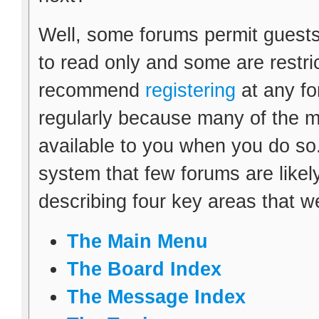
Well, some forums permit guests
to read only and some are restr
recommend
registering
at any fo
regularly because many of the m
available to you when you do so.
system that few forums are likely 
describing four key areas that w
The Main Menu
The Board Index
The Message Index