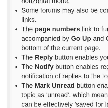
horizontal mode.
Some forums may also be con
links.
The
page numbers
link to f
accompanied by
Go Up
and
bottom of the current page.
The
Reply
button enables yo
The
Notify
button enables re
notification of replies to the to
The
Mark Unread
button ena
topic as 'unread', which means 
can be effectively 'saved for l