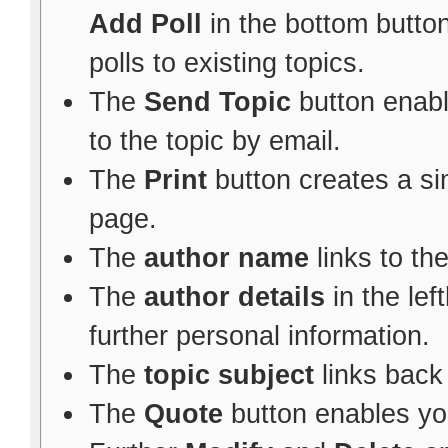
Add Poll
in the bottom button
polls to existing topics.
The
Send Topic
button enabl
to the topic by email.
The
Print
button creates a sim
page.
The
author name
links to th
The
author details
in the le
further personal information.
The
topic subject
links back 
The
Quote
button enables yo