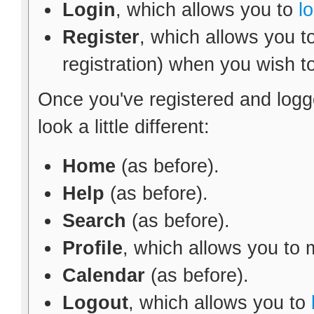
Login
, which allows you to
l
Register
, which allows you t
registration) when you wish t
Once you've registered and logg
look a little different:
Home
(as before).
Help
(as before).
Search
(as before).
Profile
, which allows you to
Calendar
(as before).
Logout
, which allows you to