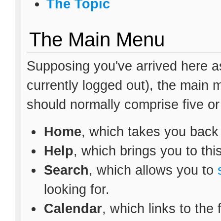
The Topic
The Main Menu
Supposing you've arrived here as
currently logged out), the main
should normally comprise five or s
Home
, which takes you back
Help
, which brings you to thi
Search
, which allows you to
looking for.
Calendar
, which links to the