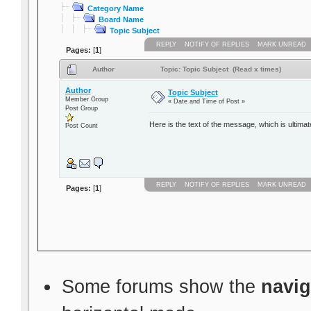
Category Name
Board Name
Topic Subject
REPLY
NOTIFY OF REPLIES
MARK UNREAD
Pages:
[
1
]
Author
Topic: Topic Subject (Read x times)
Author
Topic Subject
Member Group
« Date and Time of Post »
Post Group
Here is the text of the message, which is ultimat
Post Count
REPLY
NOTIFY OF REPLIES
MARK UNREAD
Pages:
[
1
]
Some forums show the
navig