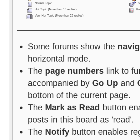
Normal Topic
St
Hot Topic (More than 15 replies)
Pol
Very Hot Topic (More than 25 replies)
Some forums show the
navig
horizontal mode.
The
page numbers
link to f
accompanied by
Go Up
and
bottom of the current page.
The
Mark as Read
button ena
posts in this board as 'read'.
The
Notify
button enables re