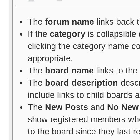
The
forum name
links back t
If the
category
is collapsible
clicking the category name c
appropriate.
The
board name
links to the
The
board description
descr
include links to child boards 
The
New Posts
and
No New
show registered members whe
to the board since they last re