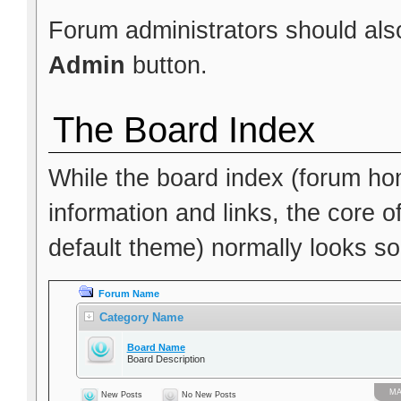
Forum administrators should also
Admin
button.
The Board Index
While the board index (forum hom
information and links, the core o
default theme) normally looks som
Forum Name
Category Name
Board Name
Board Description
МА
New Posts
No New Posts