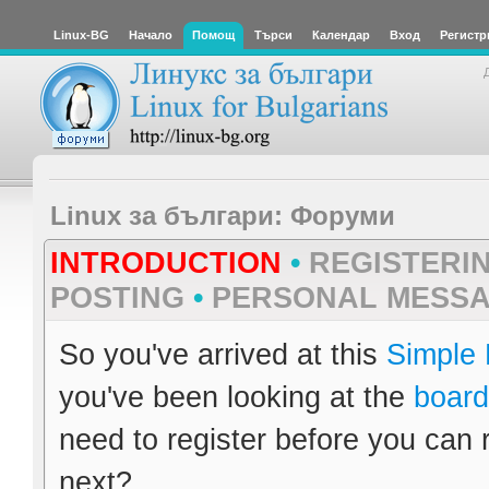
Linux-BG
Начало
Помощ
Търси
Календар
Вход
Регистр
Linux за българи: Форуми
INTRODUCTION
•
REGISTERI
POSTING
•
PERSONAL MESS
So you've arrived at this
Simple
you've been looking at the
board
need to register before you can 
next?