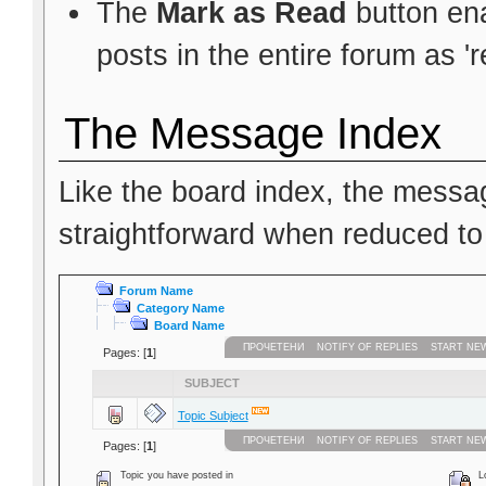
The
Mark as Read
button ena
posts in the entire forum as 'r
The Message Index
Like the board index, the messag
straightforward when reduced to
Forum Name
Category Name
Board Name
ПРОЧЕТЕНИ
NOTIFY OF REPLIES
START NE
Pages: [
1
]
SUBJECT
Topic Subject
ПРОЧЕТЕНИ
NOTIFY OF REPLIES
START NE
Pages: [
1
]
Topic you have posted in
Lo