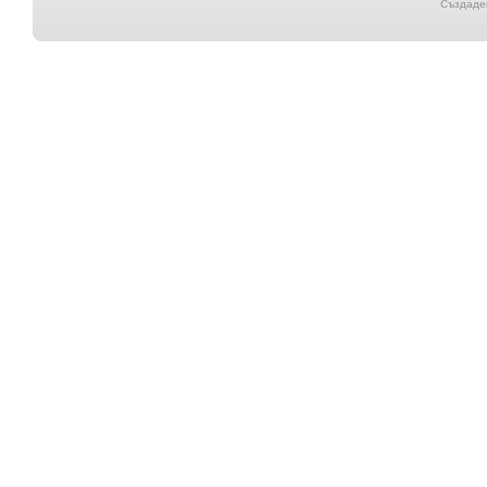
Създаден