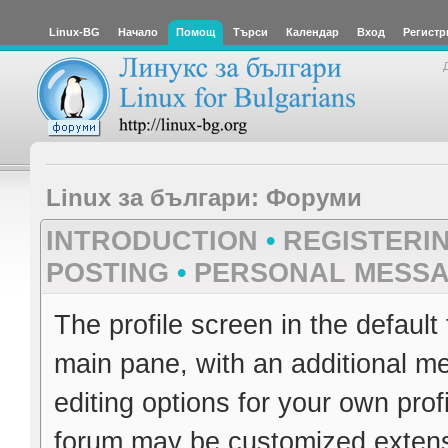
Linux-BG
Начало
Помощ
Търси
Календар
Вход
Регистр
Linux за българи: Форуми
INTRODUCTION
•
REGISTERI
POSTING
•
PERSONAL MESS
The profile screen in the default
main pane, with an additional me
editing options for your own pro
forum may be customized extensiv