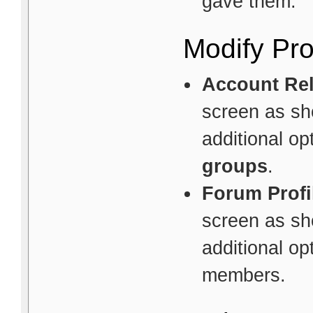
gave them.
Modify Pro
Account Rel
screen as sho
additional o
groups
.
Forum Profi
screen as sho
additional op
members.