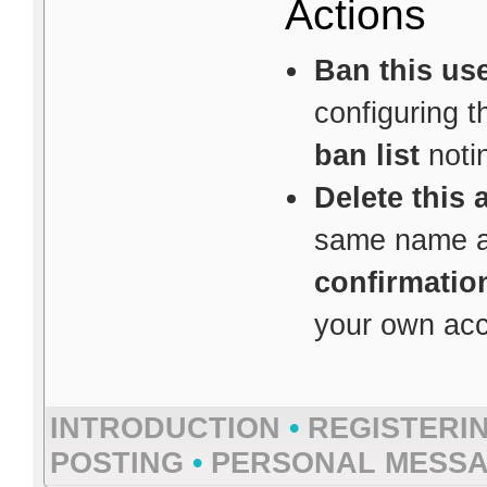
Actions
Ban this us
configuring 
ban list
notin
Delete this 
same name av
confirmatio
your own acco
INTRODUCTION
•
REGISTERI
POSTING
•
PERSONAL MESS