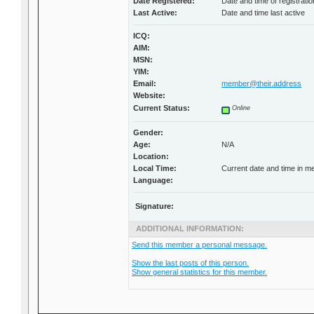
Date Registered:
Date and time of registratio
Last Active:
Date and time last active
ICQ:
AIM:
MSN:
YIM:
Email:
member@their.address
Website:
Current Status:
Online
Gender:
Age:
N/A
Location:
Local Time:
Current date and time in m
Language:
Signature:
ADDITIONAL INFORMATION:
Send this member a personal message.
Show the last posts of this person.
Show general statistics for this member.