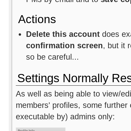
Actions
Delete this account
does exa
confirmation screen
, but it
so be careful...
Settings Normally Res
As well as being able to view/edi
members' profiles, some further o
executable by) admins only:
Profile Info