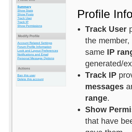
Summary
Profile Inf
Show Stats
Show Posts
Track User
Track IP
Show Permissions
Track User
p
Modify Profile
the member, 
Account Related Settings
Forum Profile Information
same
IP ran
Look and Layout Preferences
Notifications and Email
Personal Message Options
generated/ex
Actions
Track IP
prov
Ban this user
Delete this account
messages
a
range
.
Show Permi
that have be