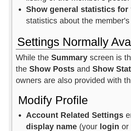
Show general statistics fo
statistics about the member's 
Settings Normally Ava
While the
Summary
screen is t
the
Show Posts
and
Show Stat
owners are also provided with the
Modify Profile
Account Related Settings
e
display name
(your
login
or