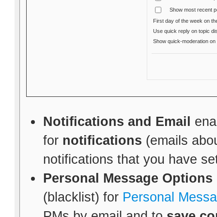
Show most recent p
First day of the week on th
Use quick reply on topic di
Show quick-moderation o
Notifications and Email
enab
for
notifications
(emails abou
notifications that you have se
Personal Message Options
(blacklist) for
Personal Mess
PMs by email and to
save co