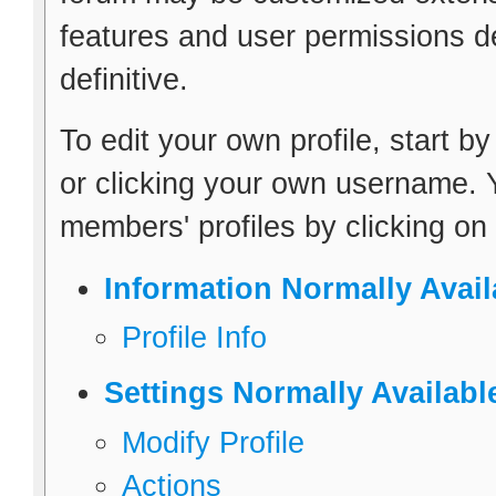
features and user permissions de
definitive.
To edit your own profile, start b
or clicking your own username. Y
members' profiles by clicking on
Information Normally Avail
Profile Info
Settings Normally Availabl
Modify Profile
Actions