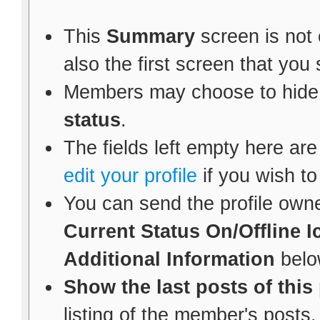
This
Summary
screen is not 
also the first screen that yo
Members may choose to hide
status
.
The fields left empty here are 
edit your profile
if you wish to
You can send the profile own
Current Status
On/Offline I
Additional Information
belo
Show the last posts of this
listing of the member's posts.