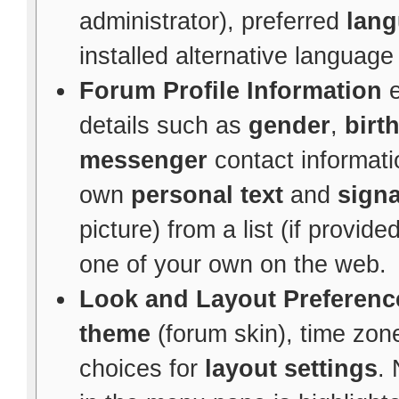
administrator), preferred
lan
installed alternative languag
Forum Profile Information
e
details such as
gender
,
birt
messenger
contact informati
own
personal text
and
signa
picture) from a list (if provid
one of your own on the web.
Look and Layout Preferenc
theme
(forum skin), time zon
choices for
layout settings
. 