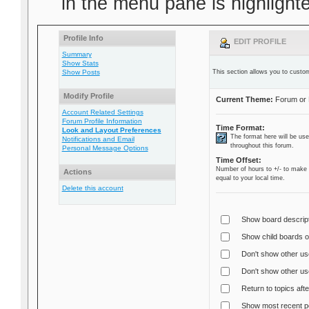
in the menu pane is highlighte
Profile Info
EDIT PROFILE
Summary
Show Stats
Show Posts
This section allows you to custom
Modify Profile
Current Theme:
Forum or 
Account Related Settings
Forum Profile Information
Time Format:
Look and Layout Preferences
The format here will be us
Notifications and Email
throughout this forum.
Personal Message Options
Time Offset:
Number of hours to +/- to make 
Actions
equal to your local time.
Delete this account
Show board descript
Show child boards on
Don't show other us
Don't show other use
Return to topics afte
Show most recent po