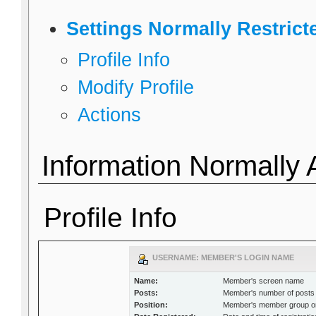
Settings Normally Restric
Profile Info
Modify Profile
Actions
Information Normally 
Profile Info
USERNAME: MEMBER'S LOGIN NAME
Name:
Member's screen name
Posts:
Member's number of posts
Position:
Member's member group or