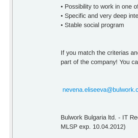
• Possibility to work in one
• Specific and very deep inte
• Stable social program
If you match the criterias an
part of the company! You can
nevena.eliseeva@bulwork.
Bulwork Bulgaria ltd. - IT 
MLSP exp. 10.04.2012)