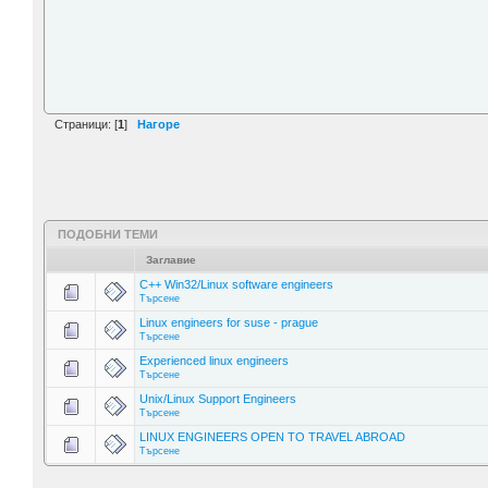
Страници: [
1
]
Нагоре
ПОДОБНИ ТЕМИ
Заглавие
C++ Win32/Linux software engineers
Търсене
Linux engineers for suse - prague
Търсене
Experienced linux engineers
Търсене
Unix/Linux Support Engineers
Търсене
LINUX ENGINEERS OPEN TO TRAVEL ABROAD
Търсене