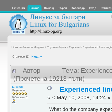
Linux-BG
Начало
Помощ
Търси
Календар
Вход
Регистр
Linux за българи: Форуми
>
Трудова борса
>
Търсене
>
Experienced linux engi
Страници: [
1
]
Надолу
Автор
Тема: Experience
(Прочетена 19213 пъти)
bulwork
Experienced lin
Напреднали
«
-:
May 10, 2008, 14:24 »
Публикации: 51
What do the company expect