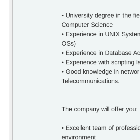
• University degree in the f
Computer Science
• Experience in UNIX System
OSs)
• Experience in Database Ad
• Experience with scripting 
• Good knowledge in networki
Telecommunications.
The company will offer you:
• Excellent team of professi
environment