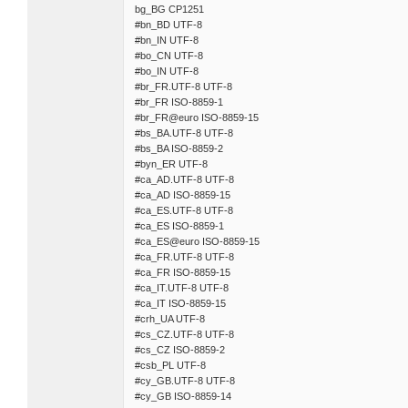
bg_BG CP1251
#bn_BD UTF-8
#bn_IN UTF-8
#bo_CN UTF-8
#bo_IN UTF-8
#br_FR.UTF-8 UTF-8
#br_FR ISO-8859-1
#br_FR@euro ISO-8859-15
#bs_BA.UTF-8 UTF-8
#bs_BA ISO-8859-2
#byn_ER UTF-8
#ca_AD.UTF-8 UTF-8
#ca_AD ISO-8859-15
#ca_ES.UTF-8 UTF-8
#ca_ES ISO-8859-1
#ca_ES@euro ISO-8859-15
#ca_FR.UTF-8 UTF-8
#ca_FR ISO-8859-15
#ca_IT.UTF-8 UTF-8
#ca_IT ISO-8859-15
#crh_UA UTF-8
#cs_CZ.UTF-8 UTF-8
#cs_CZ ISO-8859-2
#csb_PL UTF-8
#cy_GB.UTF-8 UTF-8
#cy_GB ISO-8859-14