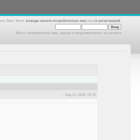
шла,
Гост
. Моля,
въведи своето потребителско име
или
се регистрирай
.
Влез с потребителско име, парола и продължителност на сесията
-: Aug 13, 2009, 09:33