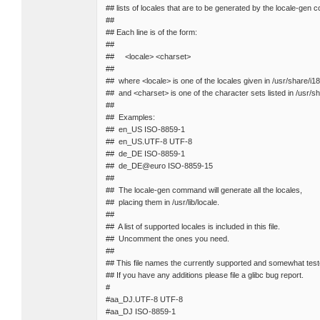
## lists of locales that are to be generated by the locale-gen
##
## Each line is of the form:
##
## <locale> <charset>
##
## where <locale> is one of the locales given in /usr/share/i1
## and <charset> is one of the character sets listed in /usr/
##
## Examples:
## en_US ISO-8859-1
## en_US.UTF-8 UTF-8
## de_DE ISO-8859-1
## de_DE@euro ISO-8859-15
##
## The locale-gen command will generate all the locales,
## placing them in /usr/lib/locale.
##
## A list of supported locales is included in this file.
## Uncomment the ones you need.
##
## This file names the currently supported and somewhat test
## If you have any additions please file a glibc bug report.
#
#aa_DJ.UTF-8 UTF-8
#aa_DJ ISO-8859-1