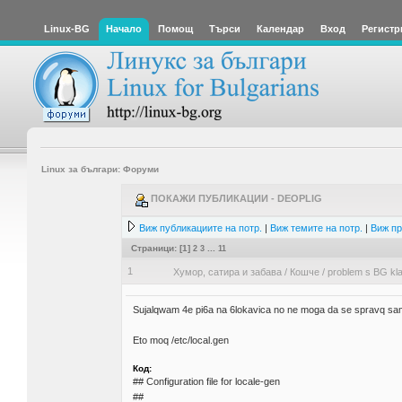
Linux-BG
Начало
Помощ
Търси
Календар
Вход
Регистр
Linux за българи: Форуми
ПОКАЖИ ПУБЛИКАЦИИ - DEOPLIG
Виж публикациите на потр.
|
Виж темите на потр.
|
Виж пр
Страници: [
1
]
2
3
...
11
1
Хумор, сатира и забава
/
Кошче
/
problem s BG kla
Sujalqwam 4e pi6a na 6lokavica no ne moga da se spravq sa
Eto moq /etc/local.gen
Код:
## Configuration file for locale-gen
##