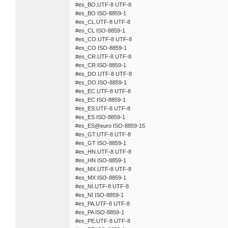
#es_BO.UTF-8 UTF-8
#es_BO ISO-8859-1
#es_CL.UTF-8 UTF-8
#es_CL ISO-8859-1
#es_CO.UTF-8 UTF-8
#es_CO ISO-8859-1
#es_CR.UTF-8 UTF-8
#es_CR ISO-8859-1
#es_DO.UTF-8 UTF-8
#es_DO ISO-8859-1
#es_EC.UTF-8 UTF-8
#es_EC ISO-8859-1
#es_ES.UTF-8 UTF-8
#es_ES ISO-8859-1
#es_ES@euro ISO-8859-15
#es_GT.UTF-8 UTF-8
#es_GT ISO-8859-1
#es_HN.UTF-8 UTF-8
#es_HN ISO-8859-1
#es_MX.UTF-8 UTF-8
#es_MX ISO-8859-1
#es_NI.UTF-8 UTF-8
#es_NI ISO-8859-1
#es_PA.UTF-8 UTF-8
#es_PA ISO-8859-1
#es_PE.UTF-8 UTF-8