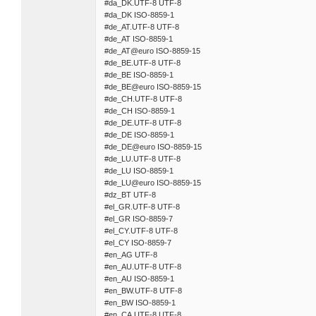
#da_DK.UTF-8 UTF-8
#da_DK ISO-8859-1
#de_AT.UTF-8 UTF-8
#de_AT ISO-8859-1
#de_AT@euro ISO-8859-15
#de_BE.UTF-8 UTF-8
#de_BE ISO-8859-1
#de_BE@euro ISO-8859-15
#de_CH.UTF-8 UTF-8
#de_CH ISO-8859-1
#de_DE.UTF-8 UTF-8
#de_DE ISO-8859-1
#de_DE@euro ISO-8859-15
#de_LU.UTF-8 UTF-8
#de_LU ISO-8859-1
#de_LU@euro ISO-8859-15
#dz_BT UTF-8
#el_GR.UTF-8 UTF-8
#el_GR ISO-8859-7
#el_CY.UTF-8 UTF-8
#el_CY ISO-8859-7
#en_AG UTF-8
#en_AU.UTF-8 UTF-8
#en_AU ISO-8859-1
#en_BW.UTF-8 UTF-8
#en_BW ISO-8859-1
#en_CA.UTF-8 UTF-8