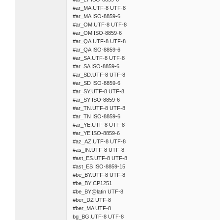
#ar_MA.UTF-8 UTF-8
#ar_MA ISO-8859-6
#ar_OM.UTF-8 UTF-8
#ar_OM ISO-8859-6
#ar_QA.UTF-8 UTF-8
#ar_QA ISO-8859-6
#ar_SA.UTF-8 UTF-8
#ar_SA ISO-8859-6
#ar_SD.UTF-8 UTF-8
#ar_SD ISO-8859-6
#ar_SY.UTF-8 UTF-8
#ar_SY ISO-8859-6
#ar_TN.UTF-8 UTF-8
#ar_TN ISO-8859-6
#ar_YE.UTF-8 UTF-8
#ar_YE ISO-8859-6
#az_AZ.UTF-8 UTF-8
#as_IN.UTF-8 UTF-8
#ast_ES.UTF-8 UTF-8
#ast_ES ISO-8859-15
#be_BY.UTF-8 UTF-8
#be_BY CP1251
#be_BY@latin UTF-8
#ber_DZ UTF-8
#ber_MA UTF-8
bg_BG.UTF-8 UTF-8