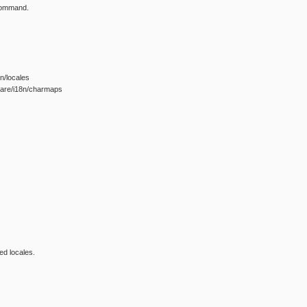
 command.
8n/locales
share/i18n/charmaps
ed locales.