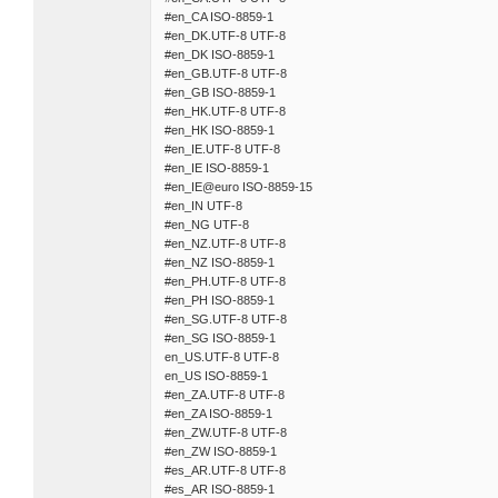
#en_CA ISO-8859-1
#en_DK.UTF-8 UTF-8
#en_DK ISO-8859-1
#en_GB.UTF-8 UTF-8
#en_GB ISO-8859-1
#en_HK.UTF-8 UTF-8
#en_HK ISO-8859-1
#en_IE.UTF-8 UTF-8
#en_IE ISO-8859-1
#en_IE@euro ISO-8859-15
#en_IN UTF-8
#en_NG UTF-8
#en_NZ.UTF-8 UTF-8
#en_NZ ISO-8859-1
#en_PH.UTF-8 UTF-8
#en_PH ISO-8859-1
#en_SG.UTF-8 UTF-8
#en_SG ISO-8859-1
en_US.UTF-8 UTF-8
en_US ISO-8859-1
#en_ZA.UTF-8 UTF-8
#en_ZA ISO-8859-1
#en_ZW.UTF-8 UTF-8
#en_ZW ISO-8859-1
#es_AR.UTF-8 UTF-8
#es_AR ISO-8859-1