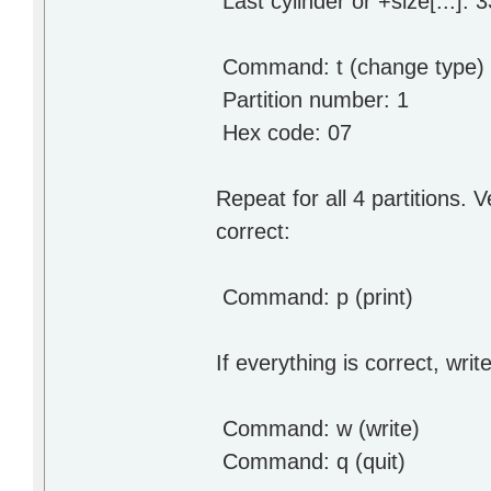
Last cylinder or +size[...]: 
Command: t (change type)
Partition number: 1
Hex code: 07 # they
Repeat for all 4 partitions. V
correct:
Command: p (print)
If everything is correct, writ
Command: w (write)
Command: q (quit)