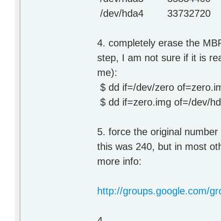
/dev/hda4 33732720 3
4. completely erase the MBR 
step, I am not sure if it is r
me):
$ dd if=/dev/zero of=zero.
$ dd if=zero.img of=/dev/h
5. force the original numbe
this was 240, but in most ot
more info:
http://groups.google.com/g
4