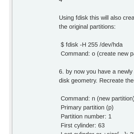
Using fdisk this will also cr
the original partitions:
$ fdisk -H 255 /dev/hda
Command: o (create new par
6. by now you have a newly g
disk geometry. Recreate the 
Command: n (new partition
Primary partition (p)
Partition number: 1
First cylinder: 63 # be