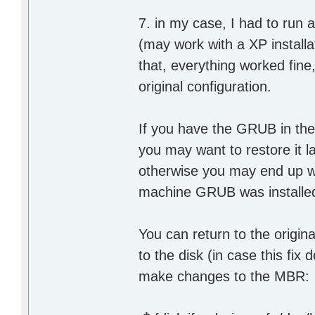
7. in my case, I had to run 
(may work with a XP installat
that, everything worked fine,
original configuration.
If you have the GRUB in the 
you may want to restore it l
otherwise you may end up wh
machine GRUB was installed i
You can return to the origin
to the disk (in case this fix
make changes to the MBR: