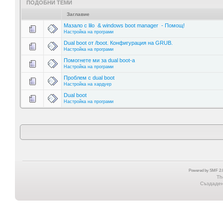
ПОДОБНИ ТЕМИ
Заглавие
Мазало с lilo & windows boot manager - Помощ!
Настройка на програми
Dual boot от /boot. Конфигурация на GRUB.
Настройка на програми
Помогнете ми за dual boot-a
Настройка на програми
Проблем с dual boot
Настройка на хардуер
Dual boot
Настройка на програми
Powered by SMF 2.0
Th
Създадена