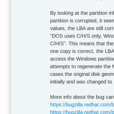
By looking at the partition i
partition is corrupted, it se
values, the LBA are still cor
"DOS uses C/H/S only, Wind
C/H/S". This means that the c
one copy is correct, the LB
access the Windows partitio
attempts to regenerate the 
cases the original disk geo
initially and was changed to
More info about the bug can
https://bugzilla.redhat.com
https://bugzilla.redhat.com