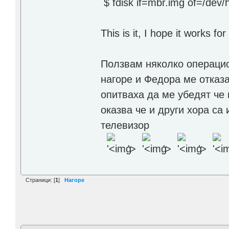
$ fdisk if=mbr.img of=/dev/
This is it, I hope it works fo
Ползвам няколко операцио
нагоре и Федора ме отказа
опитваха да ме убедят че 
оказва че и други хора са
телевизор
'>
'>
'>
Страници: [
1
]
Нагоре