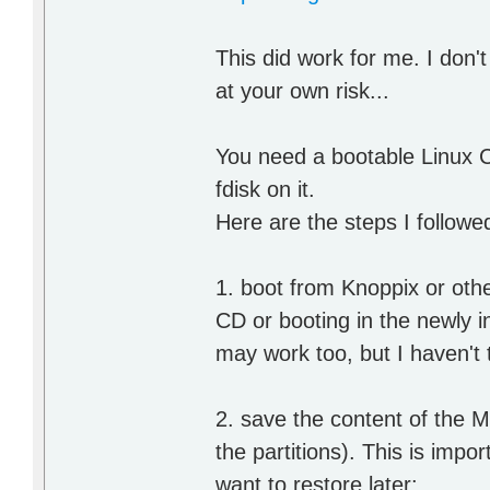
This did work for me. I don't
at your own risk...
You need a bootable Linux 
fdisk on it.
Here are the steps I followe
1. boot from Knoppix or oth
CD or booting in the newly 
may work too, but I haven't t
2. save the content of the M
the partitions). This is imp
want to restore later: