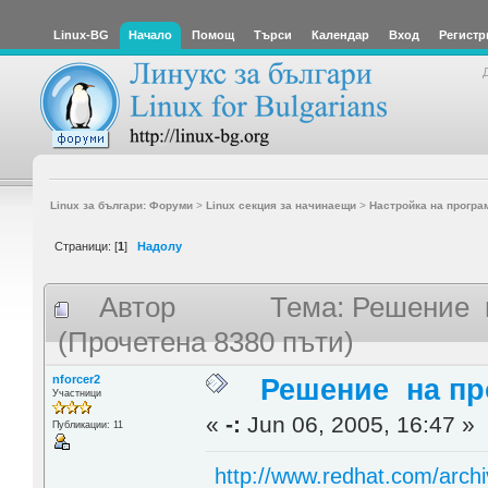
Linux-BG
Начало
Помощ
Търси
Календар
Вход
Регистр
Linux за българи: Форуми
>
Linux секция за начинаещи
>
Настройка на програ
Страници: [
1
]
Надолу
Автор
Тема: Решение н
(Прочетена 8380 пъти)
nforcer2
Решение на пр
Участници
«
-:
Jun 06, 2005, 16:47 »
Публикации: 11
http://www.redhat.com/archi