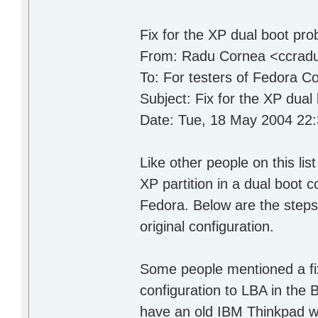
Fix for the XP dual boot pr
From: Radu Cornea <ccrad
To: For testers of Fedora C
Subject: Fix for the XP dual
Date: Tue, 18 May 2004 22
Like other people on this li
XP partition in a dual boot co
Fedora. Below are the steps I
original configuration.
Some people mentioned a fix 
configuration to LBA in the
have an old IBM Thinkpad wh