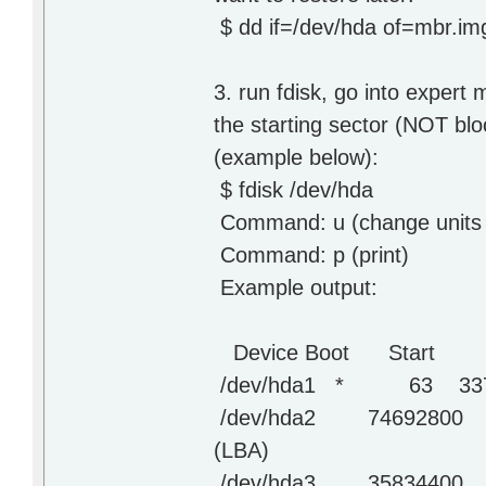
$ dd if=/dev/hda of=mbr.i
3. run fdisk, go into expert 
the starting sector (NOT blo
(example below):
$ fdisk /dev/hda
Command: u (change units 
Command: p (print)
Example output:
Device Boot Start E
/dev/hda1 * 63 3373
/dev/hda2 74692800 7
(LBA)
/dev/hda3 35834400 7