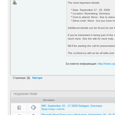
The most important details:
* Date: September 17 - 20, 2009
* Location: Nuremberg, Germany
* Cost to attend: None - free to atten
* Dress code: None - but you have to
Additional details can be found (or are
If you’re interested in being part of th
much more. See the wiki for more help, 
We’ll be starting the call for presentatio
The conference will not be all talks and
За повече информация:
http://news.
Страници: [
1
]
Нагоре
ПОДОБНИ ТЕМИ
Заглавие
IMF, September 15 - 17 2009 Stuttgart, Germany
Предстоящи събития
Eleventh Real-Time Linux Workshop, September 28 - 30 