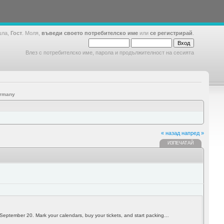
шла,
Гост
. Моля,
въведи своето потребителско име
или
се регистрирай
.
Влез с потребителско име, парола и продължителност на сесията
ermany
« назад
напред »
ИЗПЕЧАТАЙ
h September 20. Mark your calendars, buy your tickets, and start packing…