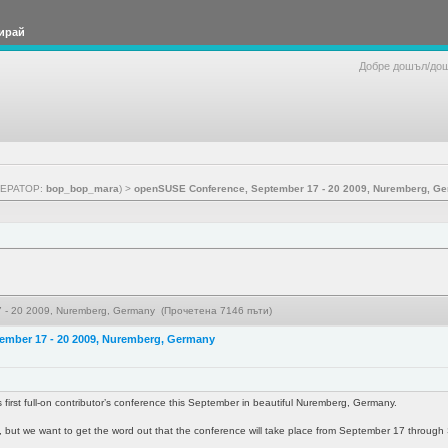
ирай
Добре дошъл/до
ЕРАТОР:
bop_bop_mara
) >
openSUSE Conference, September 17 - 20 2009, Nuremberg, G
 - 20 2009, Nuremberg, Germany (Прочетена 7146 пъти)
ember 17 - 20 2009, Nuremberg, Germany
 first full-on contributor’s conference this September in beautiful Nuremberg, Germany.
one, but we want to get the word out that the conference will take place from September 17 throug