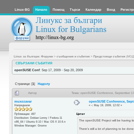
Linux-BG
Начало
Помощ
Търси
Календар
Вход
Регистр
Linux за българи: Форуми
>
съобщения и събития
>
Предстоящи събития
(МОД
СВЪРЗАНИ СЪБИТИЯ
openSUSE Conf
: Sep 17, 2009 - Sep 20, 2009
Страници: [
1
]
Надолу
Автор
Тема: openSUSE Conference, September 17
muxozavar
openSUSE Conference, Sept
Напреднали
«
-:
May 19, 2009, 12:02 »
Цитат
Публикации: 497
Distribution: Debian Lenny / Fedora 11
The openSUSE Project will be having its
x86_64 / Ubuntu 9.10 / Mac OS X 10.6.n
Window Manager: Gnome
There’s still a lot of planning to be d