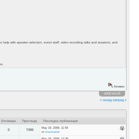
to help with speaker selection, event staff, video recording talks and sessions, and
ns.
Активен
ИЗПЕЧАТАЙ
« назад
напред »
Отговора
Прегледи
Последна публикация
May 19, 2009, 11:58
0
7496
от
muxozavar
May 19, 2009, 12:30