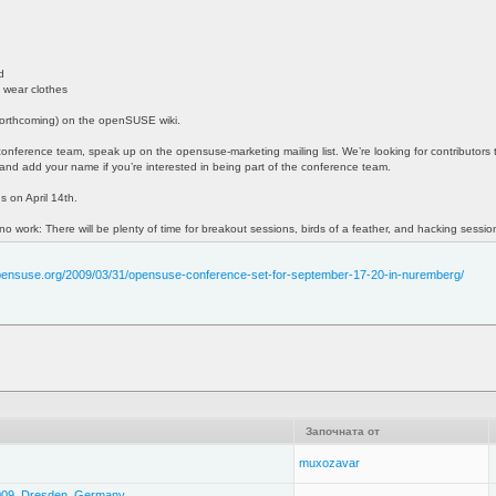
d
 wear clothes
 forthcoming) on the openSUSE wiki.
e conference team, speak up on the opensuse-marketing mailing list. We’re looking for contributors 
and add your name if you’re interested in being part of the conference team.
ns on April 14th.
 no work: There will be plenty of time for breakout sessions, birds of a feather, and hacking sessio
opensuse.org/2009/03/31/opensuse-conference-set-for-september-17-20-in-nuremberg/
Започната от
muxozavar
2009, Dresden, Germany