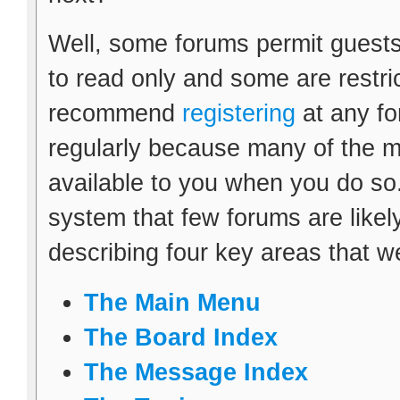
Well, some forums permit guests
to read only and some are restr
recommend
registering
at any fo
regularly because many of the m
available to you when you do so.
system that few forums are likely 
describing four key areas that w
The Main Menu
The Board Index
The Message Index