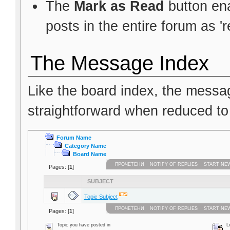
The
Mark as Read
button ena
posts in the entire forum as 'r
The Message Index
Like the board index, the messag
straightforward when reduced to
Forum Name
Category Name
Board Name
ПРОЧЕТЕНИ
NOTIFY OF REPLIES
START NE
Pages: [
1
]
SUBJECT
Topic Subject
ПРОЧЕТЕНИ
NOTIFY OF REPLIES
START NE
Pages: [
1
]
Topic you have posted in
Lo