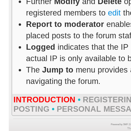
Further
Modify
and
Delete
op
registered members to
edit
th
Report to moderator
enables
placed posts to the forum staf
Logged
indicates that the IP
actual IP is only available to
The
Jump to
menu provides a
navigating the forum.
INTRODUCTION
•
REGISTERI
POSTING
•
PERSONAL MESS
Powered by SMF 2.0
Th