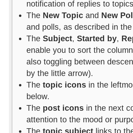
notification of replies to topic
The
New Topic
and
New Pol
and polls, as described in th
The
Subject
,
Started by
,
Re
enable you to sort the colum
also toggling between descen
by the little arrow).
The
topic icons
in the leftm
below.
The
post icons
in the next 
attention to the mood or purpo
The
topic subject
links to th