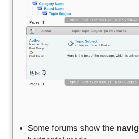
Category Name
Board Name
Topic Subject
REPLY
NOTIFY OF REPLIES
MARK UNREAD
Pages:
[
1
]
Author
Topic: Topic Subject (Read x times)
Author
Topic Subject
Member Group
« Date and Time of Post »
Post Group
Here is the text of the message, which is ultimat
Post Count
REPLY
NOTIFY OF REPLIES
MARK UNREAD
Pages:
[
1
]
Some forums show the
navig