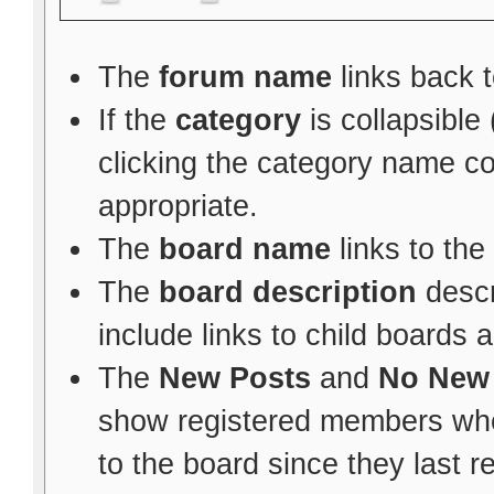
The
forum name
links back t
If the
category
is collapsible
clicking the category name c
appropriate.
The
board name
links to the
The
board description
descr
include links to child boards 
The
New Posts
and
No New
show registered members whe
to the board since they last re