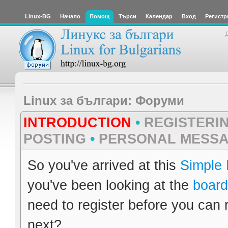
Linux-BG
Начало
Помощ
Търси
Календар
Вход
Регистр
Linux за българи: Форуми
INTRODUCTION
•
REGISTERI
POSTING
•
PERSONAL MESS
So you've arrived at this
Simple
you've been looking at the
board
need to register before you can 
next?