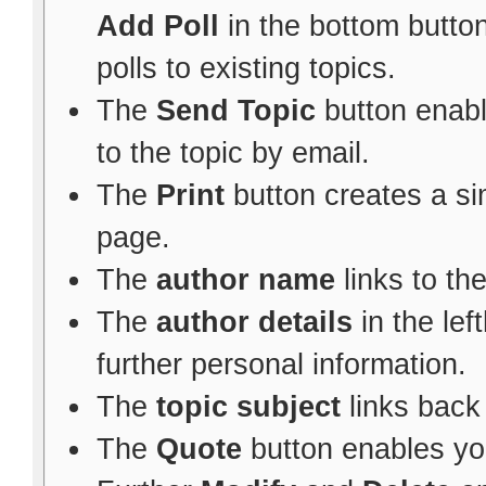
Add Poll
in the bottom button
polls to existing topics.
The
Send Topic
button enabl
to the topic by email.
The
Print
button creates a sim
page.
The
author name
links to th
The
author details
in the le
further personal information.
The
topic subject
links back 
The
Quote
button enables yo