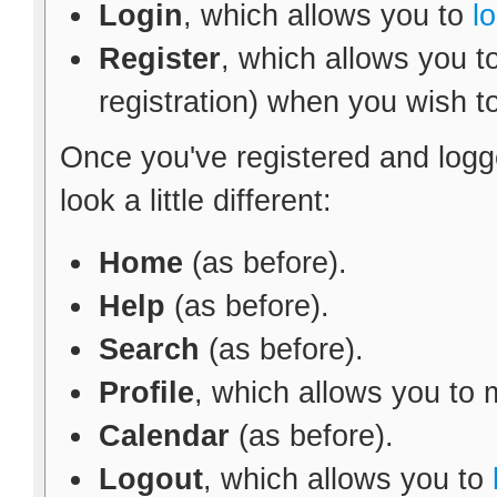
Login
, which allows you to
l
Register
, which allows you t
registration) when you wish t
Once you've registered and logg
look a little different:
Home
(as before).
Help
(as before).
Search
(as before).
Profile
, which allows you to
Calendar
(as before).
Logout
, which allows you to