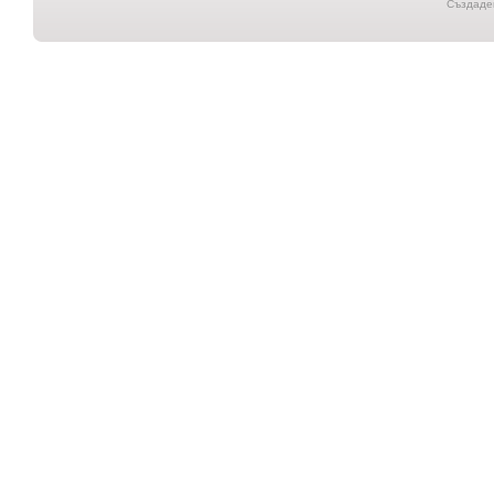
Създаден