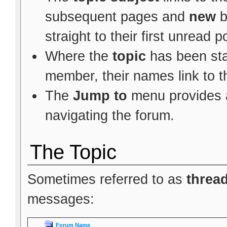
subsequent pages and
new
b
straight to their first unread p
Where the
topic
has been star
member, their names link to t
The
Jump to
menu provides a
navigating the forum.
The Topic
Sometimes referred to as
threa
messages:
Forum Name