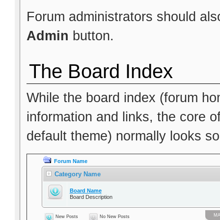
Forum administrators should also
Admin
button.
The Board Index
While the board index (forum hom
information and links, the core o
default theme) normally looks som
Forum Name
Category Name
Board Name
Board Description
МА
New Posts
No New Posts