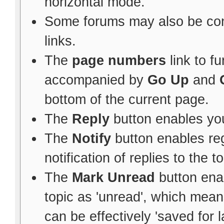
horizontal mode.
Some forums may also be con
links.
The
page numbers
link to f
accompanied by
Go Up
and
bottom of the current page.
The
Reply
button enables yo
The
Notify
button enables re
notification of replies to the to
The
Mark Unread
button ena
topic as 'unread', which means 
can be effectively 'saved for l