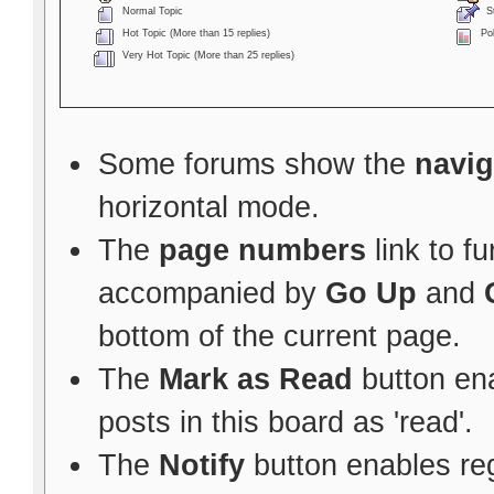
Normal Topic
St
Hot Topic (More than 15 replies)
Pol
Very Hot Topic (More than 25 replies)
Some forums show the
navig
horizontal mode.
The
page numbers
link to f
accompanied by
Go Up
and
bottom of the current page.
The
Mark as Read
button ena
posts in this board as 'read'.
The
Notify
button enables re