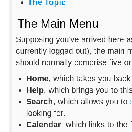
The Topic
The Main Menu
Supposing you've arrived here as
currently logged out), the main
should normally comprise five or s
Home
, which takes you back
Help
, which brings you to thi
Search
, which allows you to
looking for.
Calendar
, which links to the