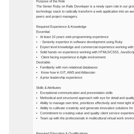
Purpose of the Role
The Senior Ruby on Rails Developer is a newly open role in our gr
technology stack to radically transform a web application into an aw
peers and project managers.
Required Experience & Knowledge
Essential:
• At least 10 years web programming experience
• - Seniority expertize in software development using Ruby
• Expert level knowledge and commercial experience working with 
• Solid hands-on experience working with HTML5/CSS3, JavaScrip
• Client-facing experience in Agile environment
Desirable:
• Familiarity with non-relational databases
• Know how in GIT, AWS and Attlassian
• A prior leadership experience
Skills & Attributes
• Exceptional communication and presentation skills
• Methodical and structured approach with eye for detail and qualit
• Ability to manage own time, prioritizes effectively and meet tight 
• Ability to cultivate creativity and generate innovative solutions fo
• Commitment to creating value and quality client service experien
• Team up with the professionals in multicultural virtual work envir
Required Education & Qualifications