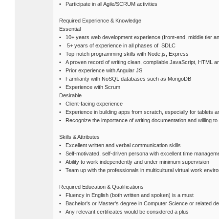
• Participate in all Agile/SCRUM activities
Required Experience & Knowledge
Essential
• 10+ years web development experience (front-end, middle tier a
• 5+ years of experience in all phases of SDLC
• Top-notch programming skills with Node.js, Express
• A proven record of writing clean, compliable JavaScript, HTML 
• Prior experience with Angular JS
• Familiarity with NoSQL databases such as MongoDB
• Experience with Scrum
Desirable
• Client-facing experience
• Experience in building apps from scratch, especially for tablets 
• Recognize the importance of writing documentation and willing to 
Skills & Attributes
• Excellent written and verbal communication skills
• Self-motivated, self-driven persona with excellent time managemen
• Ability to work independently and under minimum supervision
• Team up with the professionals in multicultural virtual work envir
Required Education & Qualifications
• Fluency in English (both written and spoken) is a must
• Bachelor's or Master's degree in Computer Science or related d
• Any relevant certificates would be considered a plus