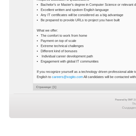
• Bachelor's or Master's degree in Computer Science or relevant di
• Excellent written and spoken English language
• Any IT certificates will be considered as a big advantage
• Be prepared to provide URLs to project you have built
What we offer:
• The comfort to work from home
• Payment on top of scale
• Extreme technical challenges
• Different kind of bonuses
• Individual career development path
• Engagement with global IT communities
If you recognize yourself as a technology driven professional able
English to
careers@xogito.com
All candidates will be contacted withi
Страници: [
1
]
Powered by SMF 2.0
Th
Създадена