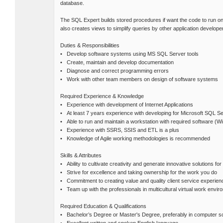
database.
The SQL Expert builds stored procedures if want the code to run on 
also creates views to simplify queries by other application develop
Duties & Responsibilities
• Develop software systems using MS SQL Server tools
• Create, maintain and develop documentation
• Diagnose and correct programming errors
• Work with other team members on design of software systems
Required Experience & Knowledge
• Experience with development of Internet Applications
• At least 7 years experience with developing for Microsoft SQL S
• Able to run and maintain a workstation with required software (Wi
• Experience with SSRS, SSIS and ETL is a plus
• Knowledge of Agile working methodologies is recommended
Skills & Attributes
• Ability to cultivate creativity and generate innovative solutions fo
• Strive for excellence and taking ownership for the work you do
• Commitment to creating value and quality client service experien
• Team up with the professionals in multicultural virtual work envir
Required Education & Qualifications
• Bachelor’s Degree or Master's Degree, preferably in computer sci