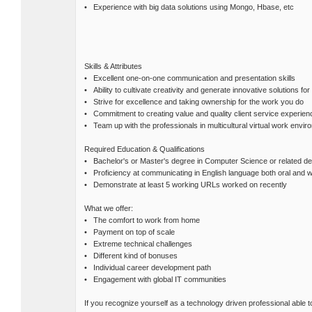
• Experience with big data solutions using Mongo, Hbase, etc
Skills & Attributes
• Excellent one-on-one communication and presentation skills
• Ability to cultivate creativity and generate innovative solutions fo
• Strive for excellence and taking ownership for the work you do
• Commitment to creating value and quality client service experien
• Team up with the professionals in multicultural virtual work envir
Required Education & Qualifications
• Bachelor's or Master's degree in Computer Science or related d
• Proficiency at communicating in English language both oral and w
• Demonstrate at least 5 working URLs worked on recently
What we offer:
• The comfort to work from home
• Payment on top of scale
• Extreme technical challenges
• Different kind of bonuses
• Individual career development path
• Engagement with global IT communities
If you recognize yourself as a technology driven professional able