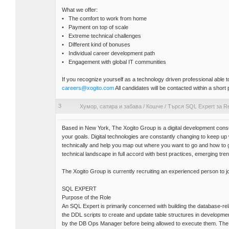
What we offer:
• The comfort to work from home
• Payment on top of scale
• Extreme technical challenges
• Different kind of bonuses
• Individual career development path
• Engagement with global IT communities
If you recognize yourself as a technology driven professional able
careers@xogito.com
All candidates will be contacted within a short 
3
Хумор, сатира и забава
/
Кошче
/
Търся SQL Expert за R
Based in New York, The Xogito Group is a digital development consu
your goals. Digital technologies are constantly changing to keep u
technically and help you map out where you want to go and how to
technical landscape in full accord with best practices, emerging tre
The Xogito Group is currently recruiting an experienced person to j
SQL EXPERT
Purpose of the Role
An SQL Expert is primarily concerned with building the database-rel
the DDL scripts to create and update table structures in developm
by the DB Ops Manager before being allowed to execute them. The SQ