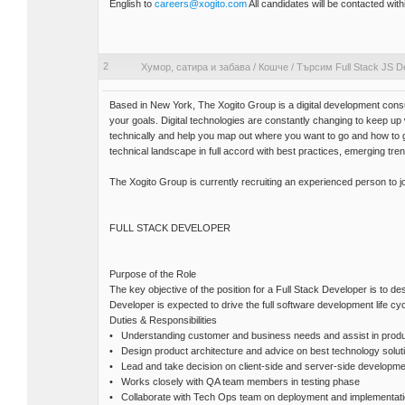
English to
careers@xogito.com
All candidates will be contacted withi
2
Хумор, сатира и забава
/
Кошче
/
Търсим Full Stack JS D
Based in New York, The Xogito Group is a digital development consu
your goals. Digital technologies are constantly changing to keep u
technically and help you map out where you want to go and how to
technical landscape in full accord with best practices, emerging tre
The Xogito Group is currently recruiting an experienced person to j
FULL STACK DEVELOPER
Purpose of the Role
The key objective of the position for a Full Stack Developer is to de
Developer is expected to drive the full software development life cyc
Duties & Responsibilities
• Understanding customer and business needs and assist in produc
• Design product architecture and advice on best technology solut
• Lead and take decision on client-side and server-side developme
• Works closely with QA team members in testing phase
• Collaborate with Tech Ops team on deployment and implementat