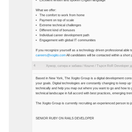
• Excellent written and spoken English language
What we offer:
• The comfort to work from home
• Payment on top of scale
• Extreme technical challenges
• Different kind of bonuses
• Individual career development path
• Engagement with global IT communities
If you recognize yourself as a technology driven professional able
careers@xogito.com
All candidates will be contacted within a short 
4
Хумор, сатира и забава
/
Кошче
/
Търся RoR Developer д
Based in New York, The Xogito Group is a digital development consu
your goals. Digital technologies are constantly changing to keep u
technically and help you map out where you want to go and how to
technical landscape in full accord with best practices, emerging tre
The Xogito Group is currently recruiting an experienced person to j
SENIOR RUBY ON RAILS DEVELOPER