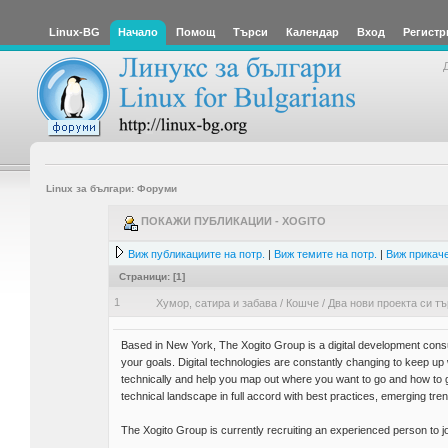
Linux-BG
Начало
Помощ
Търси
Календар
Вход
Регистр
Linux за българи: Форуми
ПОКАЖИ ПУБЛИКАЦИИ - XOGITO
Виж публикациите на потр.
|
Виж темите на потр.
|
Виж прикаче
Страници: [
1
]
1
Хумор, сатира и забава
/
Кошче
/
Два нови проекта си т
Based in New York, The Xogito Group is a digital development consu
your goals. Digital technologies are constantly changing to keep u
technically and help you map out where you want to go and how to
technical landscape in full accord with best practices, emerging tre
The Xogito Group is currently recruiting an experienced person to j