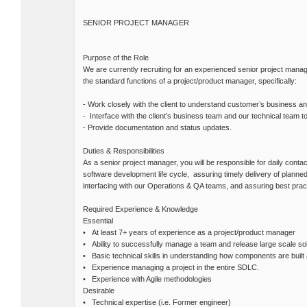
SENIOR PROJECT MANAGER
Purpose of the Role
We are currently recruiting for an experienced senior project manag
the standard functions of a project/product manager, specifically:
- Work closely with the client to understand customer’s business 
- Interface with the client’s business team and our technical team 
- Provide documentation and status updates.
Duties & Responsibilities
As a senior project manager, you will be responsible for daily conta
software development life cycle, assuring timely delivery of planned
interfacing with our Operations & QA teams, and assuring best prac
Required Experience & Knowledge
Essential
• At least 7+ years of experience as a project/product manager
• Ability to successfully manage a team and release large scale sol
• Basic technical skills in understanding how components are built 
• Experience managing a project in the entire SDLC.
• Experience with Agile methodologies
Desirable
• Technical expertise (i.e. Former engineer)