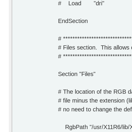
# Load "dri"
EndSection
# *****************************
# Files section. This allows 
# *****************************
Section "Files"
# The location of the RGB d
# file minus the extension (li
# no need to change the def
RgbPath "/usr/X11R6/lib/X