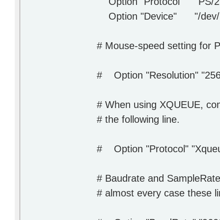
Option "Protocol" "PS/2
Option "Device" "/dev/
# Mouse-speed setting for 
# Option "Resolution" "256
# When using XQUEUE, com
# the following line.
# Option "Protocol" "Xque
# Baudrate and SampleRate 
# almost every case these l