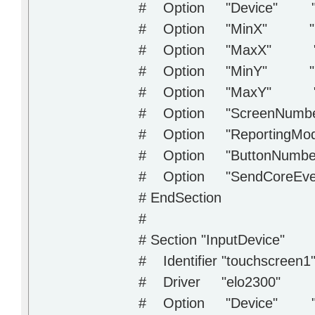
# Option "Device" "/d
# Option "MinX" "1
# Option "MaxX" "1
# Option "MinY" "1
# Option "MaxY" "
# Option "ScreenNumbe
# Option "ReportingMode
# Option "ButtonNumber
# Option "SendCoreEve
# EndSection
#
# Section "InputDevice"
# Identifier "touchscreen1
# Driver "elo2300"
# Option "Device" "/d