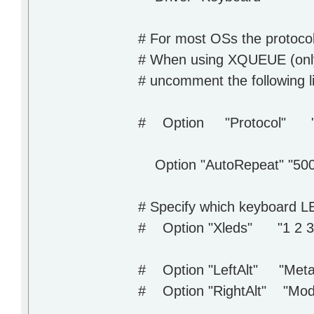
# For most OSs the protocol 
# When using XQUEUE (only 
# uncomment the following l
# Option "Protocol" "
Option "AutoRepeat" "500
# Specify which keyboard LE
# Option "Xleds" "1 2 3
# Option "LeftAlt" "Meta
# Option "RightAlt" "Mode