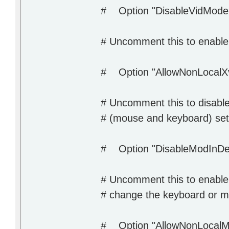
# Option "DisableVidMode
# Uncomment this to enable t
# Option "AllowNonLocalXv
# Uncomment this to disable
# (mouse and keyboard) set
# Option "DisableModInDe
# Uncomment this to enable t
# change the keyboard or mo
# Option "AllowNonLocalM