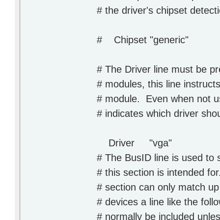
# the driver's chipset detect
# Chipset "generic"
# The Driver line must be p
# modules, this line instruct
# module. Even when not usi
# indicates which driver shou
Driver "vga"
# The BusID line is used to 
# this section is intended fo
# section can only match up
# devices a line like the fol
# normally be included unle