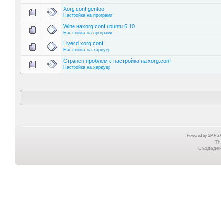
Xorg.conf gentoo
Настройка на програми
Wine наxorg.conf ubuntu 6.10
Настройка на програми
Livecd xorg.conf
Настройка на хардуер
Странен проблем с настройка на xorg.conf
Настройка на хардуер
Powered by SMF 2.0
Th
Създадена