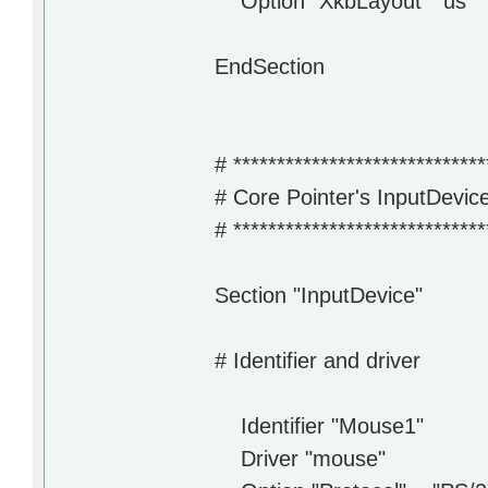
Option "XkbLayout" "us"
EndSection
# *****************************
# Core Pointer's InputDevic
# *****************************
Section "InputDevice"
# Identifier and driver
Identifier "Mouse1"
Driver "mouse"