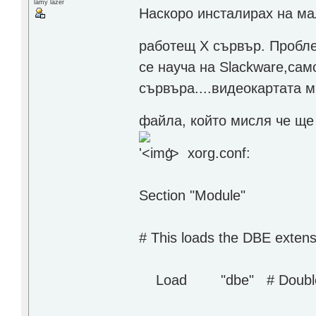
lamy lazer
Наскоро инсталирах на ма
работещ Х сървър. Пробле
се науча на Slackware,сам
сървъра....видеокартата м
файла, който мисля че ще 
'>
xorg.conf:
Section "Module"
# This loads the DBE exten
Load "dbe" # Double bu