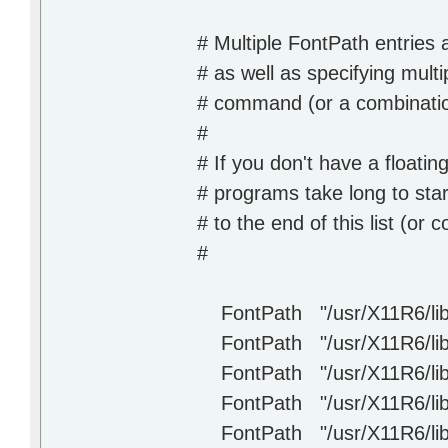
# Multiple FontPath entries 
# as well as specifying mul
# command (or a combinatio
#
# If you don't have a floati
# programs take long to sta
# to the end of this list (or
#
FontPath "/usr/X11R6/lib/X
FontPath "/usr/X11R6/lib/
FontPath "/usr/X11R6/lib/
FontPath "/usr/X11R6/lib/
FontPath "/usr/X11R6/lib/