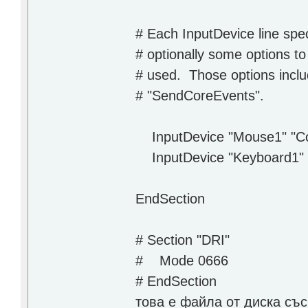
# Each InputDevice line spe
# optionally some options to
# used. Those options incl
# "SendCoreEvents".
InputDevice "Mouse1" "Co
InputDevice "Keyboard1" 
EndSection
# Section "DRI"
# Mode 0666
# EndSection
това е файла от диска съ