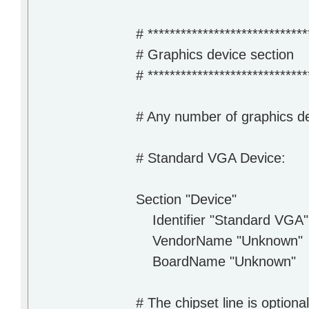
# *****************************
# Graphics device section
# *****************************
# Any number of graphics d
# Standard VGA Device:
Section "Device"
Identifier "Standard VGA"
VendorName "Unknown"
BoardName "Unknown"
# The chipset line is option