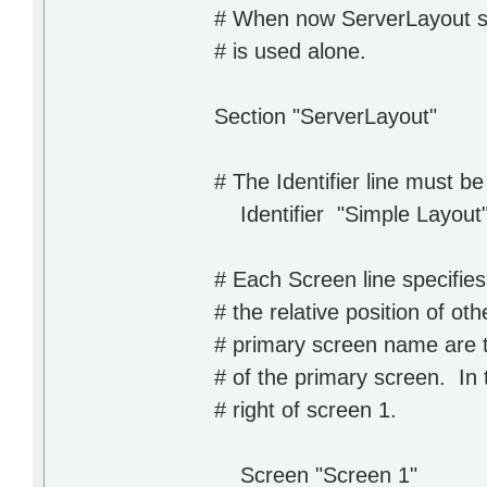
# When now ServerLayout sec
# is used alone.
Section "ServerLayout"
# The Identifier line must b
Identifier "Simple Layout
# Each Screen line specifie
# the relative position of o
# primary screen name are th
# of the primary screen. In 
# right of screen 1.
Screen "Screen 1"