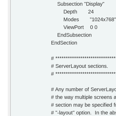
Subsection "Display"
Depth 24
Modes "1024x768" "80
ViewPort 0 0
EndSubsection
EndSection
# *****************************
# ServerLayout sections.
# *****************************
# Any number of ServerLayo
# the way multiple screens 
# section may be specified 
# "-layout" option. In the abs