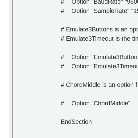
# Option "BaudRate" "960
# Option "SampleRate" "1
# Emulate3Buttons is an opt
# Emulate3Timeout is the tim
# Option "Emulate3Button
# Option "Emulate3Timeo
# ChordMiddle is an option 
# Option "ChordMiddle"
EndSection