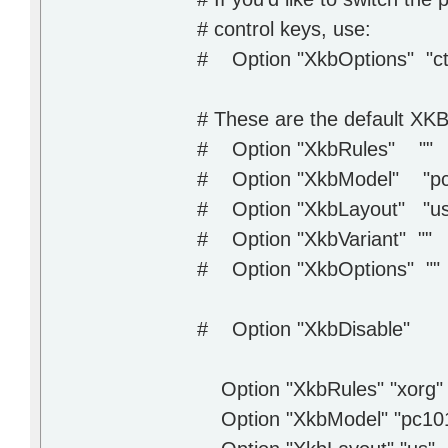
# control keys, use:
# Option "XkbOptions" "ct
# These are the default XKB
# Option "XkbRules" ""
# Option "XkbModel" "pc
# Option "XkbLayout" "us
# Option "XkbVariant" ""
# Option "XkbOptions" ""
# Option "XkbDisable"
Option "XkbRules" "xorg"
Option "XkbModel" "pc10