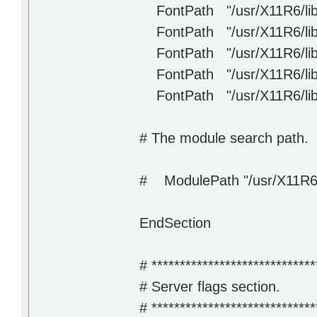
FontPath "/usr/X11R6/lib/
FontPath "/usr/X11R6/lib/
FontPath "/usr/X11R6/lib/X1
FontPath "/usr/X11R6/lib/
FontPath "/usr/X11R6/lib/
# The module search path. 
# ModulePath "/usr/X11R6/
EndSection
# *****************************
# Server flags section.
# *****************************