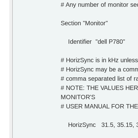
# Any number of monitor se
Section "Monitor"
Identifier "dell P780"
# HorizSync is in kHz unless
# HorizSync may be a comma 
# comma separated list of r
# NOTE: THE VALUES HE
MONITOR'S
# USER MANUAL FOR TH
HorizSync 31.5, 35.15, 