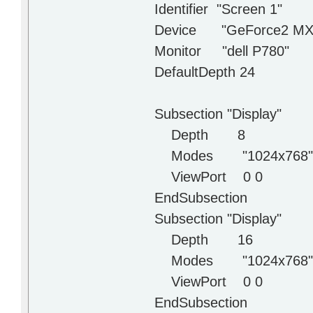
Identifier "Screen 1"
Device "GeForce2 MX
Monitor "dell P780"
DefaultDepth 24
Subsection "Display"
Depth 8
Modes "1024x768" "80
ViewPort 0 0
EndSubsection
Subsection "Display"
Depth 16
Modes "1024x768" "80
ViewPort 0 0
EndSubsection