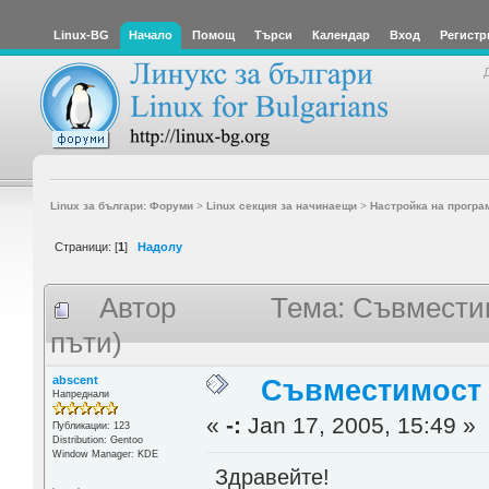
Linux-BG
Начало
Помощ
Търси
Календар
Вход
Регистр
Linux за българи: Форуми
>
Linux секция за начинаещи
>
Настройка на програ
Страници: [
1
]
Надолу
Автор
Тема: Съвместим
пъти)
abscent
Съвместимост 
Напреднали
«
-:
Jan 17, 2005, 15:49 »
Публикации: 123
Distribution: Gentoo
Window Manager: KDE
Здравейте!