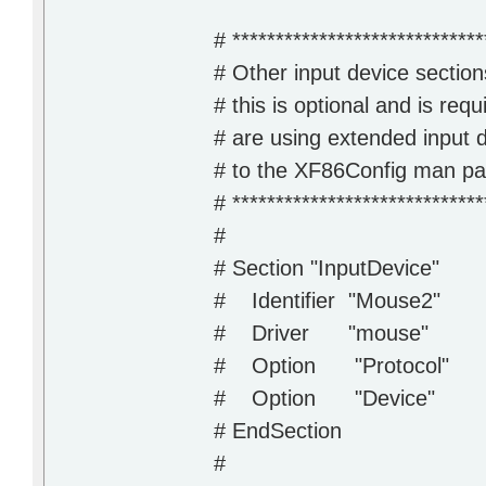
# *****************************
# Other input device section
# this is optional and is requ
# are using extended input 
# to the XF86Config man page
# *****************************
#
# Section "InputDevice"
# Identifier "Mouse2"
# Driver "mouse"
# Option "Protocol" 
# Option "Device" "/
# EndSection
#