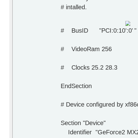
# intalled.
# BusID "PCI:0:10
"
# VideoRam 256
# Clocks 25.2 28.3
EndSection
# Device configured by xf86
Section "Device"
Identifier "GeForce2 MX