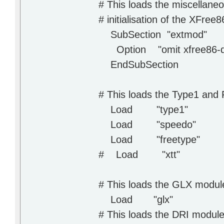
# This loads the miscellane
# initialisation of the XFre
SubSection "extmod"
Option "omit xfree86-dga"
EndSubSection
# This loads the Type1 and
Load "type1"
Load "speedo"
Load "freetype"
# Load "xtt"
# This loads the GLX modul
Load "glx"
# This loads the DRI modul