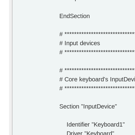
EndSection
# *****************************
# Input devices
# *****************************
# *****************************
# Core keyboard's InputDevi
# *****************************
Section "InputDevice"
Identifier "Keyboard1"
Driver "Keyboard"