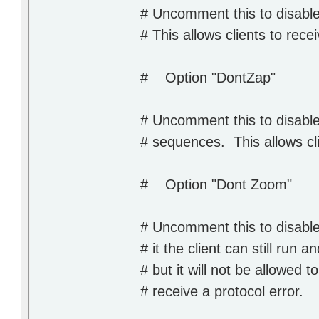
# Uncomment this to disabl
# This allows clients to rece
# Option "DontZap"
# Uncomment this to disabl
# sequences. This allows cli
# Option "Dont Zoom"
# Uncomment this to disable 
# it the client can still run 
# but it will not be allowed to
# receive a protocol error.