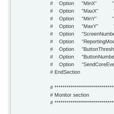
# Option "MinX" "2
# Option "MaxX" "
# Option "MinY" "3
# Option "MaxY" "
# Option "ScreenNumbe
# Option "ReportingMode
# Option "ButtonThres
# Option "ButtonNumber
# Option "SendCoreEve
# EndSection
# *****************************
# Monitor section
# *****************************