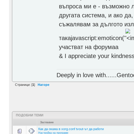
въпроса ми е - възможно 
другата система, и ако да,
съжалявам за дългото изло
такаjavascript:emoticon('
участват на форумаа
& I appreciate your kindnes
Deeply in love with......Gento
Страници: [
1
]
Нагоре
ПОДОБНИ ТЕМИ
Заглавие
Как да окажа в xorg.conf tvout-ът да работи
Настройка на програми