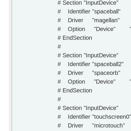
# Section "InputDevice"
# Identifier "spaceball"
# Driver "magellan"
# Option "Device" "/
# EndSection
#
# Section "InputDevice"
# Identifier "spaceball2"
# Driver "spaceorb"
# Option "Device" "/
# EndSection
#
# Section "InputDevice"
# Identifier "touchscreen0
# Driver "microtouch"