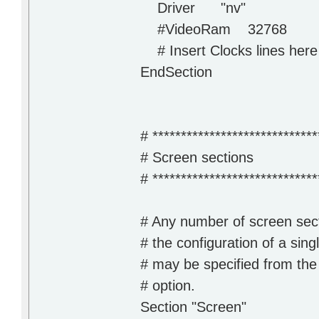
Driver "nv"
#VideoRam 32768
# Insert Clocks lines here 
EndSection
# *****************************
# Screen sections
# *****************************
# Any number of screen sec
# the configuration of a sing
# may be specified from the
# option.
Section "Screen"