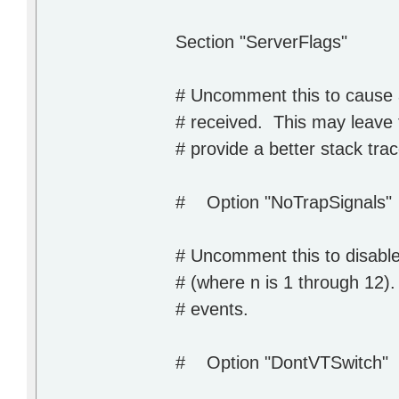
Section "ServerFlags"
# Uncomment this to cause a
# received. This may leave 
# provide a better stack tra
# Option "NoTrapSignals"
# Uncomment this to disabl
# (where n is 1 through 12).
# events.
# Option "DontVTSwitch"