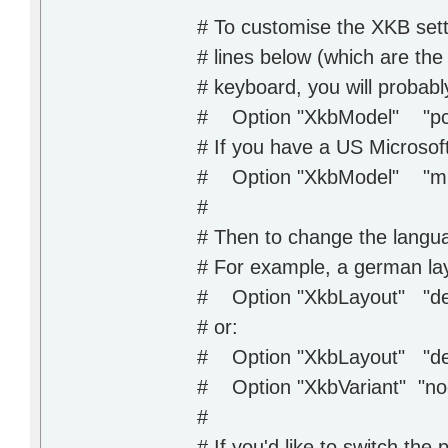
# To customise the XKB sett
# lines below (which are the
# keyboard, you will probabl
# Option "XkbModel" "pc
# If you have a US Microsof
# Option "XkbModel" "mic
#
# Then to change the langua
# For example, a german lay
# Option "XkbLayout" "d
# or:
# Option "XkbLayout" "d
# Option "XkbVariant" "n
#
# If you'd like to switch the