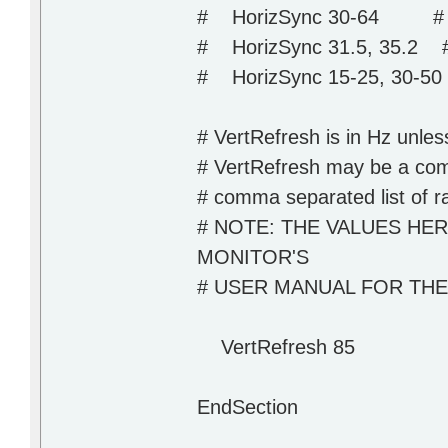
# HorizSync 30-64 # m
# HorizSync 31.5, 35.2 # m
# HorizSync 15-25, 30-50 #
# VertRefresh is in Hz unless
# VertRefresh may be a comm
# comma separated list of r
# NOTE: THE VALUES HE
MONITOR'S
# USER MANUAL FOR TH
VertRefresh 85
EndSection