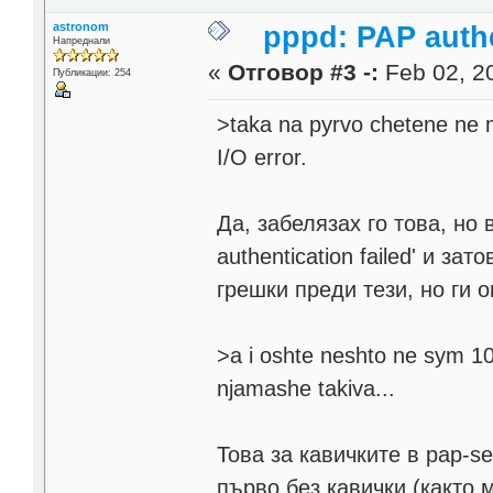
astronom
pppd: PAP authe
Напреднали
«
Отговор #3 -:
Feb 02, 20
Публикации: 254
>taka na pyrvo chetene ne m
I/O error.
Да, забелязах го това, но 
authentication failed' и 
грешки преди тези, но ги 
>a i oshte neshto ne sym 100
njamashe takiva...
Това за кавичките в pap-s
първо без кавички (както м