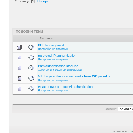
Страници: [
1
]
Нагоре
ПОДОБНИ ТЕМИ
Заглавие
KDE loading failed
Настройка на програми
restricted IP authentication
Настройка на програми
Pam authentication modules
Хардуерни и софтуерни проблеми
530 Login authentication failed - FreeBSD pure-ftpd
Настройка на програми
моля споделете exim4 authentication
Настройка на програми
Отиди на:
Powered by SMF 2.0