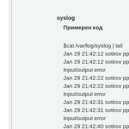
syslog
Примерен код
$cat /var/log/syslog | tail
Jan 29 21:42:12 sotirov pp
Jan 29 21:42:12 sotirov 
Input/output error
Jan 29 21:42:22 sotirov pp
Jan 29 21:42:22 sotirov 
Input/output error
Jan 29 21:42:31 sotirov pp
Jan 29 21:42:31 sotirov 
Input/output error
Jan 29 21:42:40 sotirov pp