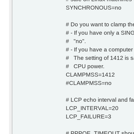
SYNCHRONOUS=no
# Do you want to clamp t
# - If you have only a S
# "no".
# - If you have a computer
# The setting of 1412 is sa
# CPU power.
CLAMPMSS=1412
#CLAMPMSS=no
# LCP echo interval and fa
LCP_INTERVAL=20
LCP_FAILURE=3
# PPPOE_TIMEOUT shoul