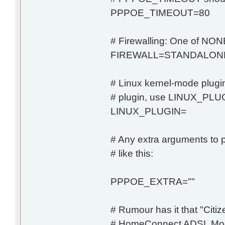
PPPOE_TIMEOUT=80
# Firewalling: One of
FIREWALL=STANDALON
# Linux kernel-mode plugin
# plugin, use LINUX_PLUG
LINUX_PLUGIN=
# Any extra arguments to p
# like this:
PPPOE_EXTRA=""
# Rumour has it that "Cit
# HomeConnect ADSL Modem