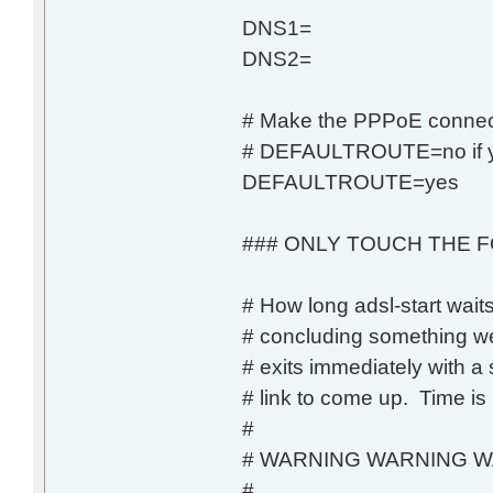
DNS1=
DNS2=
# Make the PPPoE connecti
# DEFAULTROUTE=no if you
DEFAULTROUTE=yes
### ONLY TOUCH THE F
# How long adsl-start wait
# concluding something wen
# exits immediately with a 
# link to come up. Time is
#
# WARNING WARNING W
#