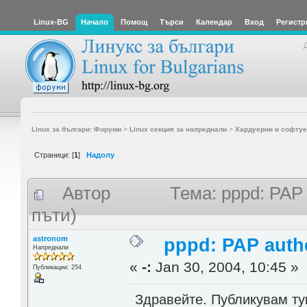
Linux-BG
Начало
Помощ
Търси
Календар
Вход
Регистр
Linux за българи: Форуми
>
Linux секция за напреднали
>
Хардуерни и софтуе
Страници: [
1
]
Надолу
Автор
Тема: pppd: PAP 
пъти)
astronom
pppd: PAP authe
Напреднали
«
-:
Jan 30, 2004, 10:45 »
Публикации: 254
Здравейте. Публикувам ту