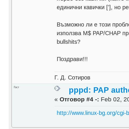
единични кавички ['], но р
Възможно ли е този пробле
използва M$ PAP/CHAP пр
bullshits?
Поздрави!!!
Г. Д. Сотиров
Гост
pppd: PAP authe
«
Отговор #4 -:
Feb 02, 20
http://www.linux-bg.org/cgi-