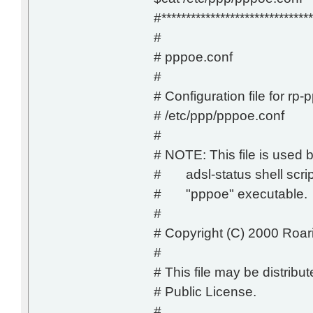
#*******************************
#
# pppoe.conf
#
# Configuration file for rp-
# /etc/ppp/pppoe.conf
#
# NOTE: This file is used b
# adsl-status shell script
# "pppoe" executable.
#
# Copyright (C) 2000 Roar
#
# This file may be distrib
# Public License.
#