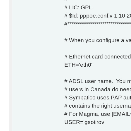
# LIC: GPL
# $Id: pppoe.conf,v 1.10 
#*******************************
# When you configure a va
# Ethernet card connect
ETH='eth0'
# ADSL user name. You m
# users in Canada do need
# Sympatico uses PAP auth
# contains the right user
# For Magma, use [EMA
USER='gsotirov'