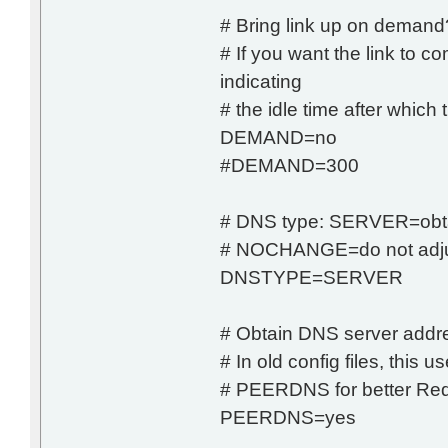
# Bring link up on demand? 
# If you want the link t
indicating
# the idle time after which 
DEMAND=no
#DEMAND=300
# DNS type: SERVER=obt
# NOCHANGE=do not adju
DNSTYPE=SERVER
# Obtain DNS server addre
# In old config files, th
# PEERDNS for better Red 
PEERDNS=yes