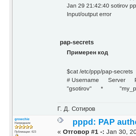
Jan 29 21:42:40 sotirov 
Input/output error
pap-secrets
Примерен код
$cat /etc/ppp/pap-secrets
# Username Server P
"gsotirov" * "my_pa
Г. Д. Сотиров
growchie
pppd: PAP authe
Напреднали
«
Отговор #1 -:
Jan 30, 20
Публикации: 623