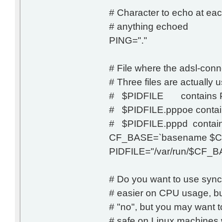
# Character to echo at eac
# anything echoed
PING="."
# File where the adsl-conne
# Three files are actually 
# $PIDFILE contains PID
# $PIDFILE.pppoe contai
# $PIDFILE.pppd contain
CF_BASE=`basename $C
PIDFILE="/var/run/$CF_BA
# Do you want to use syn
# easier on CPU usage, but
# "no", but you may want t
# safe on Linux machines w