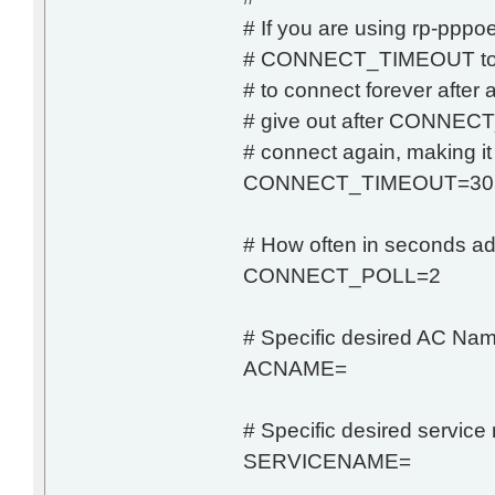
# If you are using rp-pppoe
# CONNECT_TIMEOUT to 0.
# to connect forever after ad
# give out after CONNECT
# connect again, making it
CONNECT_TIMEOUT=30
# How often in seconds adsl-
CONNECT_POLL=2
# Specific desired AC Na
ACNAME=
# Specific desired servic
SERVICENAME=