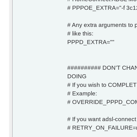
# PPPOE_EXTRA="-f 3c12
# Any extra arguments to p
# like this:
PPPD_EXTRA=""
########## DON'T CH
DOING
# If you wish to COMPLETE
# Example:
# OVERRIDE_PPPD_COMM
# If you want adsl-connect
# RETRY_ON_FAILURE=