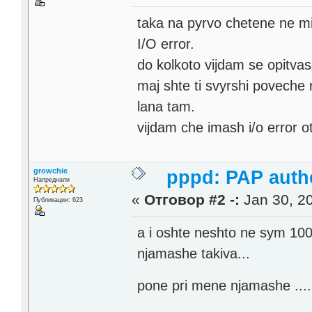
taka na pyrvo chetene ne mi
I/O error.
do kolkoto vijdam se opitva
maj shte ti svyrshi poveche
lana tam.
vijdam che imash i/o error o
growchie
pppd: PAP authe
Напреднали
«
Отговор #2 -:
Jan 30, 20
Публикации: 623
a i oshte neshto ne sym 100%
njamashe takiva...
pone pri mene njamashe ...