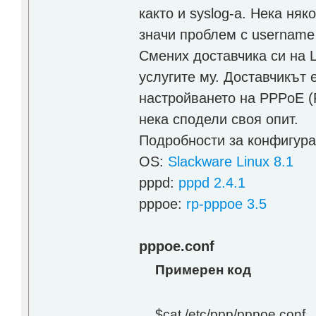
както и syslog-a. Нека няко
значи проблем с username
Смених доставчика си на 
услугите му. Доставчикът 
настройването на PPPoE (P
нека сподели своя опит.
Подробности за конфигура
OS:
Slackware Linux 8.1
pppd:
pppd 2.4.1
pppoe:
rp-pppoe 3.5
pppoe.conf
Примерен код
$cat /etc/ppp/pppoe.conf