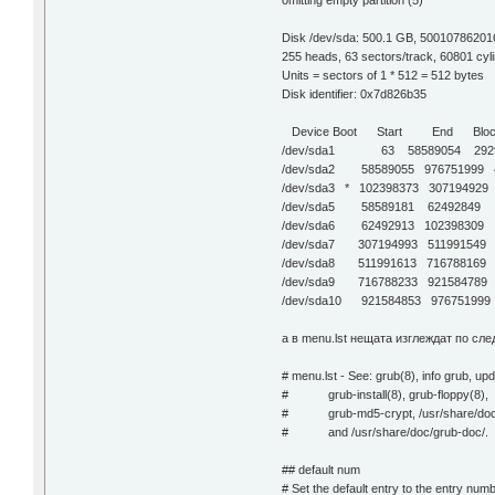
omitting empty partition (5)
Disk /dev/sda: 500.1 GB, 50010786201
255 heads, 63 sectors/track, 60801 cyl
Units = sectors of 1 * 512 = 512 bytes
Disk identifier: 0x7d826b35
Device Boot Start End Block
/dev/sda1 63 58589054 29294
/dev/sda2 58589055 976751999 45
/dev/sda3 * 102398373 30719492
/dev/sda5 58589181 62492849 195
/dev/sda6 62492913 102398309 
/dev/sda7 307194993 511991549
/dev/sda8 511991613 716788169
/dev/sda9 716788233 921584789
/dev/sda10 921584853 97675199
а в menu.lst нещата изглеждат по сле
# menu.lst - See: grub(8), info grub, up
# grub-install(8), grub-floppy(8),
# grub-md5-crypt, /usr/share/doc
# and /usr/share/doc/grub-doc/.
## default num
# Set the default entry to the entry nu