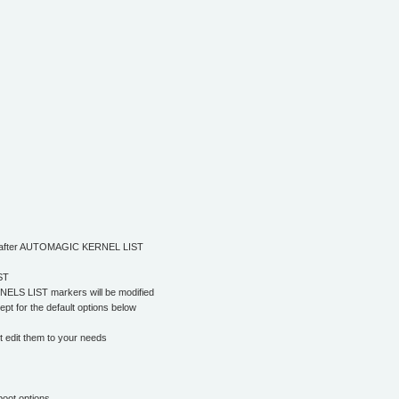
/or after AUTOMAGIC KERNEL LIST
ST
ELS LIST markers will be modified
pt for the default options below
it them to your needs
boot options