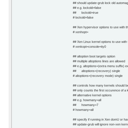
## should update-grub lock old automag
## e.g. lockold=false
## lockold=true
# lockold=false
## Xen hypervisor options to use with th
# xenhopt=
## Xen Linux kernel options to use with 
# xenkopt=console=tty0
## altoption boot targets option
## multiple altoptions lines are allowed
## e.g. altoptions=(extra menu suffix) e
## altoptions=(recovery) single
# altoptions=(recovery mode) single
## controls how many kernels should be 
## only counts the first occurence of a k
## alternative kernel options
## e.g. howmany=all
## howmany=7
# howmany=all
## specify if running in Xen domU or ha
## update-grub will ignore non-xen ker