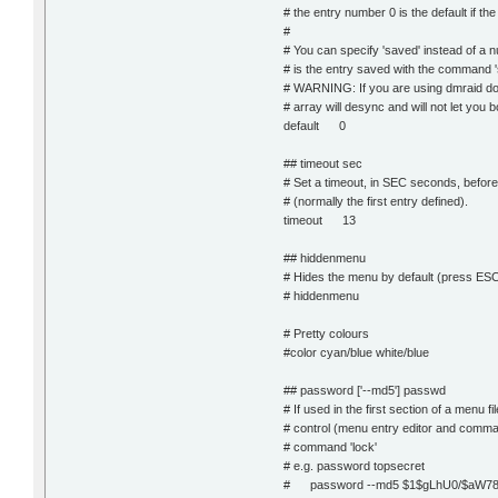
# the entry number 0 is the default if t
#
# You can specify 'saved' instead of a n
# is the entry saved with the command '
# WARNING: If you are using dmraid do 
# array will desync and will not let you
default 0
## timeout sec
# Set a timeout, in SEC seconds, before 
# (normally the first entry defined).
timeout 13
## hiddenmenu
# Hides the menu by default (press ES
# hiddenmenu
# Pretty colours
#color cyan/blue white/blue
## password ['--md5'] passwd
# If used in the first section of a menu fil
# control (menu entry editor and comma
# command 'lock'
# e.g. password topsecret
# password --md5 $1$gLhU0/$aW7