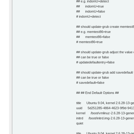
## e.g. indomU=detect
## indomU=true
## indomU=false
# indomU=detect
## should update-grub create memtest8
## e.g. memtest86=true
## memtest86=false
# memtest86=true
## should update-grub adjust the value 
## can be true or false
# updatedefaultentry=false
## should update-grub add savedefault t
## can be true or false
# savedefault=false
## ## End Default Options ##
title Ubuntu 9.04, kernel 2.6.28-13-ge
uuid 5d251285-4864-4623-9f9d-941
kernel /boot/vmlinuz-2.6.28-13-gener
initrd /boot/initrd.img-2.6.28-13-gener
quiet
title Ubuntu 9.04, kernel 2.6.28-13-g