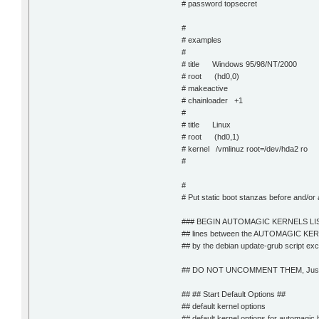
# password topsecret
#
# examples
#
# title Windows 95/98/NT/2000
# root (hd0,0)
# makeactive
# chainloader +1
#
# title Linux
# root (hd0,1)
# kernel /vmlinuz root=/dev/hda2 ro
#
#
# Put static boot stanzas before and
### BEGIN AUTOMAGIC KERNELS LI
## lines between the AUTOMAGIC KERN
## by the debian update-grub script exce
## DO NOT UNCOMMENT THEM, Just ed
## ## Start Default Options ##
## default kernel options
## default kernel options for automagic 