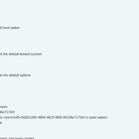
6 boot option
of the default booted system
o the default options
neric
36e717d1f
ic root=UUID=5d251285-4864-4623-9f9d-94136e717d1f ro quiet splash
ic
eneric (recovery mode)