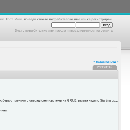
шла,
Гост
. Моля,
въведи своето потребителско име
или
се регистрирай
.
Влез с потребителско име, парола и продължителност на сесията
« назад
напред »
ИЗПЕЧАТАЙ
 избера от менюто с операционни системи на GRUB, излиза надпис Starting up...
чини.