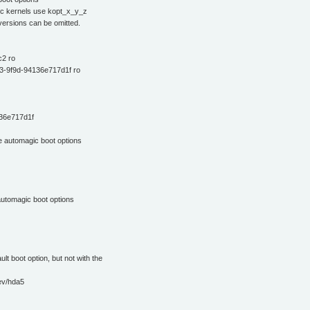
ific kernels use kopt_x_y_z
 versions can be omitted.
2 ro
3-9f9d-94136e717d1f ro
36e717d1f
e automagic boot options
automagic boot options
ult boot option, but not with the
ev/hda5