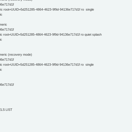
36e717d1f
ric root=UUID=5d251285-4864-4623-9f9d-94136e717d1f ro single
ic
neric
36e717d1f
ic root=UUID=5d251285-4864-4623-9f9d-94136e717d1f ro quiet splash
ic
eneric (recovery mode)
36e717d1f
ric root=UUID=5d251285-4864-4623-9f9d-94136e717d1f ro single
ic
36e717d1f
LS LIST