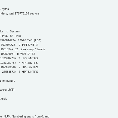
6 bytes
inders, total 976773168 sectors
s Id System
496 83 Linux
9081472+ f W95 Ext'd (LBA)
9 102398278+ 7 HPFS/NTFS
1834+ 82 Linux swap / Solaris
19952698+ b W95 FAT32
 102398278+ 7 HPFS/NTFS
 102398278+ 7 HPFS/NTFS
 102398278+ 7 HPFS/NTFS
9 27583573+ 7 HPFS/NTFS
дния начин:
date-grub(8)
/grub
mber NUM. Numbering starts from 0, and