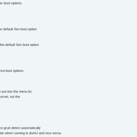
ic boot options
e default Xen boot option
the default Xen boot option
xtra boot options
put into the menu.lst
ernel, not the
ve grub detect automatically
nels when running in domU and vice versa