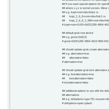
## If you want special options for spec
## where x.y.z is kernel version. Minor
## e.g. kopt=root=/dev/hda1 ro
## kopt_2_6_8=root=/dev/hdc1 ro
## kopt_2_6_8_2_686=root=/dev/hdc
# kopt=root=UUID=5d251285-4864-462
## default grub root device
## e.g. groot=(hd0,0)
# groot=5d251285-4864-4623-9f9d-941
## should update-grub create alternativ
## e.g. alternative=true
## alternative=false
# alternative=true
## should update-grub lock alternative 
## e.g. lockalternative=true
## lockalternative=false
# lockalternative=false
## additional options to use with the defa
## alternatives
## e.g. defoptions=vga=791 resume=/d
# defoptions=quiet splash