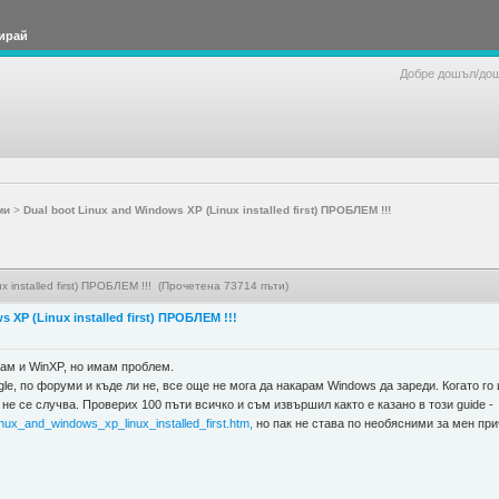
ирай
Добре дошъл/до
ми
>
Dual boot Linux and Windows XP (Linux installed first) ПРОБЛЕМ !!!
x installed first) ПРОБЛЕМ !!! (Прочетена 73714 пъти)
 XP (Linux installed first) ПРОБЛЕМ !!!
ам и WinXP, но имам проблем.
le, по форуми и къде ли не, все още не мога да накарам Windows да зареди. Когато го
не се случва. Проверих 100 пъти всичко и съм извършил както е казано в този guide -
nux_and_windows_xp_linux_installed_first.htm,
но пак не става по необясними за мен при