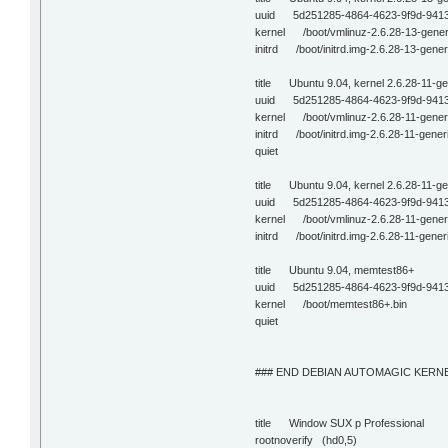
uuid 5d251285-4864-4623-9f9d-941
kernel /boot/vmlinuz-2.6.28-13-gene
initrd /boot/initrd.img-2.6.28-13-gener
title Ubuntu 9.04, kernel 2.6.28-11-ge
uuid 5d251285-4864-4623-9f9d-941
kernel /boot/vmlinuz-2.6.28-11-gener
initrd /boot/initrd.img-2.6.28-11-gener
quiet
title Ubuntu 9.04, kernel 2.6.28-11-g
uuid 5d251285-4864-4623-9f9d-941
kernel /boot/vmlinuz-2.6.28-11-gene
initrd /boot/initrd.img-2.6.28-11-gener
title Ubuntu 9.04, memtest86+
uuid 5d251285-4864-4623-9f9d-941
kernel /boot/memtest86+.bin
quiet
### END DEBIAN AUTOMAGIC KERNE
title Window SUX p Professional
rootnoverify (hd0,5)