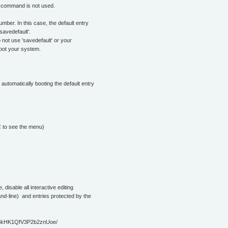
he command is not used.
umber. In this case, the default entry
savedefault'.
not use 'savedefault' or your
 boot your system.
automatically booting the default entry
C to see the menu)
e, disable all interactive editing
nd-line) and entries protected by the
8kHK1QfV3P2b2znUoe/