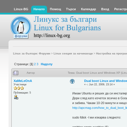
Linux-BG
Начало
Помощ
Търси
Календар
Вход
Регистр
Linux за българи: Форуми
>
Linux секция за начинаещи
>
Настройка на програ
Страници: [
1
]
2
3
Надолу
Автор
Тема: Dual boot Linux and Windows XP (Linu
XaMeLeOnA
Dual boot Linux and Windows
Участници
«
-:
Jun 22, 2009, 23:14 »
Публикации: 5
Имам Ubuntu и реших да си инсталир
Дори след като изчетох всичко в Goog
и забива. Чакам 10-20 минути и нищо 
http://apcmag.com/how_to_dual_boot_li
sudo fdisk -l ми изкарва следното: