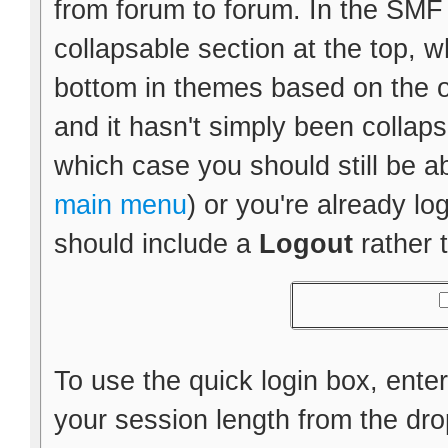
from forum to forum. In the SMF d
collapsable section at the top, wh
bottom in themes based on the ol
and it hasn't simply been collapse
which case you should still be a
main menu
) or you're already l
should include a
Logout
rather 
To use the quick login box, ent
your session length from the d