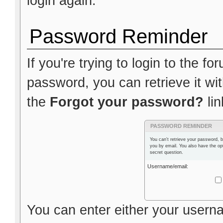
login again.
Password Reminder
If you're trying to login to the f
password, you can retrieve it wit
the
Forgot your password?
lin
PASSWORD REMINDER
You can't retrieve your password, b
you by email. You also have the op
secret question.
Username/email:
You can enter either your usern