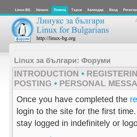
Linux-BG
Начало
Помощ
Търси
Календар
Вход
Регистр
Linux за българи: Форуми
INTRODUCTION
•
REGISTERI
POSTING
•
PERSONAL MESS
Once you have completed the
re
login to the site for the first ti
stay logged in indefinitely or logo