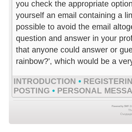
you check the appropriate option
yourself an email containing a li
possible to avoid the email altog
question and answer in your prof
that anyone could answer or guess
rainbow?', which would be a ver
INTRODUCTION
•
REGISTERI
POSTING
•
PERSONAL MESS
Powered by SMF 2.0
Th
Създаден