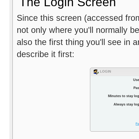
The Login Screen
Since this screen (accessed fro
not only where you'll normally be
also the first thing you'll see in
describe it first:
LOGIN
Use
Pa
Minutes to stay lo
Always stay log
Fo