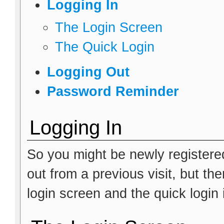
Logging In
The Login Screen
The Quick Login
Logging Out
Password Reminder
Logging In
So you might be newly registere
out from a previous visit, but th
login screen and the quick login 