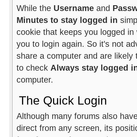
While the
Username
and
Pass
Minutes to stay logged in
simp
cookie that keeps you logged in w
you to login again. So it's not ad
share a computer and are likely t
to check
Always stay logged i
computer.
The Quick Login
Although many forums also have a
direct from any screen, its posi