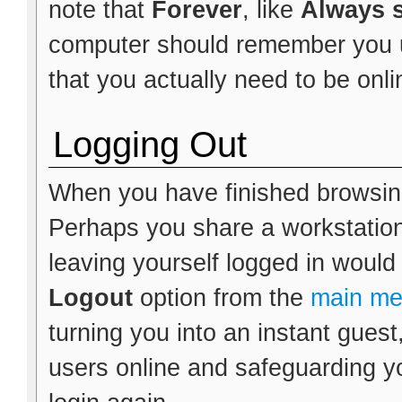
note that
Forever
, like
Always s
computer should remember you un
that you actually need to be onlin
Logging Out
When you have finished browsing
Perhaps you share a workstation
leaving yourself logged in would
Logout
option from the
main m
turning you into an instant guest
users online and safeguarding yo