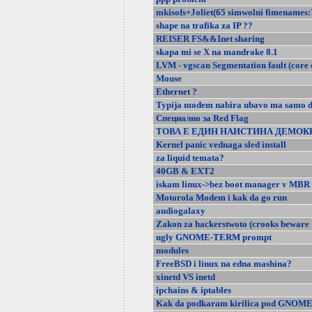
mkisofs+Joliet(65 simwolni fimenames
shape na trafika za IP ??
REISER FS&&Inet sharing
skapa mi se X na mandrake 8.1
LVM - vgscan Segmentation fault (core
Mouse
Ethernet ?
Typija modem nabira ubavo ma samo d
Специално за Red Flag
ТОВА Е ЕДИН НАИСТИНА ДЕМОК
Kernel panic vednaga sled install
za liquid temata?
40GB & EXT2
iskam linux->bez boot manager v MBR
Motorola Modem i kak da go run
audiogalaxy
Zakon za hackerstwoto (crooks beware 
ugly GNOME-TERM prompt
modules
FreeBSD i linux na edna mashina?
xinetd VS inetd
ipchains & iptables
Kak da podkaram kirilica pod GNOM