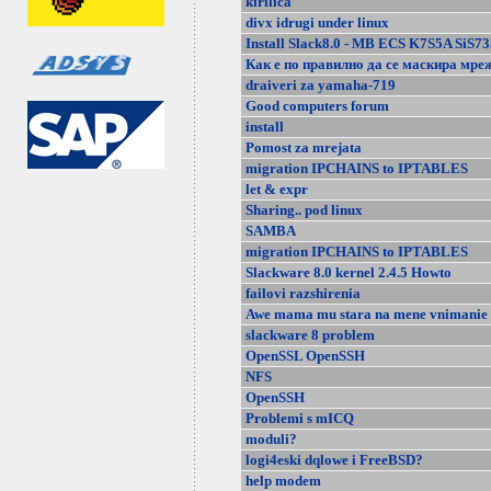
kirilica
divx idrugi under linux
Install Slack8.0 - MB ECS K7S5A SiS73
Как е по правилно да се маскира мре
draiveri za yamaha-719
Good computers forum
install
Pomost za mrejata
migration IPCHAINS to IPTABLES
let & expr
Sharing.. pod linux
SAMBA
migration IPCHAINS to IPTABLES
Slackware 8.0 kernel 2.4.5 Howto
failovi razshirenia
Awe mama mu stara na mene vnimanie 
slackware 8 problem
OpenSSL OpenSSH
NFS
OpenSSH
Problemi s mICQ
moduli?
logi4eski dqlowe i FreeBSD?
help modem