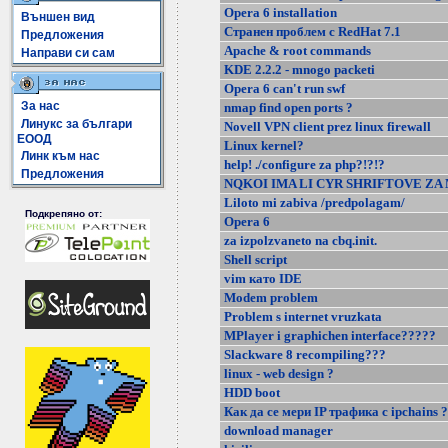
Opera 6 installation
Външен вид
Странен проблем с RedHat 7.1
Предложения
Apache & root commands
Направи си сам
KDE 2.2.2 - mnogo packeti
Opera 6 can't run swf
За нас
nmap find open ports ?
Линукс за българи
Novell VPN client prez linux firewall
ЕООД
Linux kernel?
Линк към нас
help! ./configure za php?!?!?
Предложения
NQKOI IMA LI CYR SHRIFTOVE ZA
Liloto mi zabiva /predpolagam/
Подкрепяно от:
Opera 6
za izpolzvaneto na cbq.init.
Shell script
vim като IDE
Modem problem
Problem s internet vruzkata
MPlayer i graphichen interface?????
Slackware 8 recompiling???
linux - web design ?
HDD boot
Как да се мери IP трафика с ipchains 
download manager