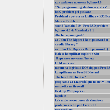
кои файлове променя bglinux4.0
"Not programming shadow registers"
kde2 problem pri puskane
Problemi s pe4ata na kirilitza v KOffic
Modem Problem
sound-Yamaha719 - FreeBSD problem
bglinux 4.0 & Mandrake 8.1
Abe hora pomagaite!
za John The Ripper i Root password :)
xaudio library ?
za John The Ripper i Root password :)
Kak se kompilirat exploiti s win
Първанов изучава Линукс
GSM interfase
mount na logi4eski DOS dql pod FreeB
kompilirane na FreeBSD kernel
The best IRC client is?
programa za razpredelqne na net v lin
nastroika na firewall
Desktop Wallpapers,..
kupdate
kak moje ne-root user da shutdown
problem s net-a pod FreeBSD
ppp problem