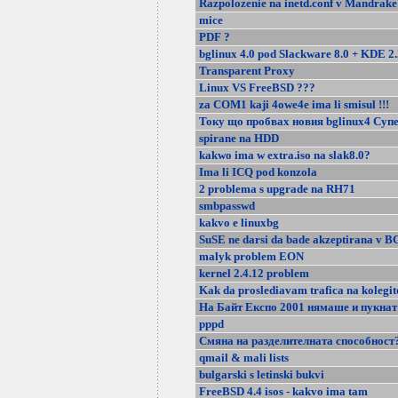
Razpolozenie na inetd.conf v Mandrake
mice
PDF ?
bglinux 4.0 pod Slackware 8.0 + KDE 2.
Transparent Proxy
Linux VS FreeBSD ???
za COM1 kaji 4owe4e ima li smisul !!!
Току що пробвах новия bglinux4 Супе
spirane na HDD
kakwo ima w extra.iso na slak8.0?
Ima li ICQ pod konzola
2 problema s upgrade na RH71
smbpasswd
kakvo e linuxbg
SuSE ne darsi da bade akzeptirana v B
malyk problem EON
kernel 2.4.12 problem
Kak da proslediavam trafica na kolegit
На Байт Експо 2001 нямаше и пукнат 
pppd
Смяна на разделителната способност
qmail & mali lists
bulgarski s letinski bukvi
FreeBSD 4.4 isos - kakvo ima tam