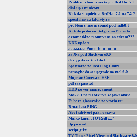
Problem s boot-vaneto pri Red Hat 7.2
dial-up s minicom
Kak da si updeitna RedHat 7.0 na 7.2 ?
spetzialno za fal6iviya s
problem s line in sound pod mdk8.1
Kak da pisha na Bulgarian Phonetic
avtomati4no mountvane na cdrom???
KDE update
aaaaaaaa Pomoshtttttttttttttt
za X-a pod Slackware8.0
dostyp do virtual disk
Spetcialno za Red Flag Linux
nemoghe da se upgrade na mdk8.0
Модеми Conexant HSF
pdf sas passwd
HDD power managament
Mdk 8.1 ne mi otkriva zapisva4kata
Ei hora glasuvaite na vtoria tur.......
Broadcast PING
Abe i sdriveri pak ne stawa
Malko knigi ot O'Reilly...?
ftp passwd
script grizi
TV Tuner Pixel View pod Slackware 8.0