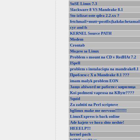
SuSE Linux 7.3
Slackware 8 VS Mandrake 8.1
Sto izlizat oste qdra 2.2.xx ?
fetchmail+mutt+postfix(kakdachetamail
cyr and fs
KERNEL Source PATH
Modem
Crontab
Модем за Linux
Problem s mount na CD v RedHAt 7.2
ISpell
problem s instalaciqta na mandrake8.1
Проблем с Х в Mandrake 8.1 ???
imam malyk problem EON
Защо abiword не работи с кирилица
Koi podmeni vaprosa na KByte????
Squid
Za zahtiti na Perl scriptove
bglinux make me nervous!!!!!!!!!
LinuxExpress is back online
Ade kajete ve hora shto neshte!
HEEELP!!!
kernel pach