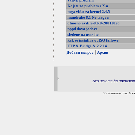
WINE problem
Kajete za problem s X-a
mga vid.o za kernel 2.4.5
mandrake 8.1 Ne tragva
otnosno avifile-0.6.0-20011026
pppd dava jadove
sledene na user-ite
kak se instalira ot ISO failowe
FTP & Bridge & 2.2.14
|
Добави въпрос
Архив
Ако искате да препеч
Изпълнението отне: 0 wal