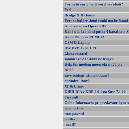
Formatiraneto na Kword ne raboti?
Perl
Bridge & IPchains
Error : holder-.html could not be found 
Kirilizaciq na Opera 5.05
Kak i s kakvo da si pusna 4 kanalnata 
Home Net prez PCMCIA
GSM & Laptop
Dve DVB-ta na 1 PC
Linux restarti
soundcard ALS4000 ne trugva
Help for modem motorola sm56 pls
BIOS
save settings with xvidtune?
optimize linux?
XP & Linux
KIRILICA v KDE 2.0.1 na Suse 7.1 ??
Firewall
Gubia Informacia pri predavane kym sc
Gnome libs
root passwd
Sniffer
ima li?