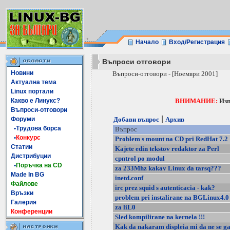
Начало
Вход/Регистрация
Въпроси отговори
Новини
Въпроси-отговори - [Ноември 2001]
Актуална тема
Linux портали
Какво е Линукс?
ВНИМАНИЕ:
Изп
Въпроси-отговори
|
Форуми
Добави въпрос
Архив
•Трудова борса
Въпрос
•
Конкурс
Problem s mount na CD pri RedHat 7.2
Статии
Kajete edin tekstov redaktor za Perl
Дистрибуции
cpntrol po modul
•
Поръчка на CD
za 233Mhz kakav Linux da tarsq???
Made In BG
inetd.conf
Файлове
irc prez squid s autenticacia - kak?
Връзки
problem pri instalirane na BGLinux4.0
Галерия
za liL0
Конференции
Sled kompilirane na kernela !!!
Kak da nakaram displeia mi da ne se ga