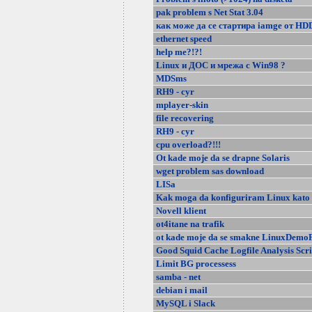
pak problem s Net Stat 3.04
как може да се стартира iamge от HD
ethernet speed
help me?!?!
Linux и ДОС и мрежа с Win98 ?
MDSms
RH9 - cyr
mplayer-skin
file recovering
RH9 - cyr
cpu overload?!!!
Ot kade moje da se drapne Solaris
wget problem sas download
LISa
Kak moga da konfiguriram Linux kato 
Novell klient
ot4itane na trafik
ot kade moje da se smakne LinuxDemoF
Good Squid Cache Logfile Analysis Scri
Limit BG processess
samba - net
debian i mail
MySQL i Slack