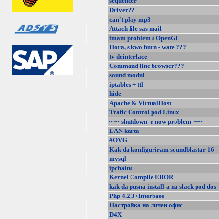
sequencer
Driver??
can't play mp3
Attach file sas mail
imam problem s OpenGL
Hora, s kwo burn - wate ???
tv deinterlace
Command line browser???
sound modul
iptables + ttl
hide
Apache & VirtualHost
Trafic Control pod Linux
~~~ shutdown -r now problem ~~~
LAN karta
#OVG
Kak da konfiguriram soundblastar 16
mysql
ipchains
Kernel Compile EROR
kak da pusna install-a na slack pod dos
Php 4.2.3+Interbase
Настройка на личен офис
D4X