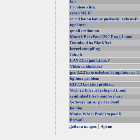
lan
Problem s licq
crash M$ IE
scroll boton kak se puskashe -zabrawih
проблем
qmail+ueibmiau
Mustek BearPaw 1200 F под Linux
Download na BlackBox
kernel compiling
Inittab
LAN Chat pod Linux ?
Video nabludenie?
gcc 3.2.2 kato ucheben kompilator na C
bglinux problem
RH 7.3 boot init problem
Shell za Internet zala pod Linux
symlinked files v samba share
Software miror pod redhat8
komba
Mouse Wheel Problem pod X
firewall
|
Добави въпрос
Архив