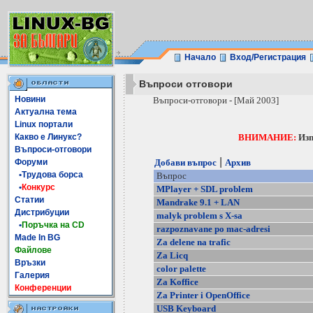
Начало
Вход/Регистрация
Въпроси отговори
Новини
Въпроси-отговори - [Май 2003]
Актуална тема
Linux портали
Какво е Линукс?
ВНИМАНИЕ:
Изп
Въпроси-отговори
|
Форуми
Добави въпрос
Архив
•Трудова борса
Въпрос
•
Конкурс
MPlayer + SDL problem
Статии
Mandrake 9.1 + LAN
Дистрибуции
malyk problem s X-sa
•
Поръчка на CD
razpoznavane po mac-adresi
Made In BG
Za delene na trafic
Файлове
Za Licq
Връзки
color palette
Галерия
Za Koffice
Конференции
Za Printer i OpenOffice
USB Keyboard