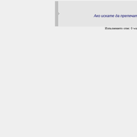
Ако искате да препеч
Изпълнението отне: 0 wal