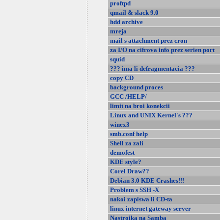
proftpd
qmail & slack 9.0
hdd archive
mreja
mail s attachment prez cron
za I/O na cifrova info prez serien port
squid
??? ima li defragmentacia ???
copy CD
background proces
GCC /HELP/
limit na broi konekcii
Linux and UNIX Kernel's ???
winex3
smb.conf help
Shell za zali
demofest
KDE style?
Corel Draw??
Debian 3.0 KDE Crashes!!!
Problem s SSH -X
nakoi zapiswa li CD-ta
linux internet gateway server
Nastroika na Samba