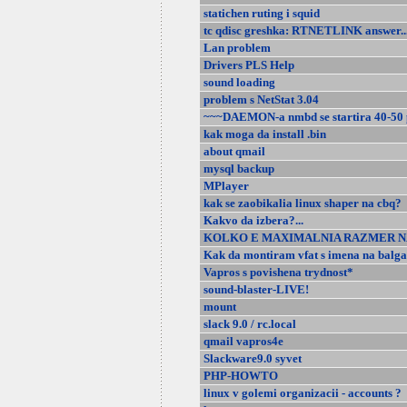
statichen ruting i squid
tc qdisc greshka: RTNETLINK answer..
Lan problem
Drivers PLS Help
sound loading
problem s NetStat 3.04
~~~DAEMON-a nmbd se startira 40-50 
kak moga da install .bin
about qmail
mysql backup
MPlayer
kak se zaobikalia linux shaper na cbq?
Kakvo da izbera?...
KOLKO E MAXIMALNIA RAZMER NA E
Kak da montiram vfat s imena na balga
Vapros s povishena trydnost*
sound-blaster-LIVE!
mount
slack 9.0 / rc.local
qmail vapros4e
Slackware9.0 syvet
PHP-HOWTO
linux v golemi organizacii - accounts ?