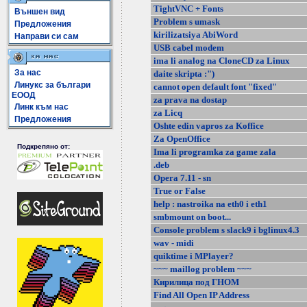
TightVNC + Fonts
Външен вид
Problem s umask
Предложения
kirilizatsiya AbiWord
Направи си сам
USB cabel modem
ima li analog na CloneCD za Linux
За нас
daite skripta :")
Линукс за българи
cannot open default font "fixed"
ЕООД
za prava na dostap
Линк към нас
za Licq
Предложения
Oshte edin vapros za Koffice
Za OpenOffice
Подкрепяно от:
Ima li programka za game zala
.deb
Opera 7.11 - sn
True or False
help : nastroika na eth0 i eth1
smbmount on boot...
Console problem s slack9 i bglinux4.3
wav - midi
quiktime i MPlayer?
~~~ maillog problem ~~~
Кирилица под ГНОМ
Find All Open IP Address