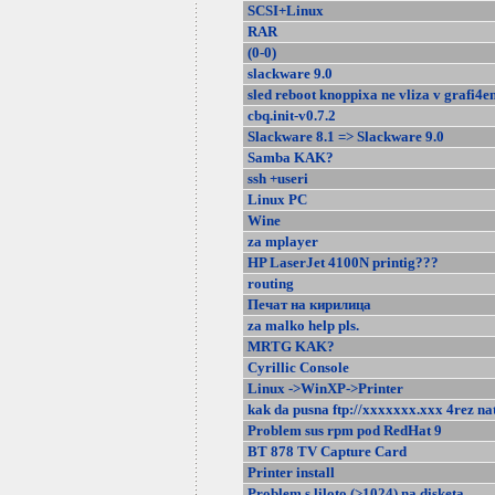
SCSI+Linux
RAR
(0-0)
slackware 9.0
sled reboot knoppixa ne vliza v grafi4en
cbq.init-v0.7.2
Slackware 8.1 => Slackware 9.0
Samba KAK?
ssh +useri
Linux PC
Wine
za mplayer
HP LaserJet 4100N printig???
routing
Печат на кирилица
za malko help pls.
MRTG KAK?
Cyrillic Console
Linux ->WinXP->Printer
kak da pusna ftp://xxxxxxx.xxx 4rez na
Problem sus rpm pod RedHat 9
BT 878 TV Capture Card
Printer install
Problem s liloto (>1024) na disketa